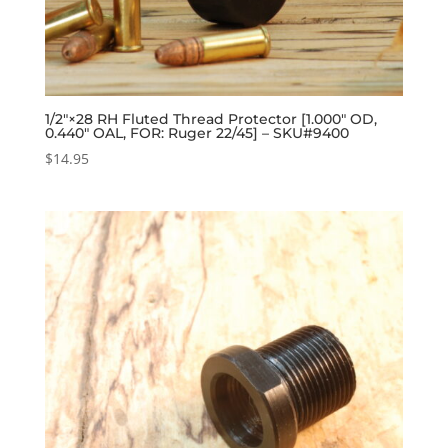
1/2″×28 RH Fluted Thread Protector [1.000″ OD,
0.440″ OAL, FOR: Ruger 22/45] – SKU#9400
$
14.95