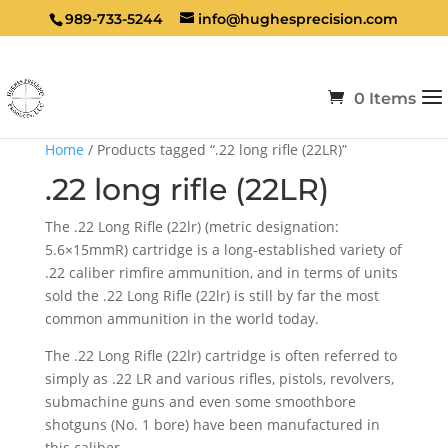
989-733-5244
info@hughesprecision.com
0 Items
Home
/ Products tagged “.22 long rifle (22LR)”
.22 long rifle (22LR)
The .22 Long Rifle (22lr) (metric designation:
5.6×15mmR) cartridge is a long-established variety of
.22 caliber rimfire ammunition, and in terms of units
sold the .22 Long Rifle (22lr) is still by far the most
common ammunition in the world today.
The .22 Long Rifle (22lr) cartridge is often referred to
simply as .22 LR and various rifles, pistols, revolvers,
submachine guns and even some smoothbore
shotguns (No. 1 bore) have been manufactured in
this caliber.