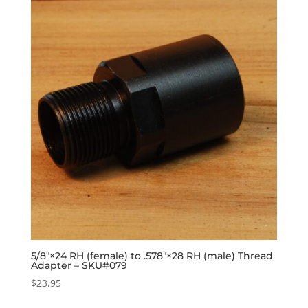
5/8″×24 RH (female) to .578″×28 RH (male) Thread
Adapter – SKU#079
$
23.95