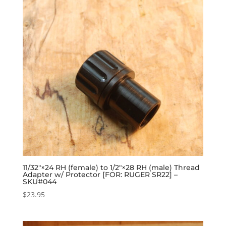
11/32″×24 RH (female) to 1/2″×28 RH (male) Thread
Adapter w/ Protector [FOR: RUGER SR22] –
SKU#044
$
23.95