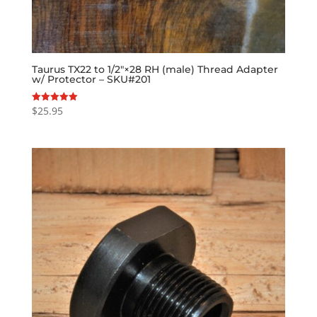
Taurus TX22 to 1/2″×28 RH (male) Thread Adapter
w/ Protector – SKU#201
$
25.95
Rated
5.00
out of 5