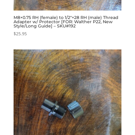
M8×0.75 RH (female) to 1/2″×28 RH (male) Thread
Adapter w/ Protector [FOR: Walther P22, New
Style/Long Guide] – SKU#192
$
25.95