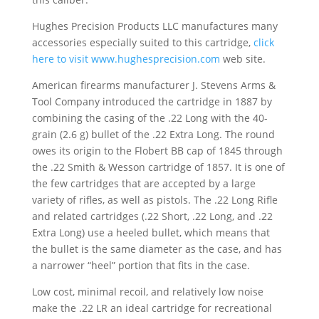
Hughes Precision Products LLC manufactures many
accessories especially suited to this cartridge,
click
here to visit
www.hughesprecision.com
web site.
American firearms manufacturer J. Stevens Arms &
Tool Company introduced the cartridge in 1887 by
combining the casing of the .22 Long with the 40-
grain (2.6 g) bullet of the .22 Extra Long. The round
owes its origin to the Flobert BB cap of 1845 through
the .22 Smith & Wesson cartridge of 1857. It is one of
the few cartridges that are accepted by a large
variety of rifles, as well as pistols. The .22 Long Rifle
and related cartridges (.22 Short, .22 Long, and .22
Extra Long) use a heeled bullet, which means that
the bullet is the same diameter as the case, and has
a narrower “heel” portion that fits in the case.
Low cost, minimal recoil, and relatively low noise
make the .22 LR an ideal cartridge for recreational