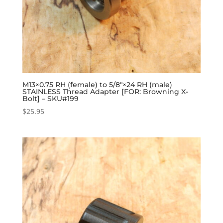
M13×0.75 RH (female) to 5/8″×24 RH (male)
STAINLESS Thread Adapter [FOR: Browning X-
Bolt] – SKU#199
$
25.95