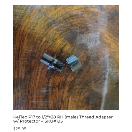
KelTec P17 to 1/2″×28 RH (male) Thread Adapter
w/ Protector – SKU#195
$
25.95