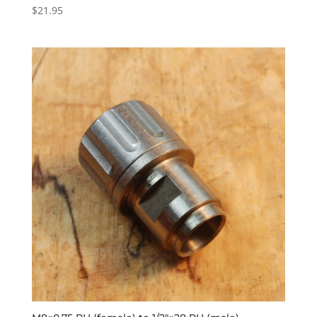
$
21.95