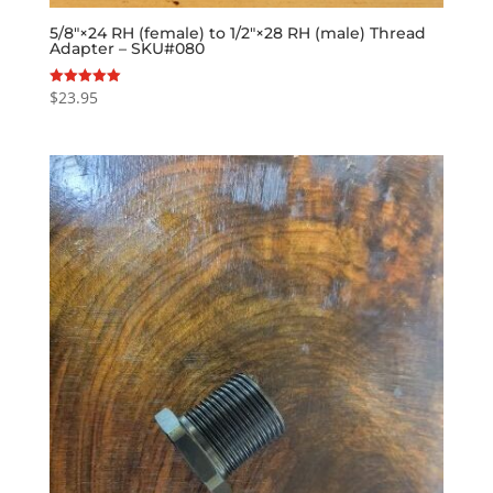
5/8″×24 RH (female) to 1/2″×28 RH (male) Thread
Adapter – SKU#080
$
23.95
Rated
5.00
out of 5