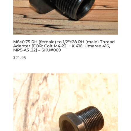
M8×0.75 RH (female) to 1/2″×28 RH (male) Thread
Adapter [FOR: Colt M4-22, HK 416, Umarex 416,
MP5-A5 .22] – SKU#069
$
21.95