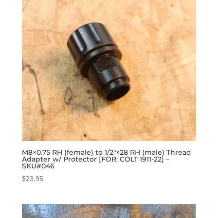
M8×0.75 RH (female) to 1/2″×28 RH (male) Thread
Adapter w/ Protector [FOR: COLT 1911-22] –
SKU#046
$
23.95