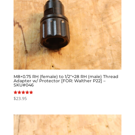
M8×0.75 RH (female) to 1/2″×28 RH (male) Thread
Adapter w/ Protector [FOR: Walther P22] –
SKU#046
$
23.95
Rated
5.00
out of 5