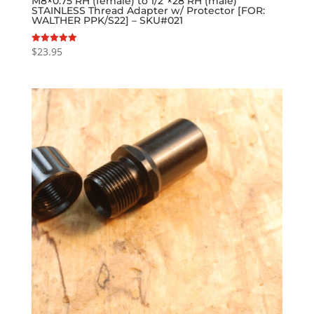
M8×0.75 RH (female) to 1/2″×28 RH (male)
STAINLESS Thread Adapter w/ Protector [FOR:
WALTHER PPK/S22] – SKU#021
$
23.95
Rated
5.00
out of 5