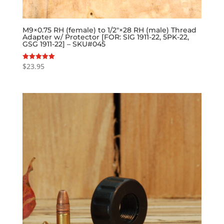
M9×0.75 RH (female) to 1/2″×28 RH (male) Thread
Adapter w/ Protector [FOR: SIG 1911-22, 5PK-22,
GSG 1911-22] – SKU#045
$
23.95
Rated
5.00
out of 5