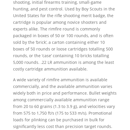
shooting, initial firearms training, small-game
hunting, and pest control. Used by Boy Scouts in the
United States for the rifle shooting merit badge, the
cartridge is popular among novice shooters and
experts alike. The rimfire round is commonly
packaged in boxes of 50 or 100 rounds, and is often
sold by the ‘brick’, a carton containing either 10
boxes of 50 rounds or loose cartridges totalling 500
rounds, or the ‘case’ containing 10 bricks totalling
5,000 rounds. .22 LR ammunition is among the least
costly cartridge ammunition available.
A wide variety of rimfire ammunition is available
commercially, and the available ammunition varies
widely both in price and performance. Bullet weights
among commercially available ammunition range
from 20 to 60 grains (1.3 to 3.9 g), and velocities vary
from 575 to 1,750 ft/s (175 to 533 m/s). Promotional
loads for plinking can be purchased in bulk for
significantly less cost than precision target rounds.