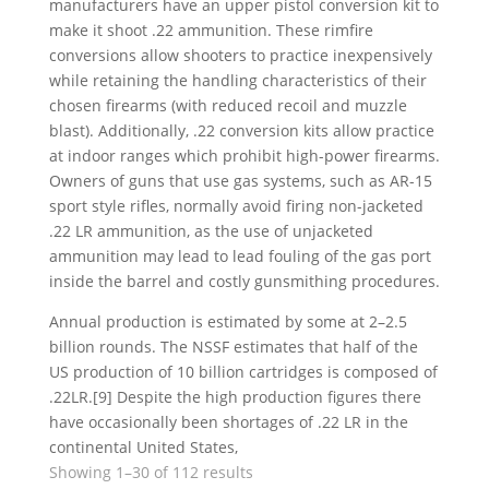
manufacturers have an upper pistol conversion kit to
make it shoot .22 ammunition. These rimfire
conversions allow shooters to practice inexpensively
while retaining the handling characteristics of their
chosen firearms (with reduced recoil and muzzle
blast). Additionally, .22 conversion kits allow practice
at indoor ranges which prohibit high-power firearms.
Owners of guns that use gas systems, such as AR-15
sport style rifles, normally avoid firing non-jacketed
.22 LR ammunition, as the use of unjacketed
ammunition may lead to lead fouling of the gas port
inside the barrel and costly gunsmithing procedures.
Annual production is estimated by some at 2–2.5
billion rounds. The NSSF estimates that half of the
US production of 10 billion cartridges is composed of
.22LR.[9] Despite the high production figures there
have occasionally been shortages of .22 LR in the
continental United States,
Sorted
Showing 1–30 of 112 results