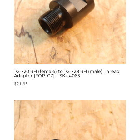
1/2″×20 RH (female) to 1/2″×28 RH (male) Thread
Adapter [FOR: CZ] – SKU#065
$
21.95