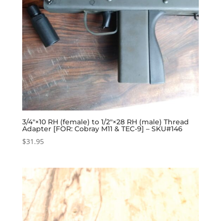
3/4″×10 RH (female) to 1/2″×28 RH (male) Thread
Adapter [FOR: Cobray M11 & TEC-9] – SKU#146
$
31.95