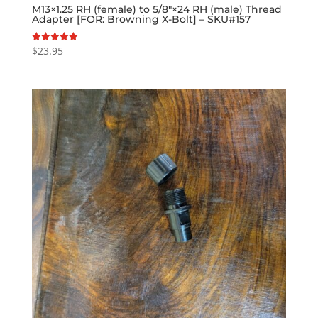
M13×1.25 RH (female) to 5/8″×24 RH (male) Thread
Adapter [FOR: Browning X-Bolt] – SKU#157
$
23.95
Rated
5.00
out of 5