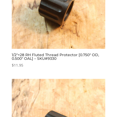
1/2″×28 RH Fluted Thread Protector [0.750″ OD,
0.500″ OAL] – SKU#9330
$
11.95