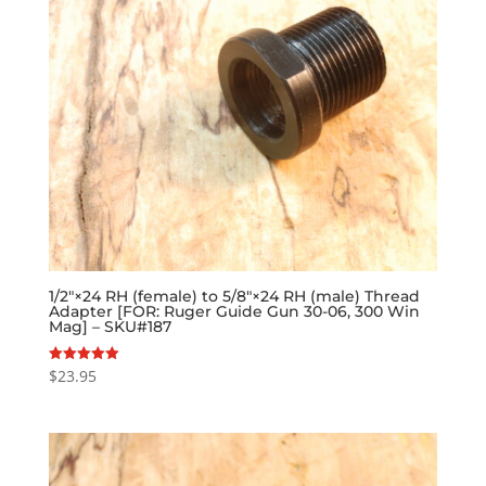
1/2″×24 RH (female) to 5/8″×24 RH (male) Thread
Adapter [FOR: Ruger Guide Gun 30-06, 300 Win
Mag] – SKU#187
$
23.95
Rated
5.00
out of 5