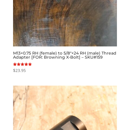
M13×0.75 RH (female) to 5/8″×24 RH (male) Thread
Adapter [FOR: Browning X-Bolt] – SKU#159
$
23.95
Rated
5.00
out of 5