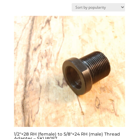
by
popularity
1/2″×28 RH (female) to 5/8″×24 RH (male) Thread
Adapter – SKU#057