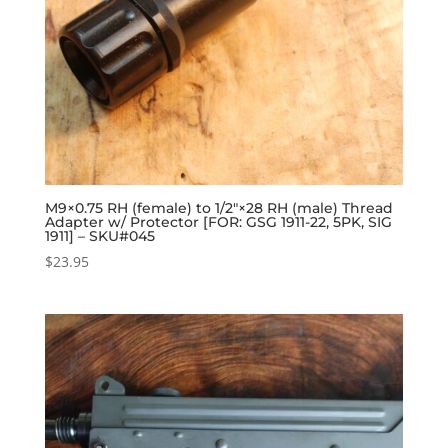
M9×0.75 RH (female) to 1/2″×28 RH (male) Thread
Adapter w/ Protector [FOR: GSG 1911-22, 5PK, SIG
1911] – SKU#045
$
23.95