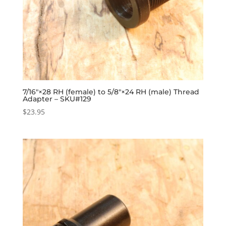
7/16″×28 RH (female) to 5/8″×24 RH (male) Thread
Adapter – SKU#129
$
23.95