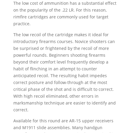
The low cost of ammunition has a substantial effect
on the popularity of the .22 LR. For this reason,
rimfire cartridges are commonly used for target
practice.
The low recoil of the cartridge makes it ideal for
introductory firearms courses. Novice shooters can
be surprised or frightened by the recoil of more
powerful rounds. Beginners shooting firearms
beyond their comfort level frequently develop a
habit of flinching in an attempt to counter
anticipated recoil. The resulting habit impedes
correct posture and follow-through at the most
critical phase of the shot and is difficult to correct.
With high recoil eliminated, other errors in
marksmanship technique are easier to identify and
correct.
Available for this round are AR-15 upper receivers
and M1911 slide assemblies. Many handgun