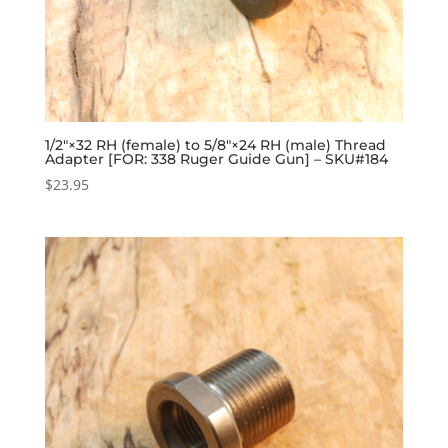
1/2″×32 RH (female) to 5/8″×24 RH (male) Thread
Adapter [FOR: 338 Ruger Guide Gun] – SKU#184
$
23.95