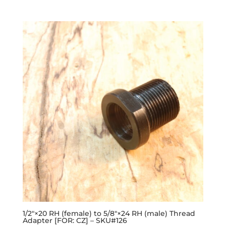
1/2″×20 RH (female) to 5/8″×24 RH (male) Thread
Adapter [FOR: CZ] – SKU#126