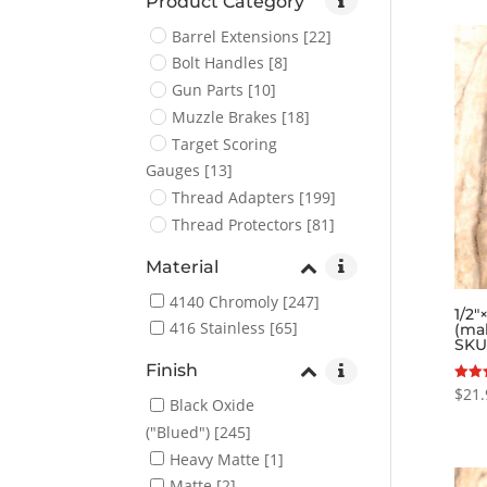
Product Category
Barrel Extensions
[22]
Bolt Handles
[8]
Gun Parts
[10]
Muzzle Brakes
[18]
Target Scoring
Gauges
[13]
Thread Adapters
[199]
Thread Protectors
[81]
Material
4140 Chromoly
[247]
1/2″
416 Stainless
[65]
(ma
SKU
Finish
$
21.
Rated
Black Oxide
5.00
out o
("Blued")
[245]
Heavy Matte
[1]
Matte
[2]