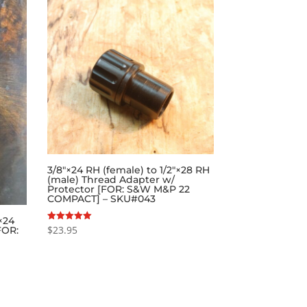
3/8″×24 RH (female) to 1/2″×28 RH
(male) Thread Adapter w/
Protector [FOR: S&W M&P 22
COMPACT] – SKU#043
×24
$
23.95
Rated
FOR:
5.00
out of 5