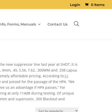
Login
0 Items
Info, Forms, Manuals
Contact Us
e new suppressor line last year at SHOT, it is
 9mm, .45, 5.56, 7.62, .300WM and .338 Lapua.
ely affordable pricing. According to J.J.
y and poised for the passage of the HPA. “We
give us an advantage if HPA passes.” For
ring at only 114dB during testing. Of unique
 9mm and supersonic .300 Blackout and