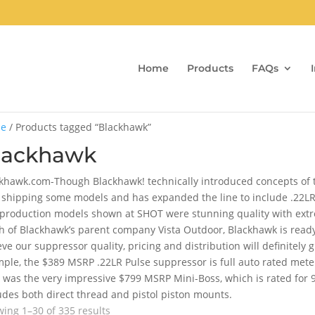
Home
Products
FAQs
e
/ Products tagged “Blackhawk”
lackhawk
khawk.com-Though Blackhawk! technically introduced concepts of th
shipping some models and has expanded the line to include .22LR,
production models shown at SHOT were stunning quality with extrem
h of Blackhawk’s parent company Vista Outdoor, Blackhawk is read
eve our suppressor quality, pricing and distribution will definitely 
ple, the $389 MSRP .22LR Pulse suppressor is full auto rated mete
 was the very impressive $799 MSRP Mini-Boss, which is rated for
udes both direct thread and pistol piston mounts.
Sorted
ing 1–30 of 335 results