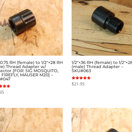
.75 RH (female) to 1/2″×28 RH
1/2″×36 RH (female) to 1/2″×
le) Thread Adapter w/
(male) Thread Adapter –
tector [FOR: SIG MOSQUITO,
SKU#063
 FIREFLY, MAUSER M20] –
#047
$
21.95
Rated
5.00
out of 5
95
f 5