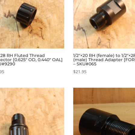
×28 RH Fluted Thread
1/2″×20 RH (female) to 1/2″×
ector [0.625″ OD, 0.440″ OAL]
(male) Thread Adapter [FOR
U#9290
– SKU#065
95
$
21.95