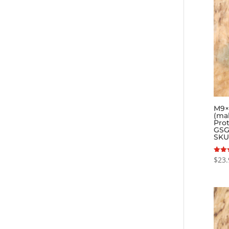
M9×0
(ma
Pro
GSG
SKU
$
23.
Rated
5.00
out o