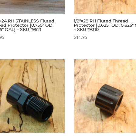
″×24 RH STAINLESS Fluted
1/2″×28 RH Fluted Thread
ad Protector [0.750″ OD,
Protector [0.625″ OD, 0.625″
25″ OAL] – SKU#9521
– SKU#9310
95
$
11.95