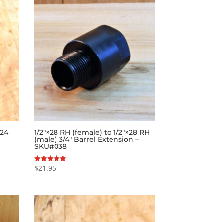
×24
1/2″×28 RH (female) to 1/2″×28 RH
(male) 3/4″ Barrel Extension –
SKU#038
$
21.95
Rated
5.00
out of 5