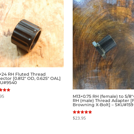
″×24 RH Fluted Thread
ector [0.812″ OD, 0.625″ OAL]
KU#9540
95
M13×0.75 RH (female) to 5/8″
RH (male) Thread Adapter [
f 5
Browning X-Bolt] – SKU#159
$
23.95
Rated
5.00
out of 5