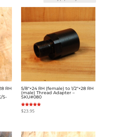
×28 RH
5/8″×24 RH (female) to 1/2″×28 RH
(male) Thread Adapter –
/S-
SKU#080
$
23.95
Rated
5.00
out of 5