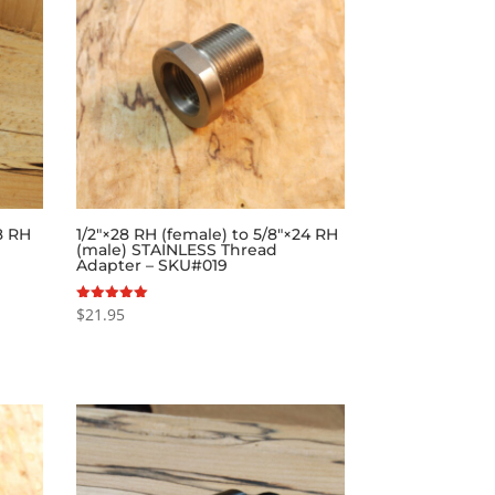
28 RH
1/2″×28 RH (female) to 5/8″×24 RH
(male) STAINLESS Thread
Adapter – SKU#019
$
21.95
Rated
5.00
out of 5