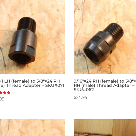
1 LH (female) to 5/8″×24 RH
9/16″×24 RH (female) to 5/8″
le) Thread Adapter – SKU#071
RH (male) Thread Adapter –
SKU#062
$
21.95
95
f 5