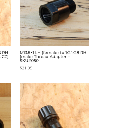
28 RH
M13.5×1 LH (female) to 1/2″×28 RH
: CZ]
(male) Thread Adapter –
SKU#050
$
21.95