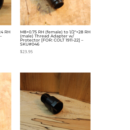
24 RH
M8×0.75 RH (female) to 1/2″×28 RH
–
(male) Thread Adapter w/
Protector [FOR: COLT 1911-22] –
SKU#046
$
23.95