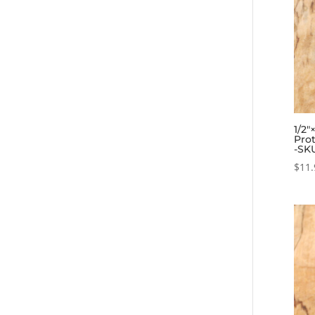
1/2″
Prot
-SK
$
11.