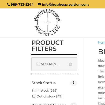
989-733-5244
info@hughesprecision.com
PRODUCT
Hom
FILTERS
B
blac
Filter Help...
now 
The 
Reic
beli
Stock Status
exam
In stock
[286]
note
Out of stock
[49]
incl
Show