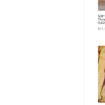
5/8
Thre
0.6
$
11.