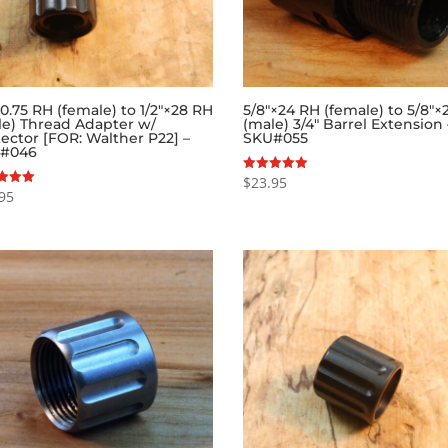
.75 RH (female) to 1/2″×28 RH
5/8″×24 RH (female) to 5/8″×
le) Thread Adapter w/
(male) 3/4″ Barrel Extension 
ector [FOR: Walther P22] –
SKU#055
#046
$
23.95
Rated
5.00
95
out of 5
f 5