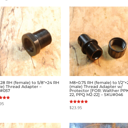
by
popularity
×28 RH (female) to 5/8″×24 RH
M8×0.75 RH (female) to 1/2″
le) Thread Adapter –
(male) Thread Adapter w/
#057
Protector [FOR: Walther PPK
22, PPQ M2-22] – SKU#046
95
$
23.95
Rated
f 5
5.00
out of 5