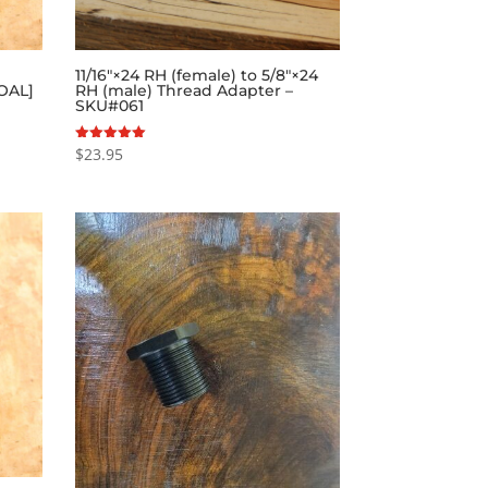
11/16″×24 RH (female) to 5/8″×24
 OAL]
RH (male) Thread Adapter –
SKU#061
$
23.95
Rated
5.00
out of 5