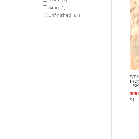
Satin
[1]
Unfinished
[61]
5/8
Prot
– S
$
11.
Rated
5.00
out o