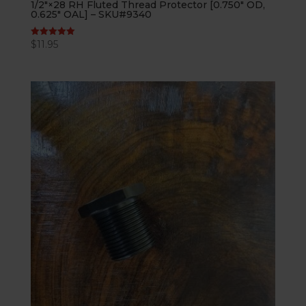
1/2″×28 RH Fluted Thread Protector [0.750″ OD,
0.625″ OAL] – SKU#9340
$
11.95
Rated
5.00
out of 5