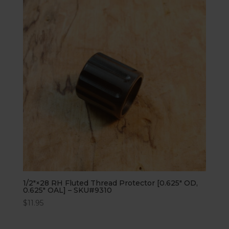
1/2″×28 RH Fluted Thread Protector [0.625″ OD,
0.625″ OAL] – SKU#9310
$
11.95