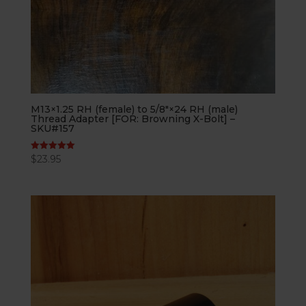
M13×1.25 RH (female) to 5/8″×24 RH (male)
Thread Adapter [FOR: Browning X-Bolt] –
SKU#157
$
23.95
Rated
5.00
out of 5