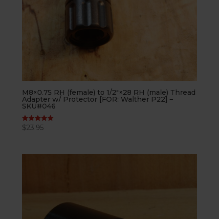
M8×0.75 RH (female) to 1/2″×28 RH (male) Thread
Adapter w/ Protector [FOR: Walther P22] –
SKU#046
$
23.95
Rated
5.00
out of 5