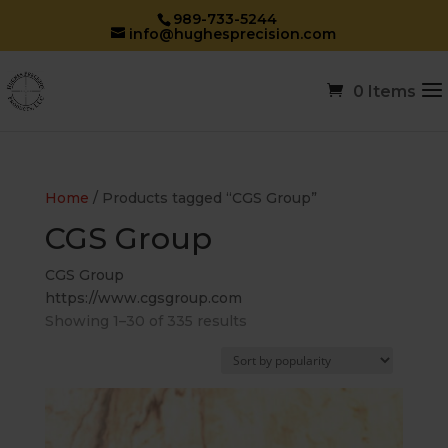
989-733-5244
info@hughesprecision.com
0 Items
Home
/ Products tagged “CGS Group”
CGS Group
CGS Group
https://www.cgsgroup.com
Sorted
Showing 1–30 of 335 results
by
popularity