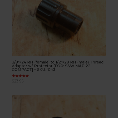
3/8″×24 RH (female) to 1/2″×28 RH (male) Thread
Adapter w/ Protector [FOR: S&W M&P 22
COMPACT] – SKU#043
$
23.95
Rated
5.00
out of 5