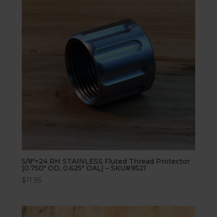
5/8″×24 RH STAINLESS Fluted Thread Protector
[0.750″ OD, 0.625″ OAL] – SKU#9521
$
11.95