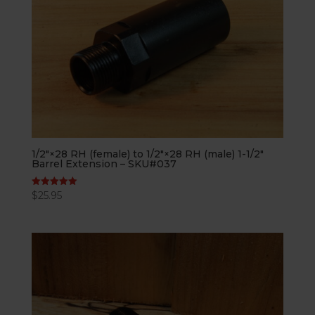
1/2″×28 RH (female) to 1/2″×28 RH (male) 1-1/2″
Barrel Extension – SKU#037
$
25.95
Rated
5.00
out of 5