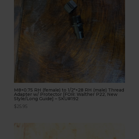
M8×0.75 RH (female) to 1/2″×28 RH (male) Thread
Adapter w/ Protector [FOR: Walther P22, New
Style/Long Guide] – SKU#192
$
25.95