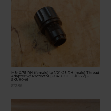
M8×0.75 RH (female) to 1/2″×28 RH (male) Thread
Adapter w/ Protector [FOR: COLT 1911-22] –
SKU#046
$
23.95