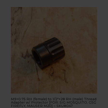
M9×0.75 RH (female) to 1/2″×28 RH (male) Thread
Adapter w/ Protector [FOR: SIG MOSQUITO, GSG
FIREFLY, MAUSER M20] – SKU#047