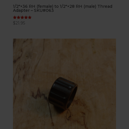
1/2″×36 RH (female) to 1/2″×28 RH (male) Thread
Adapter – SKU#063
$
21.95
Rated
5.00
out of 5