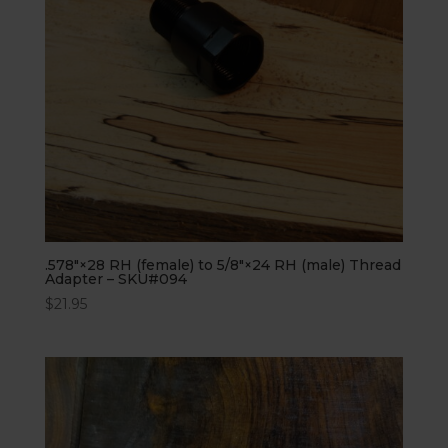
.578″×28 RH (female) to 5/8″×24 RH (male) Thread
Adapter – SKU#094
$
21.95