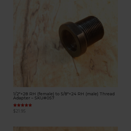
1/2″×28 RH (female) to 5/8″×24 RH (male) Thread
Adapter – SKU#057
$
21.95
Rated
5.00
out of 5