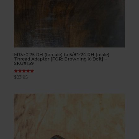
M13×0.75 RH (female) to 5/8″×24 RH (male)
Thread Adapter [FOR: Browning X-Bolt] –
SKU#159
$
23.95
Rated
5.00
out of 5