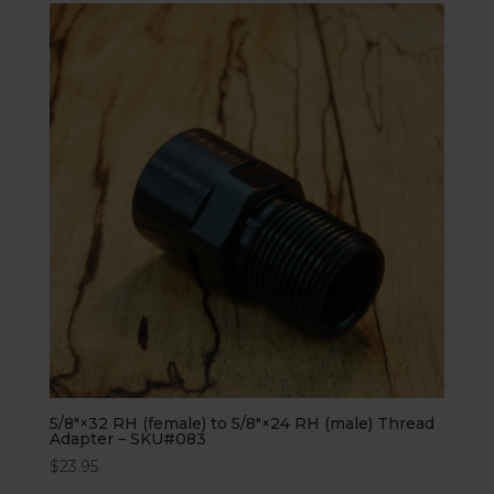
5/8″×32 RH (female) to 5/8″×24 RH (male) Thread
Adapter – SKU#083
$
23.95