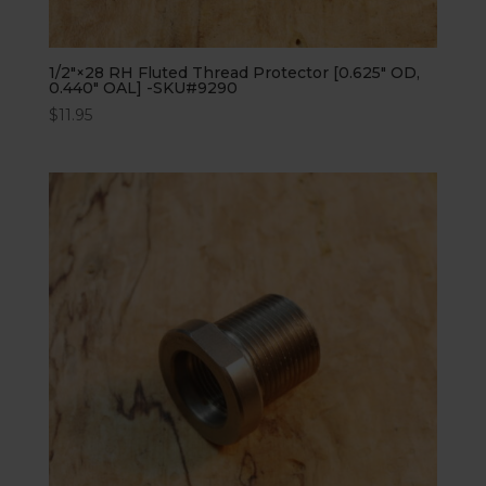
1/2″×28 RH Fluted Thread Protector [0.625″ OD,
0.440″ OAL] -SKU#9290
$
11.95