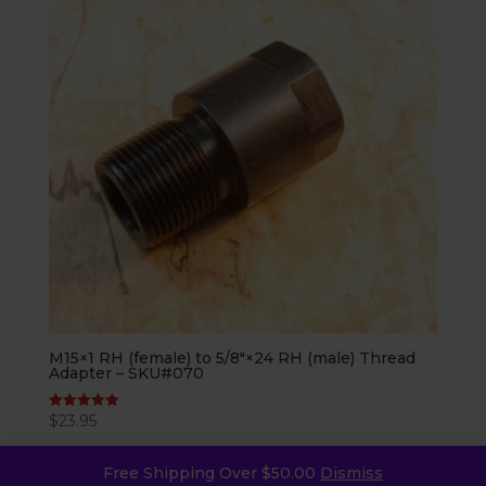
M15×1 RH (female) to 5/8″×24 RH (male) Thread
Adapter – SKU#070
$
23.95
Rated
5.00
out of 5
Free Shipping Over $50.00
Dismiss