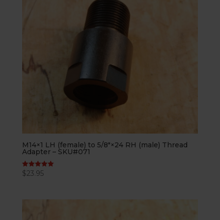
M14×1 LH (female) to 5/8″×24 RH (male) Thread
Adapter – SKU#071
$
23.95
Rated
5.00
out of 5