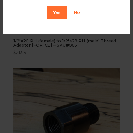
Yes
No
1/2″×20 RH (female) to 1/2″×28 RH (male) Thread
Adapter [FOR: CZ] – SKU#065
$
21.95