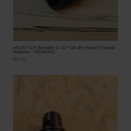
M13.5×1 LH (female) to 1/2″×28 RH (male) Thread
Adapter – SKU#050
$
21.95