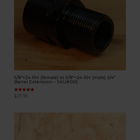
5/8″×24 RH (female) to 5/8″×24 RH (male) 3/4″
Barrel Extension – SKU#055
$
23.95
Rated
5.00
out of 5