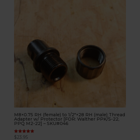
M8×0.75 RH (female) to 1/2″×28 RH (male) Thread
Adapter w/ Protector [FOR: Walther PPK/S-22,
PPQ M2-22] – SKU#046
$
23.95
Rated