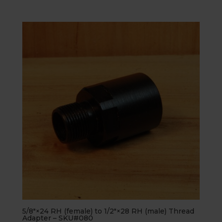
5.00
out of 5
5/8″×24 RH (female) to 1/2″×28 RH (male) Thread
Adapter – SKU#080