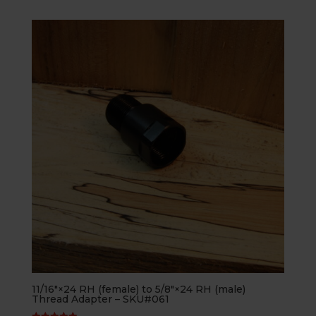
11/16″×24 RH (female) to 5/8″×24 RH (male)
Thread Adapter – SKU#061