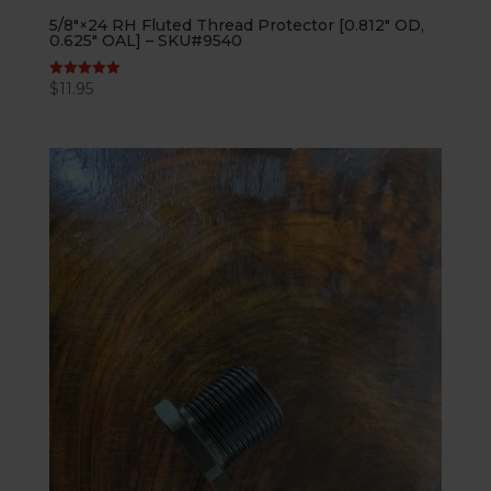
5/8″×24 RH Fluted Thread Protector [0.812″ OD,
0.625″ OAL] – SKU#9540
$
11.95
Rated
5.00
out of 5