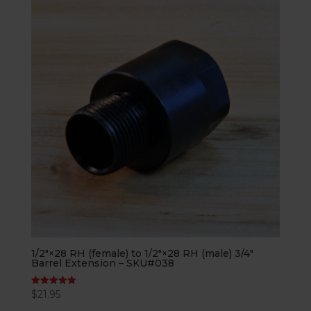
1/2″×28 RH (female) to 1/2″×28 RH (male) 3/4″
Barrel Extension – SKU#038
$
21.95
Rated
5.00
out of 5