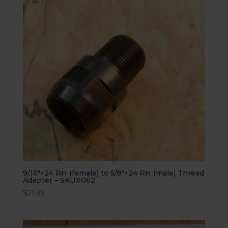
9/16″×24 RH (female) to 5/8″×24 RH (male) Thread
Adapter – SKU#062
$
21.95