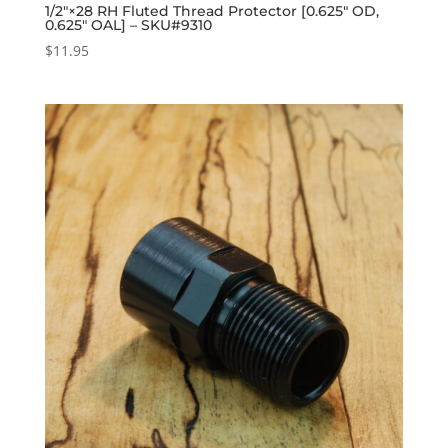
1/2″×28 RH Fluted Thread Protector [0.625″ OD,
0.625″ OAL] – SKU#9310
$
11.95