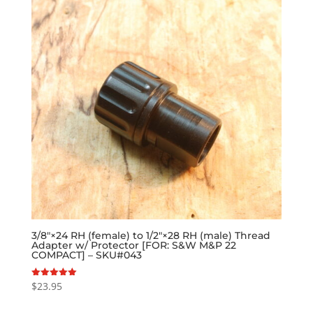
3/8″×24 RH (female) to 1/2″×28 RH (male) Thread
Adapter w/ Protector [FOR: S&W M&P 22
COMPACT] – SKU#043
$
23.95
Rated
5.00
out of 5