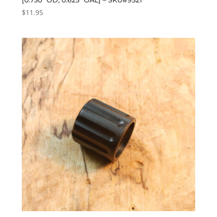
$
11.95