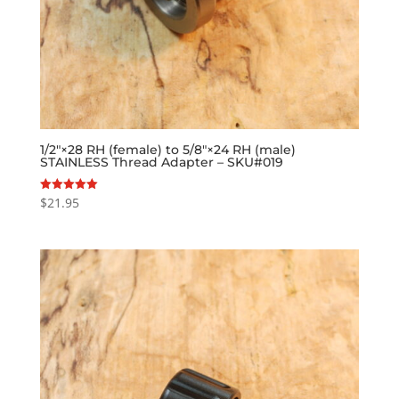
1/2″×28 RH (female) to 5/8″×24 RH (male)
STAINLESS Thread Adapter – SKU#019
$
21.95
Rated
5.00
out of 5