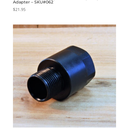
Adapter – SKU#062
$
21.95