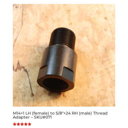
M14×1 LH (female) to 5/8″×24 RH (male) Thread
Adapter – SKU#071