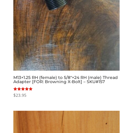
M13×1.25 RH (female) to 5/8″×24 RH (male) Thread
Adapter [FOR: Browning X-Bolt] – SKU#157
$
23.95
Rated
5.00
out of 5