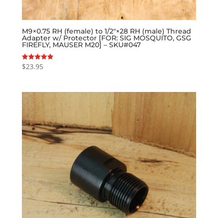
M9×0.75 RH (female) to 1/2″×28 RH (male) Thread
Adapter w/ Protector [FOR: SIG MOSQUITO, GSG
FIREFLY, MAUSER M20] – SKU#047
$
23.95
Rated
5.00
out of 5