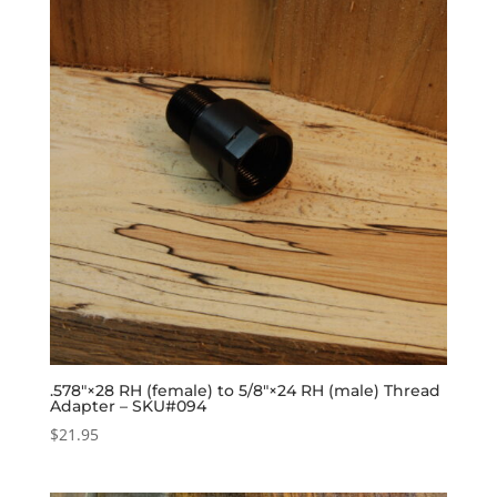
.578″×28 RH (female) to 5/8″×24 RH (male) Thread
Adapter – SKU#094
$
21.95