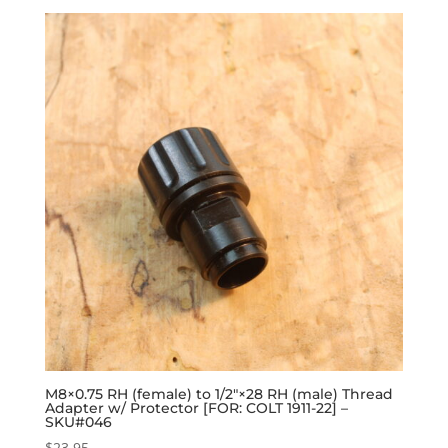
M8×0.75 RH (female) to 1/2″×28 RH (male) Thread
Adapter w/ Protector [FOR: COLT 1911-22] –
SKU#046
$
23.95