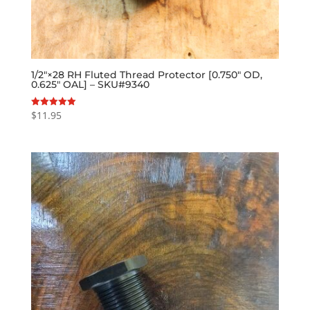
1/2″×28 RH Fluted Thread Protector [0.750″ OD,
0.625″ OAL] – SKU#9340
$
11.95
Rated
5.00
out of 5