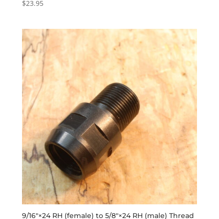
$
23.95
Rated
5.00
out of 5
9/16″×24 RH (female) to 5/8″×24 RH (male) Thread