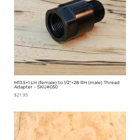
M13.5×1 LH (female) to 1/2″×28 RH (male) Thread
Adapter – SKU#050
$
21.95