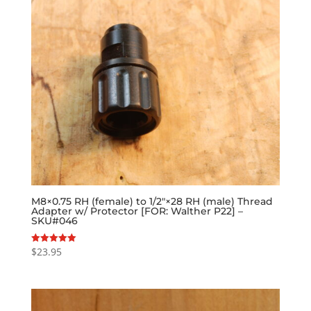
M8×0.75 RH (female) to 1/2″×28 RH (male) Thread
Adapter w/ Protector [FOR: Walther P22] –
SKU#046
$
23.95
Rated
5.00
out of 5