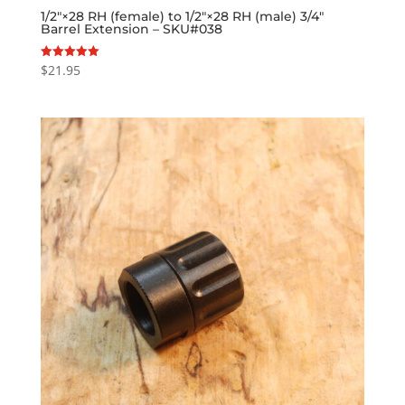
1/2″×28 RH (female) to 1/2″×28 RH (male) 3/4″
Barrel Extension – SKU#038
$
21.95
Rated
5.00
out of 5