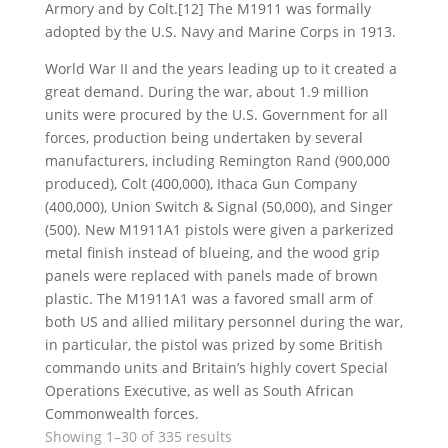
Armory and by Colt.[12] The M1911 was formally
adopted by the U.S. Navy and Marine Corps in 1913.
World War II and the years leading up to it created a
great demand. During the war, about 1.9 million
units were procured by the U.S. Government for all
forces, production being undertaken by several
manufacturers, including Remington Rand (900,000
produced), Colt (400,000), Ithaca Gun Company
(400,000), Union Switch & Signal (50,000), and Singer
(500). New M1911A1 pistols were given a parkerized
metal finish instead of blueing, and the wood grip
panels were replaced with panels made of brown
plastic. The M1911A1 was a favored small arm of
both US and allied military personnel during the war,
in particular, the pistol was prized by some British
commando units and Britain’s highly covert Special
Operations Executive, as well as South African
Commonwealth forces.
Sorted
Showing 1–30 of 335 results