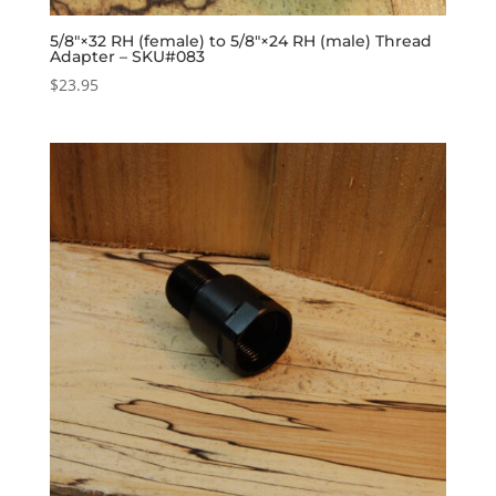
5/8″×32 RH (female) to 5/8″×24 RH (male) Thread
Adapter – SKU#083
$
23.95