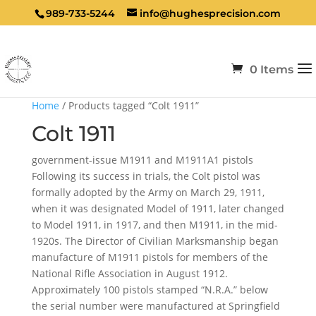
989-733-5244
info@hughesprecision.com
0 Items
Home
/ Products tagged “Colt 1911”
Colt 1911
government-issue M1911 and M1911A1 pistols
Following its success in trials, the Colt pistol was
formally adopted by the Army on March 29, 1911,
when it was designated Model of 1911, later changed
to Model 1911, in 1917, and then M1911, in the mid-
1920s. The Director of Civilian Marksmanship began
manufacture of M1911 pistols for members of the
National Rifle Association in August 1912.
Approximately 100 pistols stamped “N.R.A.” below
the serial number were manufactured at Springfield