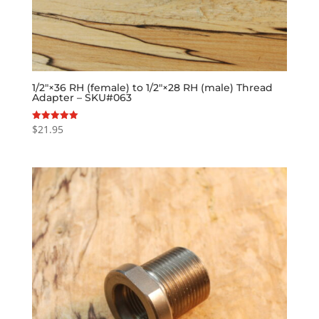
1/2″×36 RH (female) to 1/2″×28 RH (male) Thread
Adapter – SKU#063
$
21.95
Rated
5.00
out of 5