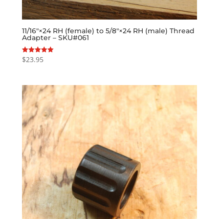
11/16″×24 RH (female) to 5/8″×24 RH (male) Thread
Adapter – SKU#061
$
23.95
Rated
5.00
out of 5