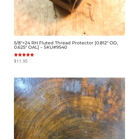
5/8″×24 RH Fluted Thread Protector [0.812″ OD,
0.625″ OAL] – SKU#9540
$
11.95
Rated
5.00
out of 5