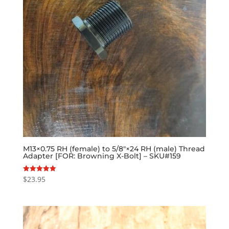
M13×0.75 RH (female) to 5/8″×24 RH (male) Thread
Adapter [FOR: Browning X-Bolt] – SKU#159
$
23.95
Rated
5.00
out of 5