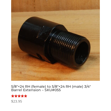
5/8″×24 RH (female) to 5/8″×24 RH (male) 3/4″
Barrel Extension – SKU#055
$
23.95
Rated
5.00
out of 5