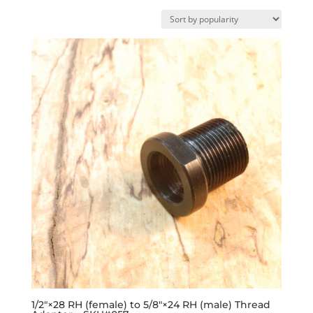
by
popularity
1/2″×28 RH (female) to 5/8″×24 RH (male) Thread