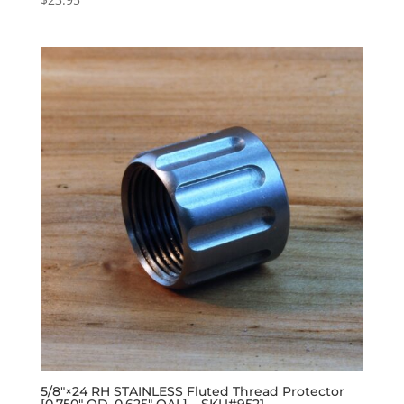
5/8″×24 RH STAINLESS Fluted Thread Protector
[0.750″ OD, 0.625″ OAL] – SKU#9521