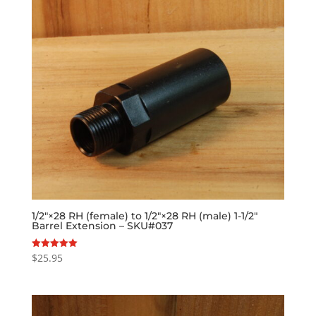
1/2″×28 RH (female) to 1/2″×28 RH (male) 1-1/2″
Barrel Extension – SKU#037
$
25.95
Rated
5.00
out of 5