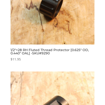
1/2″×28 RH Fluted Thread Protector [0.625″ OD,
0.440″ OAL] -SKU#9290
$
11.95