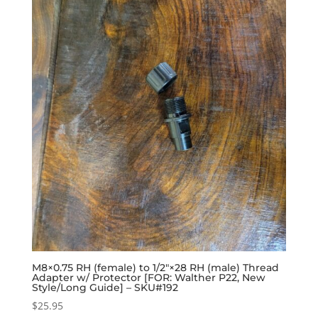
M8×0.75 RH (female) to 1/2″×28 RH (male) Thread
Adapter w/ Protector [FOR: Walther P22, New
Style/Long Guide] – SKU#192
$
25.95