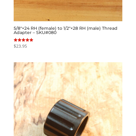
5/8″×24 RH (female) to 1/2″×28 RH (male) Thread
Adapter – SKU#080
$
23.95
Rated
5.00
out of 5