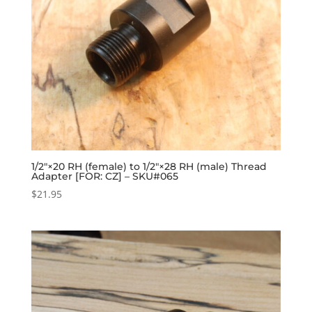
1/2″×20 RH (female) to 1/2″×28 RH (male) Thread
Adapter [FOR: CZ] – SKU#065
$
21.95