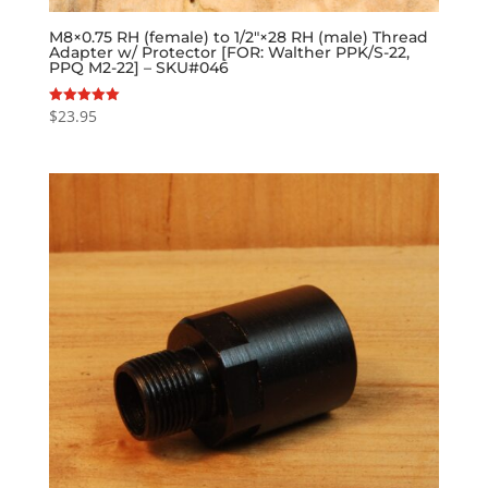
M8×0.75 RH (female) to 1/2″×28 RH (male) Thread
Adapter w/ Protector [FOR: Walther PPK/S-22,
PPQ M2-22] – SKU#046
$
23.95
Rated
5.00
out of 5