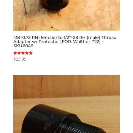
M8×0.75 RH (female) to 1/2″×28 RH (male) Thread
Adapter w/ Protector [FOR: Walther P22] –
SKU#046
$
23.95
Rated
5.00
out of 5