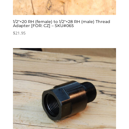
1/2″×20 RH (female) to 1/2″×28 RH (male) Thread
Adapter [FOR: CZ] – SKU#065
$
21.95