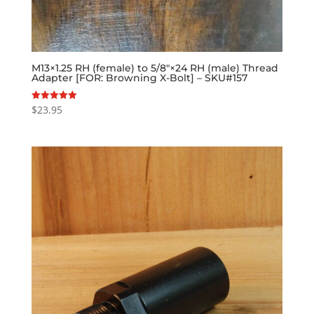
M13×1.25 RH (female) to 5/8″×24 RH (male) Thread
Adapter [FOR: Browning X-Bolt] – SKU#157
$
23.95
Rated
5.00
out of 5