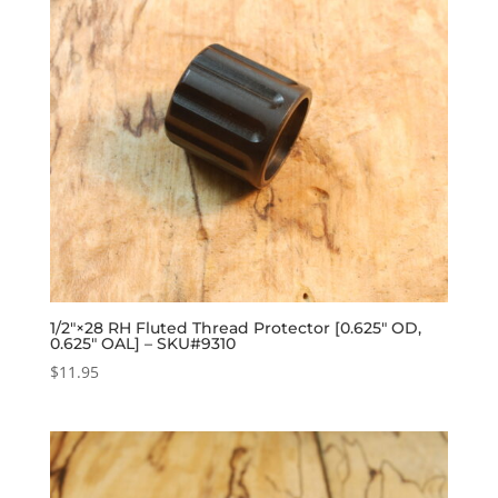
1/2″×28 RH Fluted Thread Protector [0.625″ OD,
0.625″ OAL] – SKU#9310
$
11.95