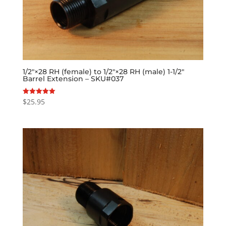
1/2″×28 RH (female) to 1/2″×28 RH (male) 1-1/2″
Barrel Extension – SKU#037
$
25.95
Rated
5.00
out of 5