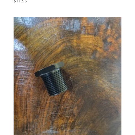
$
11.95
5.00
out of 5