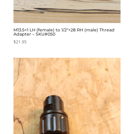
M13.5×1 LH (female) to 1/2″×28 RH (male) Thread
Adapter – SKU#050
$
21.95