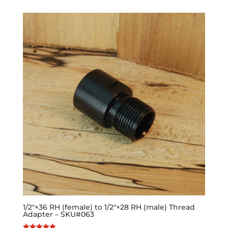
1/2″×36 RH (female) to 1/2″×28 RH (male) Thread
Adapter – SKU#063