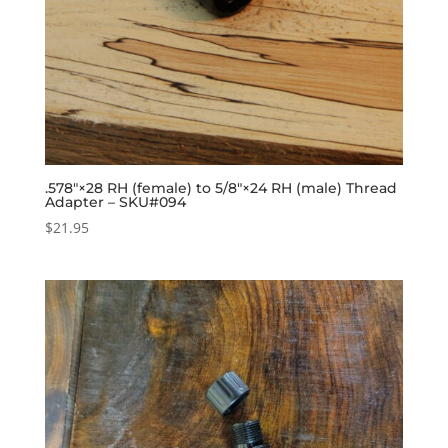
.578″×28 RH (female) to 5/8″×24 RH (male) Thread
Adapter – SKU#094
$
21.95