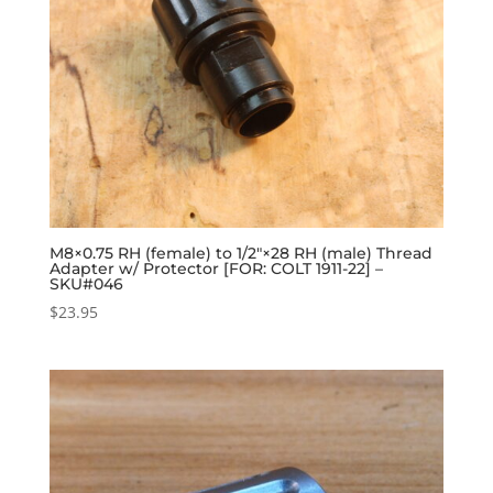
M8×0.75 RH (female) to 1/2″×28 RH (male) Thread
Adapter w/ Protector [FOR: COLT 1911-22] –
SKU#046
$
23.95