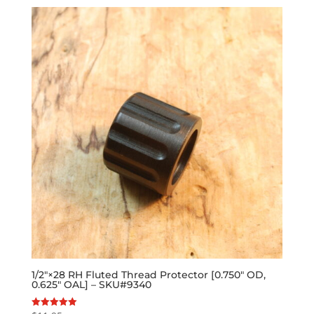
1/2″×28 RH Fluted Thread Protector [0.750″ OD,
0.625″ OAL] – SKU#9340
Rated