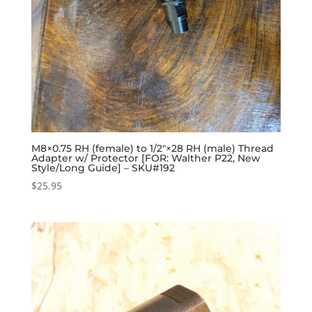
M8×0.75 RH (female) to 1/2″×28 RH (male) Thread
Adapter w/ Protector [FOR: Walther P22, New
Style/Long Guide] – SKU#192
$
25.95