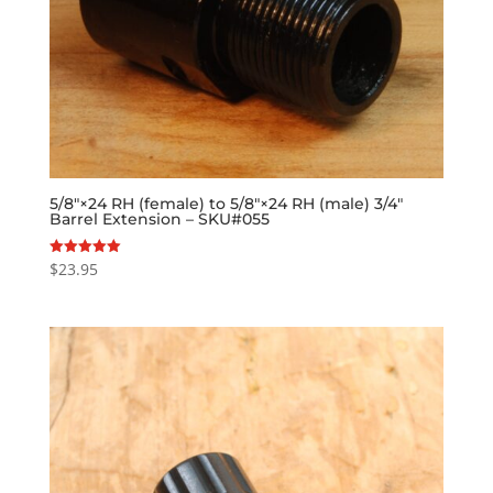
5/8″×24 RH (female) to 5/8″×24 RH (male) 3/4″
Barrel Extension – SKU#055
$
23.95
Rated
5.00
out of 5