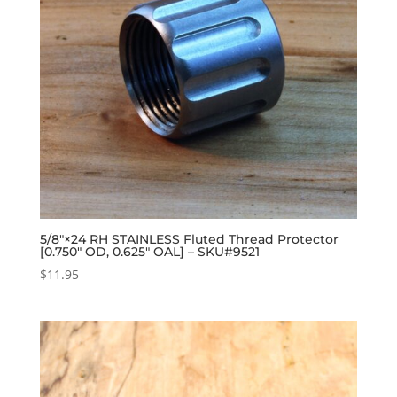
5/8″×24 RH STAINLESS Fluted Thread Protector
[0.750″ OD, 0.625″ OAL] – SKU#9521
$
11.95