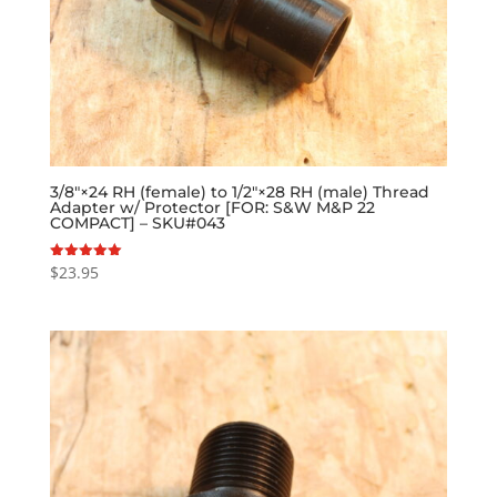
3/8″×24 RH (female) to 1/2″×28 RH (male) Thread
Adapter w/ Protector [FOR: S&W M&P 22
COMPACT] – SKU#043
$
23.95
Rated
5.00
out of 5