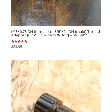
M13×0.75 RH (female) to 5/8″×24 RH (male) Thread
Adapter [FOR: Browning X-Bolt] – SKU#159
$
23.95
Rated
5.00
out of 5