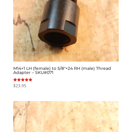
M14×1 LH (female) to 5/8″×24 RH (male) Thread
Adapter – SKU#071
$
23.95
Rated
5.00
out of 5