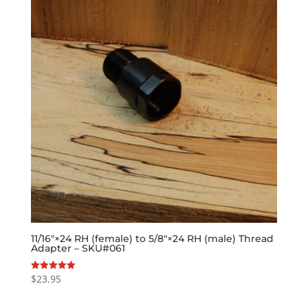
11/16″×24 RH (female) to 5/8″×24 RH (male) Thread
Adapter – SKU#061
$
23.95
Rated
5.00
out of 5