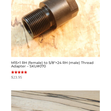
M15×1 RH (female) to 5/8″×24 RH (male) Thread
Adapter – SKU#070
$
23.95
Rated
5.00
out of 5