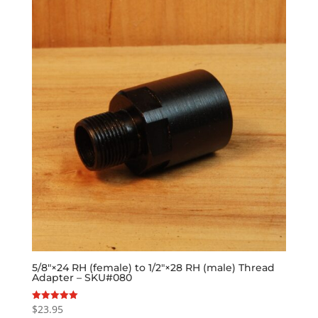
5/8″×24 RH (female) to 1/2″×28 RH (male) Thread
Adapter – SKU#080
$
23.95
Rated
5.00