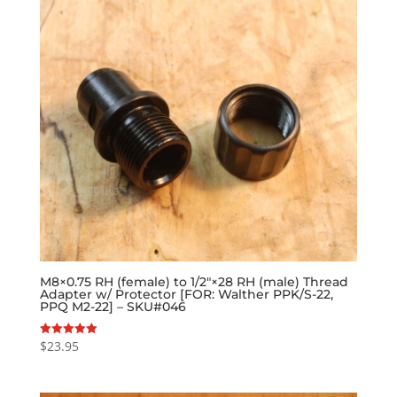
M8×0.75 RH (female) to 1/2″×28 RH (male) Thread
Adapter w/ Protector [FOR: Walther PPK/S-22,
PPQ M2-22] – SKU#046
$
23.95
Rated
5.00
out of 5