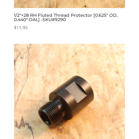
1/2″×28 RH Fluted Thread Protector [0.625″ OD,
0.440″ OAL] -SKU#9290
$
11.95