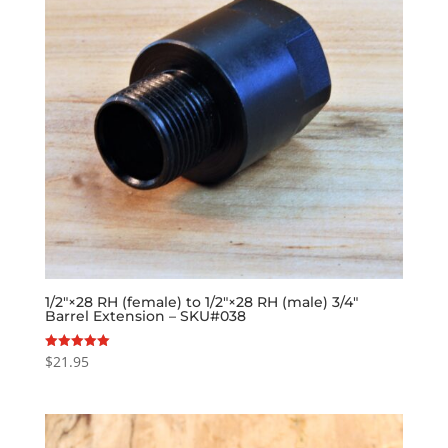
1/2″×28 RH (female) to 1/2″×28 RH (male) 3/4″
Barrel Extension – SKU#038
$
21.95
Rated
5.00
out of 5