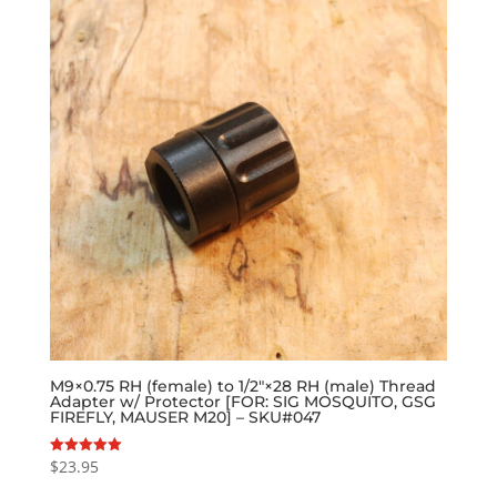
M9×0.75 RH (female) to 1/2″×28 RH (male) Thread
Adapter w/ Protector [FOR: SIG MOSQUITO, GSG
FIREFLY, MAUSER M20] – SKU#047
$
23.95
Rated
5.00
out of 5