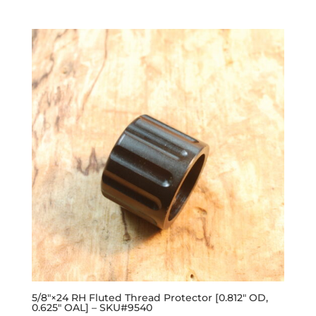
out of 5
5/8″×24 RH Fluted Thread Protector [0.812″ OD,
0.625″ OAL] – SKU#9540