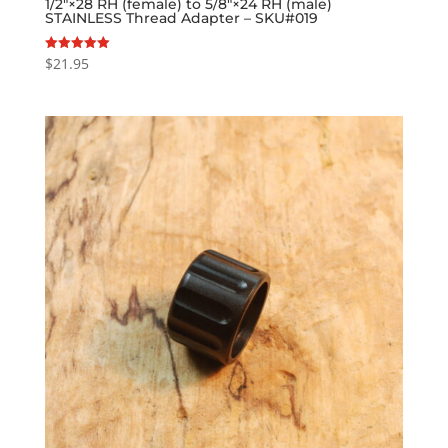
1/2″×28 RH (female) to 5/8″×24 RH (male)
STAINLESS Thread Adapter – SKU#019
$
21.95
Rated
5.00
out of 5