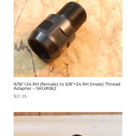
9/16″×24 RH (female) to 5/8″×24 RH (male) Thread
Adapter – SKU#062
$
21.95