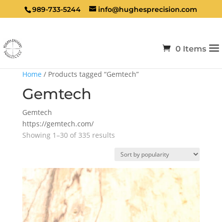
989-733-5244
info@hughesprecision.com
0 Items
Home
/ Products tagged “Gemtech”
Gemtech
Gemtech
https://gemtech.com/
Sorted
Showing 1–30 of 335 results
by
popularity