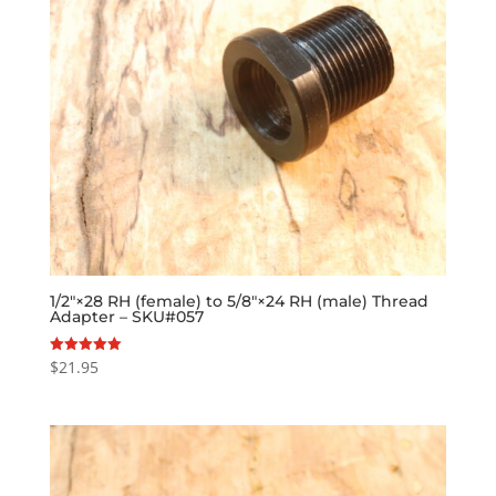
1/2″×28 RH (female) to 5/8″×24 RH (male) Thread
Adapter – SKU#057
$
21.95
Rated
5.00
out of 5