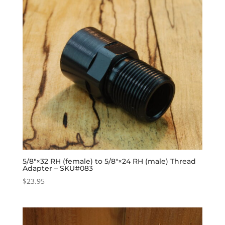
5/8″×32 RH (female) to 5/8″×24 RH (male) Thread
Adapter – SKU#083
$
23.95