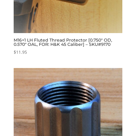
M16×1 LH Fluted Thread Protector [0.750″ OD,
0.570″ OAL, FOR: H&K 45 Caliber] – SKU#9170
$
11.95