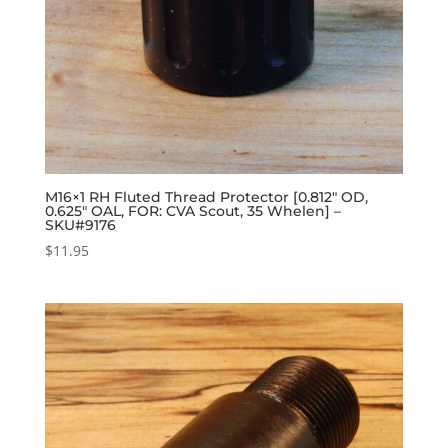
M16×1 RH Fluted Thread Protector [0.812″ OD,
0.625″ OAL, FOR: CVA Scout, 35 Whelen] –
SKU#9176
$
11.95