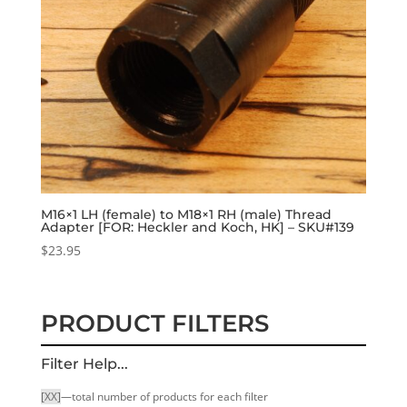
M16×1 LH (female) to M18×1 RH (male) Thread
Adapter [FOR: Heckler and Koch, HK] – SKU#139
$
23.95
PRODUCT FILTERS
Filter Help...
[XX]
—total number of products for each filter