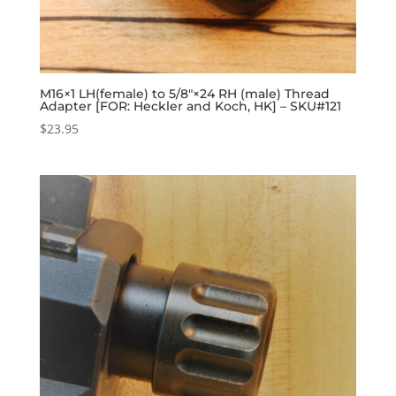
M16×1 LH(female) to 5/8″×24 RH (male) Thread
Adapter [FOR: Heckler and Koch, HK] – SKU#121
$
23.95