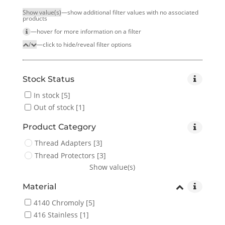
Show value(s)
—show additional filter values with no associated
products
—hover for more infor­mation on a filter
/
—click to hide/reveal filter options
Stock Status
In stock
[5]
Out of stock
[1]
Product Category
Thread Adapters
[3]
Thread Protectors
[3]
Show value(s)
Material
4140 Chromoly
[5]
416 Stainless
[1]