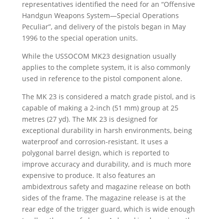
representatives identified the need for an “Offensive
Handgun Weapons System—Special Operations
Peculiar”, and delivery of the pistols began in May
1996 to the special operation units.
While the USSOCOM MK23 designation usually
applies to the complete system, it is also commonly
used in reference to the pistol component alone.
The MK 23 is considered a match grade pistol, and is
capable of making a 2-inch (51 mm) group at 25
metres (27 yd). The MK 23 is designed for
exceptional durability in harsh environments, being
waterproof and corrosion-resistant. It uses a
polygonal barrel design, which is reported to
improve accuracy and durability, and is much more
expensive to produce. It also features an
ambidextrous safety and magazine release on both
sides of the frame. The magazine release is at the
rear edge of the trigger guard, which is wide enough