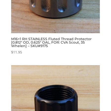
M16×1 RH STAINLESS Fluted Thread Protector
[0.812″ OD, 0.625″ OAL, FOR: CVA Scout, 35
Whelen] – SKU#9175
$
11.95