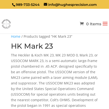
989-733-5244
info@hughesprecision.com
0 Items
Home
/ Products tagged “HK Mark 23”
HK Mark 23
The Heckler & Koch MK 23, MK 23 MOD 0, Mark 23, or
USSOCOM MARK 23, is a semi-automatic large-frame
pistol chambered in .45 ACP. designed specifically to
be an offensive pistol. The USSOCOM version of the
MK23 came paired with a laser aiming module (LAM),
and suppressor. The USSOCOM MK23 was adopted
by the United States Special Operations Command
(USSOCOM) for special operations units beating out
the nearest competitor, Colt’s OHWS. Development of
the pistol began in 1991 as special operations