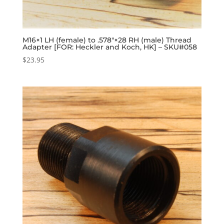
M16×1 LH (female) to .578″×28 RH (male) Thread
Adapter [FOR: Heckler and Koch, HK] – SKU#058
$
23.95