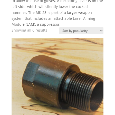
to allow the use of gloves. A decocking lever is on the
left side, which will silently lower the cocked
hammer. The MK 23 is part of a larger weapon
system that includes an attachable Laser Aiming
Module (LAM), a suppressor,
Sorted
Showing all 6 results
by
popularity