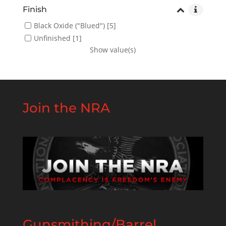
Finish
Black Oxide ("Blued")
[5]
Unfinished
[1]
Show value(s)
Join the NRA
Gunsmithing/Barrel