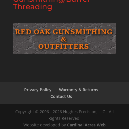
Threading
Privacy Policy
Warranty & Returns
Contact Us
Copyright © 2006 - 2026 Hughes Precision, LLC - All
Rights Reserved.
Website developed by
Cardinal Acres Web