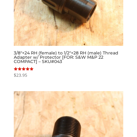
3/8″×24 RH (female) to 1/2″×28 RH (male) Thread
Adapter w/ Protector [FOR: S&W M&P 22
COMPACT] – SKU#043
$
23.95
Rated
5.00
out of 5