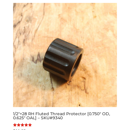
1/2″×28 RH Fluted Thread Protector [0.750″ OD,
0.625″ OAL] – SKU#9340
Rated