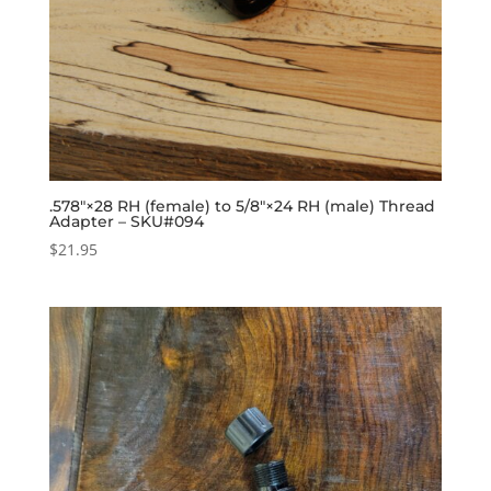
.578″×28 RH (female) to 5/8″×24 RH (male) Thread
Adapter – SKU#094
$
21.95