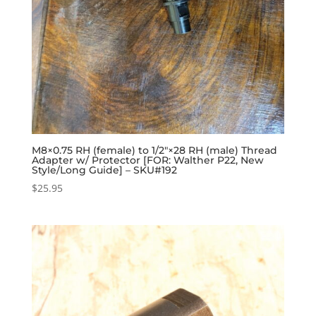
M8×0.75 RH (female) to 1/2″×28 RH (male) Thread
Adapter w/ Protector [FOR: Walther P22, New
Style/Long Guide] – SKU#192
$
25.95