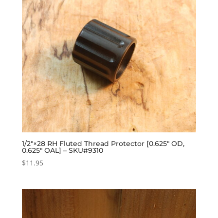
1/2″×28 RH Fluted Thread Protector [0.625″ OD,
0.625″ OAL] – SKU#9310
$
11.95