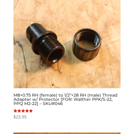
M8×0.75 RH (female) to 1/2″×28 RH (male) Thread
Adapter w/ Protector [FOR: Walther PPK/S-22,
PPQ M2-22] – SKU#046
$
23.95
Rated
5.00
out of 5