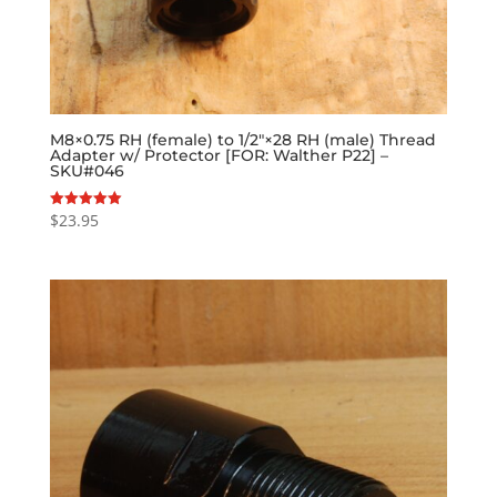
M8×0.75 RH (female) to 1/2″×28 RH (male) Thread
Adapter w/ Protector [FOR: Walther P22] –
SKU#046
$
23.95
Rated
5.00
out of 5