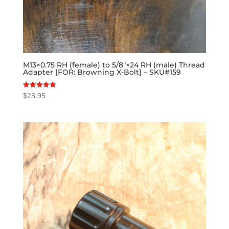
M13×0.75 RH (female) to 5/8″×24 RH (male) Thread
Adapter [FOR: Browning X-Bolt] – SKU#159
$
23.95
Rated
5.00
out of 5