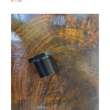
$
11.95
5.00
out of 5