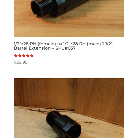
1/2″×28 RH (female) to 1/2″×28 RH (male) 1-1/2″
Barrel Extension – SKU#037
$
25.95
Rated
5.00
out of 5