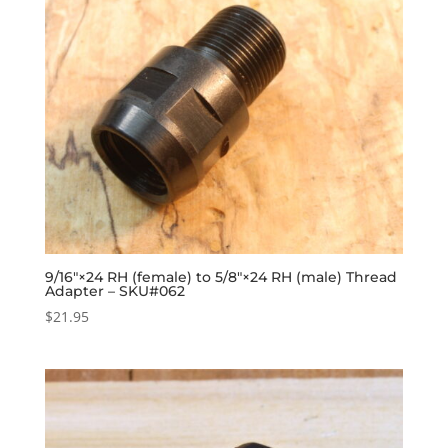
9/16″×24 RH (female) to 5/8″×24 RH (male) Thread
Adapter – SKU#062
$
21.95