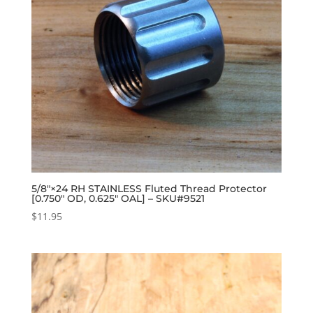
5/8″×24 RH STAINLESS Fluted Thread Protector
[0.750″ OD, 0.625″ OAL] – SKU#9521
$
11.95