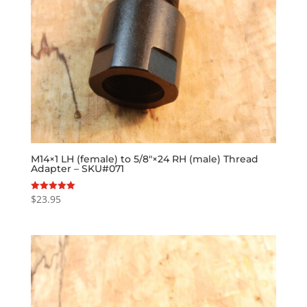
M14×1 LH (female) to 5/8″×24 RH (male) Thread
Adapter – SKU#071
$
23.95
Rated
5.00
out of 5