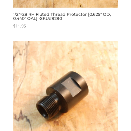
1/2″×28 RH Fluted Thread Protector [0.625″ OD,
0.440″ OAL] -SKU#9290
$
11.95