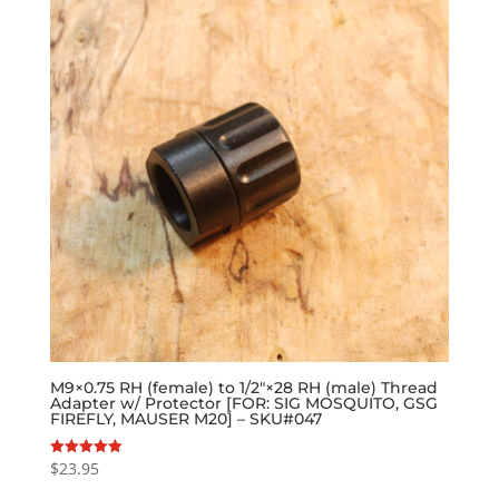
M9×0.75 RH (female) to 1/2″×28 RH (male) Thread
Adapter w/ Protector [FOR: SIG MOSQUITO, GSG
FIREFLY, MAUSER M20] – SKU#047
$
23.95
Rated
5.00
out of 5