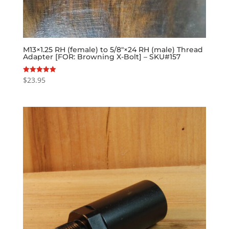
M13×1.25 RH (female) to 5/8″×24 RH (male) Thread
Adapter [FOR: Browning X-Bolt] – SKU#157
$
23.95
Rated
5.00
out of 5