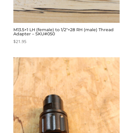
M13.5×1 LH (female) to 1/2″×28 RH (male) Thread
Adapter – SKU#050
$
21.95