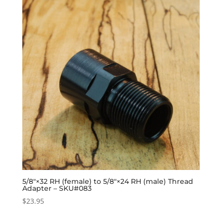
5/8″×32 RH (female) to 5/8″×24 RH (male) Thread
Adapter – SKU#083
$
23.95