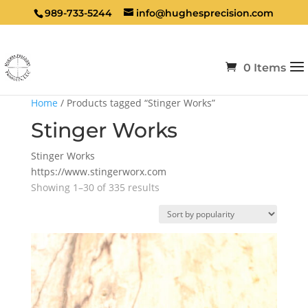
989-733-5244
info@hughesprecision.com
0 Items
Home
/ Products tagged “Stinger Works”
Stinger Works
Stinger Works
https://www.stingerworx.com
Sorted
Showing 1–30 of 335 results
by
popularity