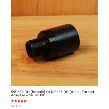
5/8″×24 RH (female) to 1/2″×28 RH (male) Thread
Adapter – SKU#080
$
23.95
Rated
5.00