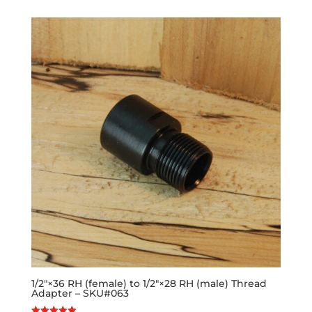
1/2″×36 RH (female) to 1/2″×28 RH (male) Thread
Adapter – SKU#063