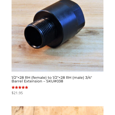
1/2″×28 RH (female) to 1/2″×28 RH (male) 3/4″
Barrel Extension – SKU#038
$
21.95
Rated
5.00
out of 5