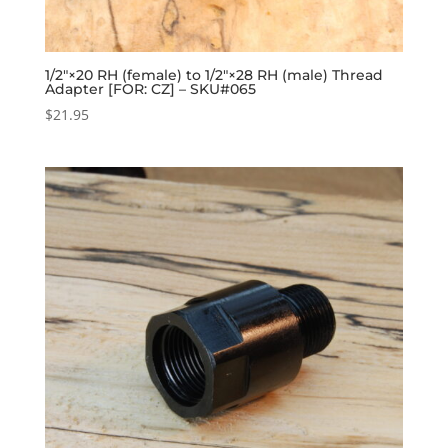
1/2″×20 RH (female) to 1/2″×28 RH (male) Thread
Adapter [FOR: CZ] – SKU#065
$
21.95