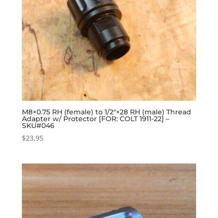
M8×0.75 RH (female) to 1/2″×28 RH (male) Thread
Adapter w/ Protector [FOR: COLT 1911-22] –
SKU#046
$
23.95