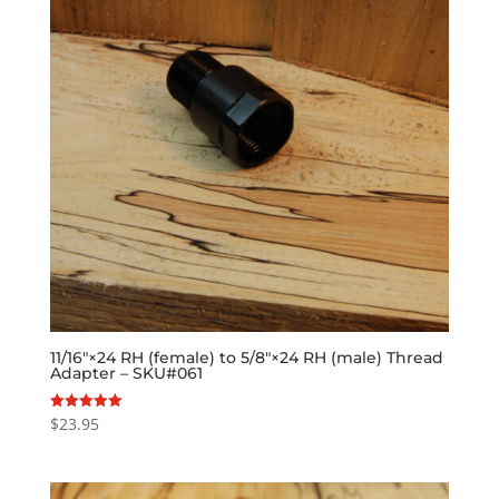
11/16″×24 RH (female) to 5/8″×24 RH (male) Thread
Adapter – SKU#061
$
23.95
Rated
5.00
out of 5