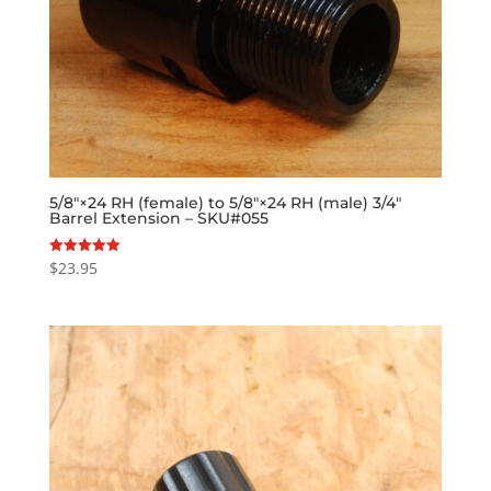
5/8″×24 RH (female) to 5/8″×24 RH (male) 3/4″
Barrel Extension – SKU#055
$
23.95
Rated
5.00
out of 5