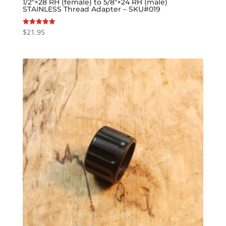
1/2″×28 RH (female) to 5/8″×24 RH (male)
STAINLESS Thread Adapter – SKU#019
$
21.95
Rated
5.00
out of 5