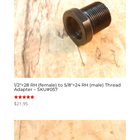
1/2″×28 RH (female) to 5/8″×24 RH (male) Thread
Adapter – SKU#057
$
21.95
Rated
5.00
out of 5