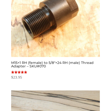
M15×1 RH (female) to 5/8″×24 RH (male) Thread
Adapter – SKU#070
$
23.95
Rated
5.00
out of 5