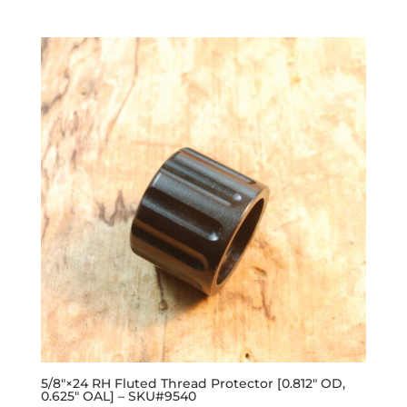
out of 5
5/8″×24 RH Fluted Thread Protector [0.812″ OD,
0.625″ OAL] – SKU#9540