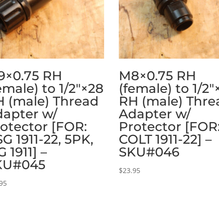
9×0.75 RH
M8×0.75 RH
emale) to 1/2″×28
(female) to 1/2″
 (male) Thread
RH (male) Thre
apter w/
Adapter w/
otector [FOR:
Protector [FOR
G 1911-22, 5PK,
COLT 1911-22] –
G 1911] –
SKU#046
KU#045
$
23.95
95