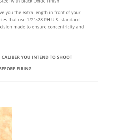
Steel with Black Oxide Finish.
ve you the extra length in front of your
ies that use 1/2″×28 RH U.S. standard
ecision made to ensure concentricity and
E CALIBER YOU INTEND TO SHOOT
BEFORE FIRING