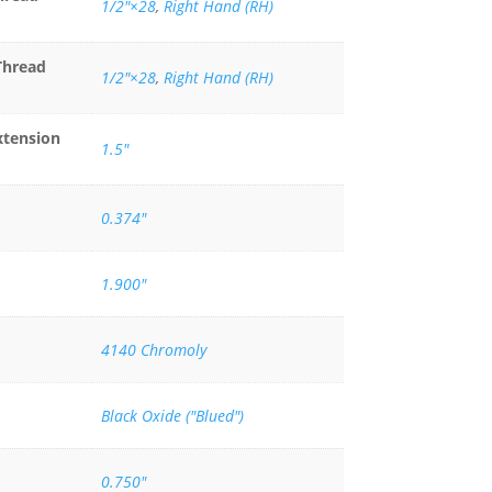
1/2″×28
,
Right Hand (RH)
Thread
1/2"×28
,
Right Hand (RH)
xtension
1.5"
0.374"
1.900"
4140 Chromoly
Black Oxide ("Blued")
0.750"