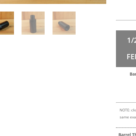
1/
FE
Bar
NOTE: clic
same exa
Barrel T