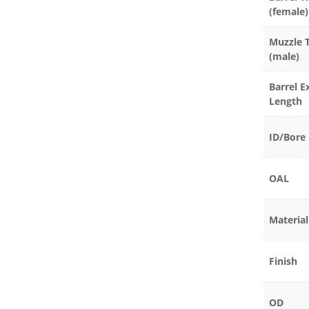
(female)
Muzzle 
(male)
Barrel E
Length
ID/Bore
OAL
Material
Finish
OD