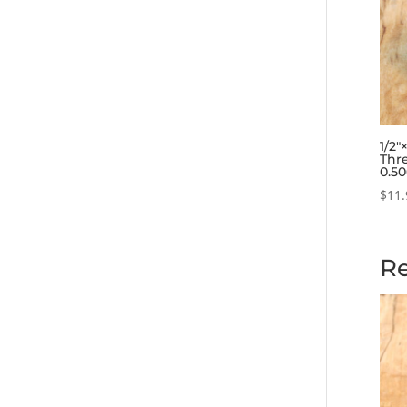
1/2
Thre
0.5
$
11.
Re