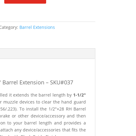
Category:
Barrel Extensions
″
Barrel Extension – SKU#037
lled it extends the barrel length by
1-1/2″
r muzzle devices to clear the hand guard
56/.223). To install the 1/2″×28 RH Barrel
 brake or other device/accessory and then
sion to your barrel length and provides a
ttach any device/accessories that fits the