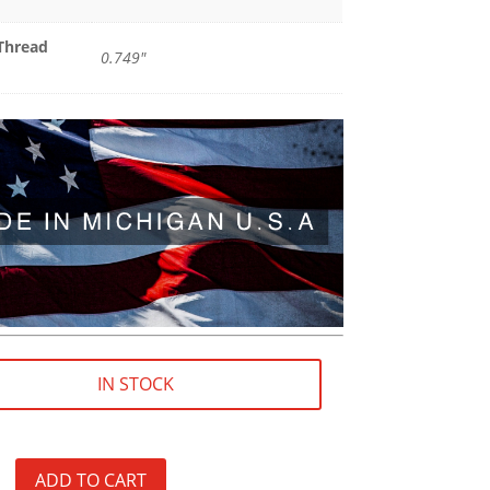
Thread
0.749"
IN STOCK
ADD TO CART