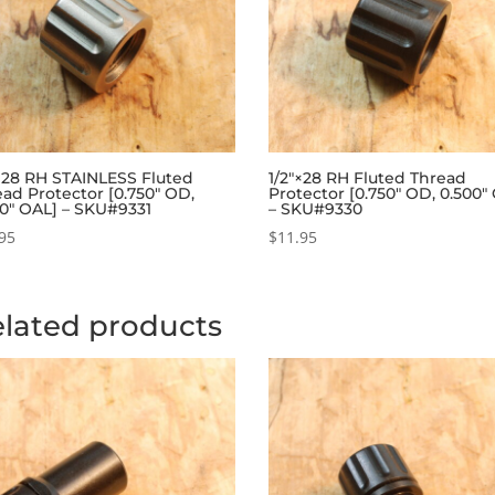
″×28 RH STAINLESS Fluted
1/2″×28 RH Fluted Thread
ad Protector [0.750″ OD,
Protector [0.750″ OD, 0.500″
00″ OAL] – SKU#9331
– SKU#9330
95
$
11.95
lated products