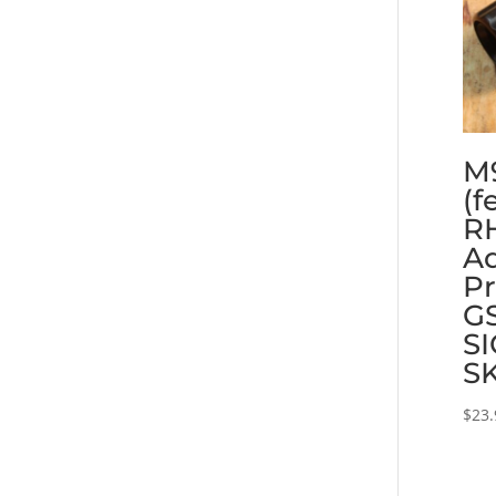
M
(f
RH
Ad
Pr
GS
SI
S
$
23.