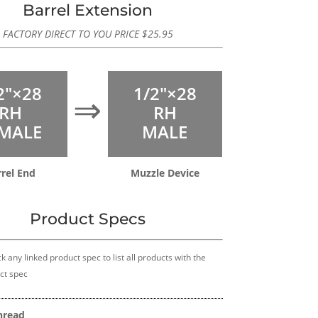
Barrel Extension
FACTORY DIRECT TO YOU PRICE
$
25.95
2″×28
1/2″×28
⇒
RH
RH
MALE
MALE
rel End
Muzzle Device
Product Specs
k any linked product spec to list all products with the
ct spec
hread