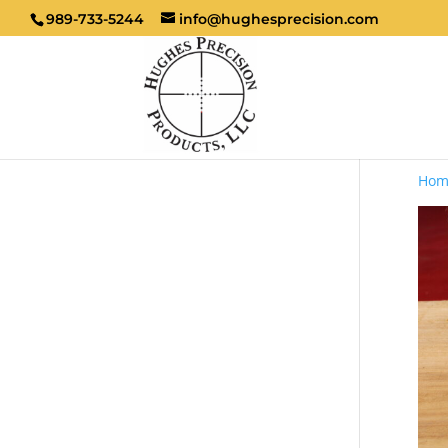
989-733-5244
info@hughesprecision.com
Hom