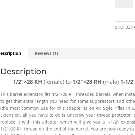
RH
(female)
to
1/2"×28
SKU:
037
RH
(male)
1-
1/2"
escription
Reviews (1)
Barrel
Extension
Description
-
SKU#037
1/2″×28 RH
(female) to
1/2″×28
RH
(male)
1-1/2
quantity
This barrel extension fits 1/2″×28 RH threaded barrels, when insta
to get that extra length you need for some suppressors and othe
(the most common use for this adapter is on AR Style rifles in 5.
Extension, all you have to do is unscrew your thread protector,
replace it with this adapter which will give you a 1-1/2″ exten
1/2″×28 RH thread on the end of the barrel. You are now ready to a