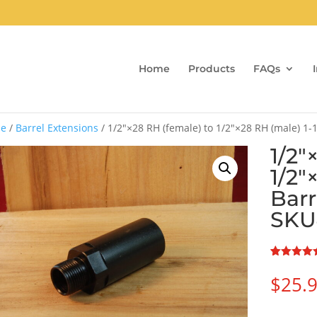
Home
Products
FAQs
e
/
Barrel Extensions
/ 1/2″×28 RH (female) to 1/2″×28 RH (male) 1-
1/2″
1/2″
Barr
SKU
Rated
1
5.00
out of 5
$
25.
based on
customer
rating