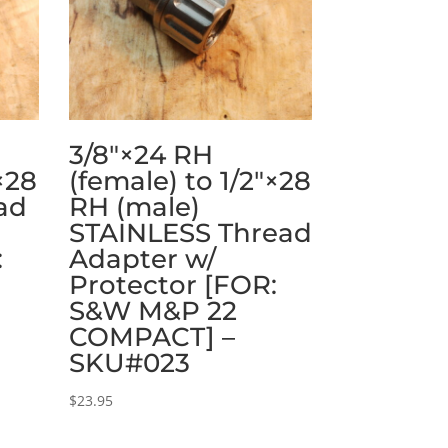
3/8″×24 RH
×28
(female) to 1/2″×28
ad
RH (male)
STAINLESS Thread
:
Adapter w/
Protector [FOR:
S&W M&P 22
COMPACT] –
SKU#023
$
23.95