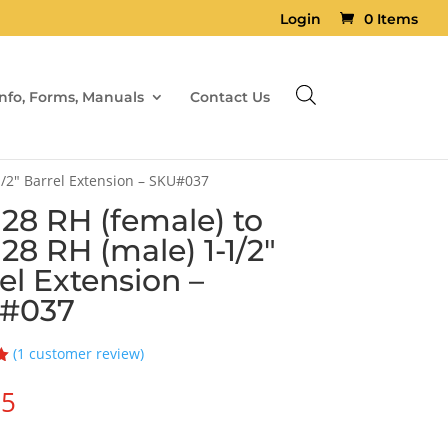
Login
0 Items
Info, Forms, Manuals
Contact Us
1/2″ Barrel Extension – SKU#037
×28 RH (female) to
×28 RH (male) 1-1/2″
el Extension –
#037
(
1
customer review)
95