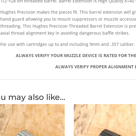
1/2″×28 RH threaded barrel. Barrel Extension is High Quality 4140 
Hughes Precision makes the pieces fit. This barrel extension will gi
hand guard allowing you to mount suppressors or muzzle accessor
threading. This Hughes Precision Threaded Barrel Extension is pr
axial thread alignment key in avoiding dangerous baffle strikes.
For use with cartridges up to and including 9mm and .357 caliber.
ALWAYS VERIFY YOUR MUZZLE DEVICE IS RATED FOR TH
ALWAYS VERIFY PROPER ALIGNMENT 
u may also like…