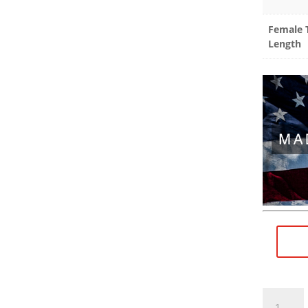
Female 
Length
1/2"×28