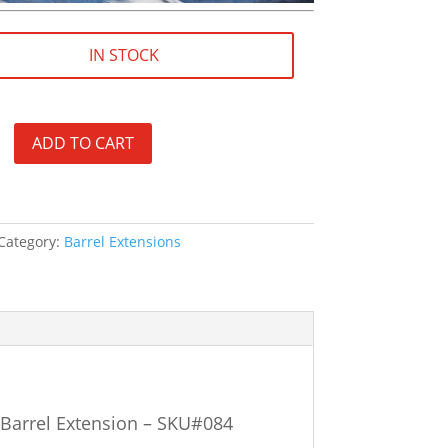
IN STOCK
ADD TO CART
Category:
Barrel Extensions
Barrel Extension – SKU#084