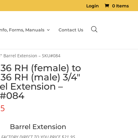
Login
0 Items
Info, Forms, Manuals
Contact Us
4″ Barrel Extension – SKU#084
×36 RH (female) to
×36 RH (male) 3/4″
el Extension –
#084
95
Barrel Extension
FACTORY DIRECT TO YOU PRICE
$
21.95