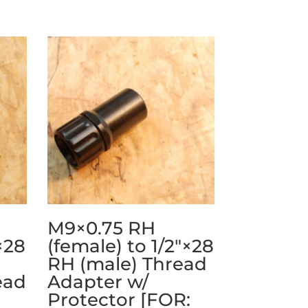
M9×0.75 RH
×28
(female) to 1/2″×28
RH (male) Thread
ead
Adapter w/
Protector [FOR: