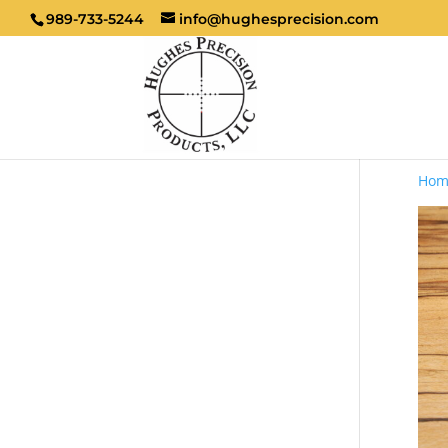
989-733-5244
info@hughesprecision.com
Hom