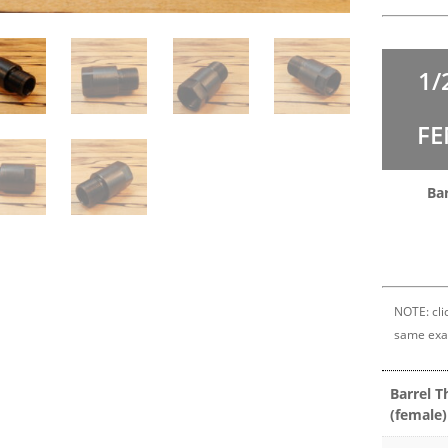
1/
FE
Bar
NOTE: clic
same exa
Barrel T
(female)