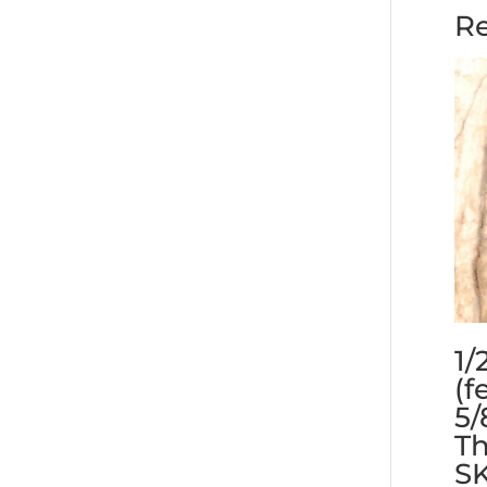
Re
1/
(f
5/
Th
S