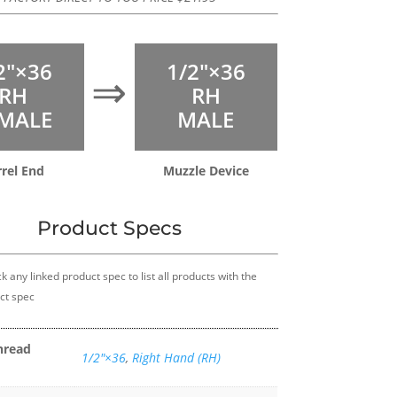
2″×36
1/2″×36
⇒
RH
RH
MALE
MALE
rel End
Muzzle Device
Product Specs
k any linked product spec to list all products with the
ct spec
hread
1/2″×36
,
Right Hand (RH)