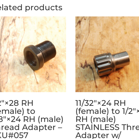
lated products
2″×28 RH
11/32″×24 RH
emale) to
(female) to 1/2″
8″×24 RH (male)
RH (male)
read Adapter –
STAINLESS Thr
KU#057
Adapter w/