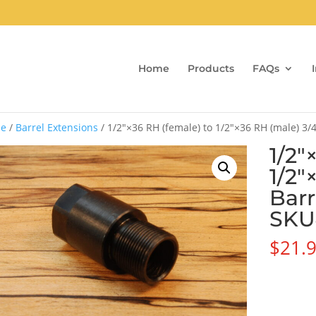
Home
Products
FAQs
e
/
Barrel Extensions
/ 1/2″×36 RH (female) to 1/2″×36 RH (male) 3/
1/2″
1/2″
Barr
SKU
$
21.