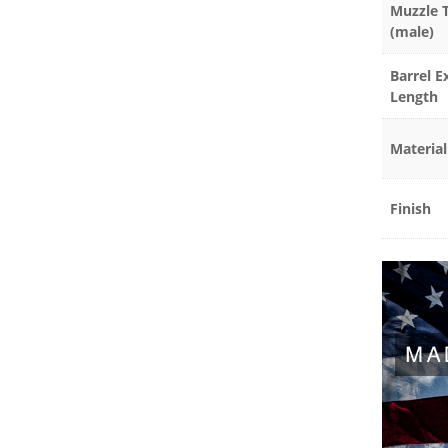
Muzzle 
(male)
Barrel E
Length
Material
Finish