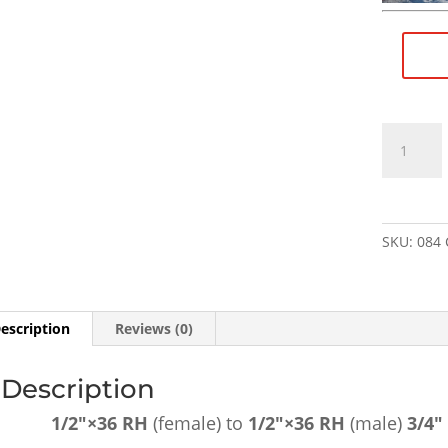
1/2"×36
RH
(female)
to
1/2"×36
SKU:
084
RH
(male)
3/4"
Barrel
escription
Reviews (0)
Extension
-
Description
SKU#084
quantity
1/2″×36 RH
(female) to
1/2″×36
RH
(male)
3/4″