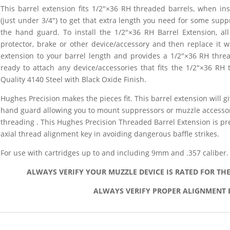
This barrel extension fits 1/2″×36 RH threaded barrels, when ins
(just under 3/4″)
to get that extra length you need for some supp
the hand guard. To install the 1/2″×36 RH Barrel Extension, a
protector, brake or other device/accessory and then replace it w
extension to your barrel length and provides a 1/2″×36 RH thre
ready to attach any device/accessories that fits the 1/2″×36 RH 
Quality 4140 Steel with Black Oxide Finish.
Hughes Precision makes the pieces fit. This barrel extension will gi
hand guard allowing you to mount suppressors or muzzle accessor
threading . This Hughes Precision Threaded Barrel Extension is pr
axial thread alignment key in avoiding dangerous baffle strikes.
For use with cartridges up to and including 9mm and .357 caliber.
ALWAYS VERIFY YOUR MUZZLE DEVICE IS RATED FOR TH
ALWAYS VERIFY PROPER ALIGNMENT 