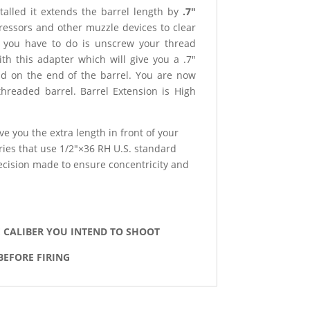
talled it extends the barrel length by
.7″
ressors and other muzzle devices to clear
ll you have to do is unscrew your thread
ith this adapter which will give you a .7″
ad on the end of the barrel. You are now
threaded barrel. Barrel Extension is High
ve you the extra length in front of your
ies that use 1/2″×36 RH U.S. standard
ecision made to ensure concentricity and
E CALIBER YOU INTEND TO SHOOT
BEFORE FIRING