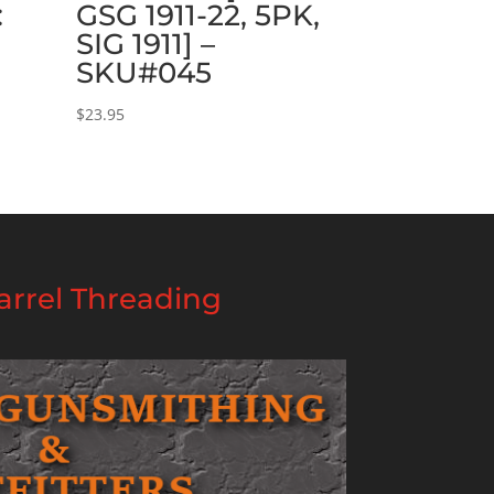
:
GSG 1911-22, 5PK,
SIG 1911] –
SKU#045
$
23.95
rrel Threading