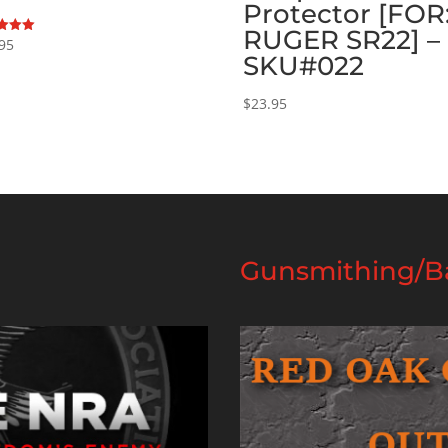
Protector [FOR
RUGER SR22] –
95
SKU#022
f 5
$
23.95
Gunsmithing/Ba