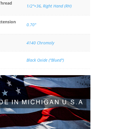
Thread
1/2"×36
,
Right Hand (RH)
xtension
0.70"
4140 Chromoly
Black Oxide ("Blued")