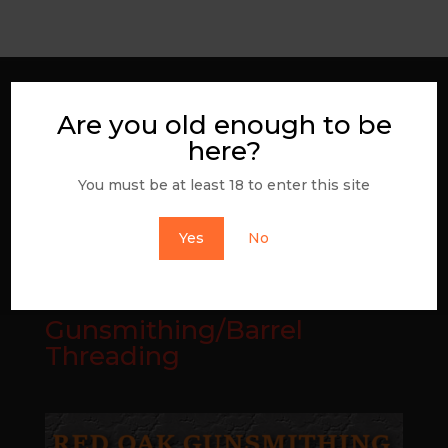
Join the NRA
Are you old enough to be
here?
You must be at least 18 to enter this site
Yes
No
Gunsmithing/Barrel
Threading