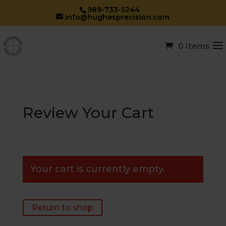
989-733-5244
info@hughesprecision.com
0 Items
Review Your Cart
Your cart is currently empty.
Return to shop