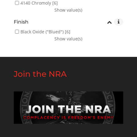
4140 Chromoly
[6]
Show value(s)
Finish
Black Oxide ("Blued")
[6]
Show value(s)
Join the NRA