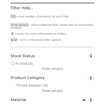
Filter Help...
[XX]
—total number of products for each filter
Show value(s)
—show additional filter values with no associated
products
—hover for more infor­mation on a filter
/
—click to hide/reveal filter options
Stock Status
In stock
[6]
Show value(s)
Product Category
Thread Adapters
[6]
Show value(s)
Material