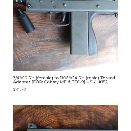
3/4″×10 RH (female) to 11/16″×24 RH (male) Thread
Adapter [FOR: Cobray M11 & TEC-9] – SKU#152
$
31.92