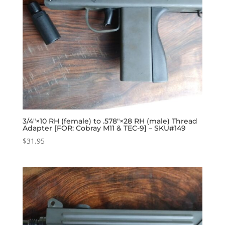
3/4″×10 RH (female) to .578″×28 RH (male) Thread
Adapter [FOR: Cobray M11 & TEC-9] – SKU#149
$
31.95