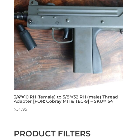
3/4″×10 RH (female) to 5/8″×32 RH (male) Thread
Adapter [FOR: Cobray M11 & TEC-9] – SKU#154
$
31.95
PRODUCT FILTERS