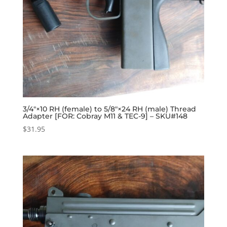
3/4″×10 RH (female) to 5/8″×24 RH (male) Thread
Adapter [FOR: Cobray M11 & TEC-9] – SKU#148
$
31.95