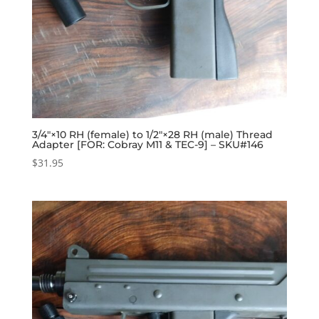
3/4″×10 RH (female) to 1/2″×28 RH (male) Thread
Adapter [FOR: Cobray M11 & TEC-9] – SKU#146
$
31.95