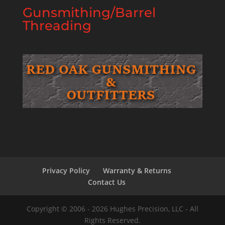
Gunsmithing/Barrel
Threading
Privacy Policy
Warranty & Returns
Contact Us
Copyright © 2006 - 2026 Hughes Precision, LLC - All
Rights Reserved.