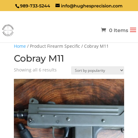
989-733-5244
info@hughesprecision.com
0 Items
Home
/ Product Firearm Specific / Cobray M11
Cobray M11
Sorted
Showing all 6 results
by
popularity