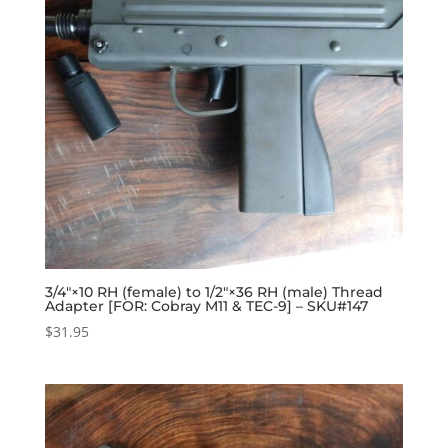
3/4″×10 RH (female) to 1/2″×36 RH (male) Thread
Adapter [FOR: Cobray M11 & TEC-9] – SKU#147
$
31.95