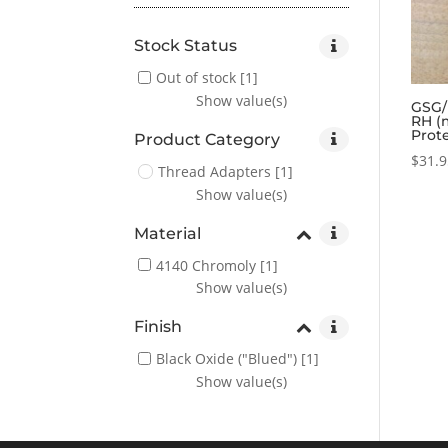
Stock Status
Out of stock
[1]
Show value(s)
GSG/
RH (
Prot
Product Category
$
31.
Thread Adapters
[1]
Show value(s)
Material
4140 Chromoly
[1]
Show value(s)
Finish
Black Oxide ("Blued")
[1]
Show value(s)