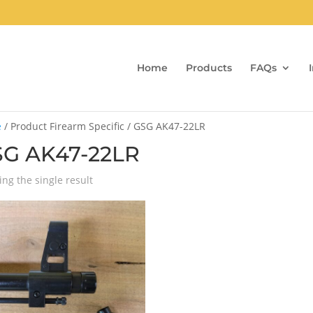
Home
Products
FAQs
e
/ Product Firearm Specific / GSG AK47-22LR
G AK47-22LR
ng the single result