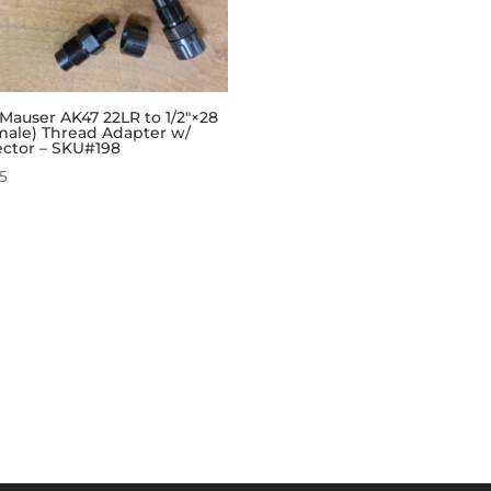
Mauser AK47 22LR to 1/2″×28
male) Thread Adapter w/
ector – SKU#198
95