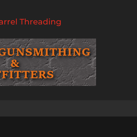
rrel Threading