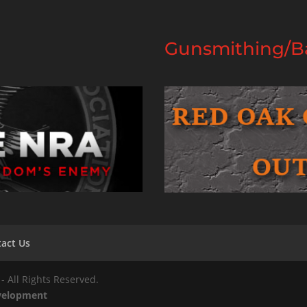
Gunsmithing/Ba
act Us
- All Rights Reserved.
evelopment