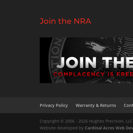
Join the NRA
Privacy Policy
Warranty & Returns
Cont
Copyright © 2006 - 2026 Hughes Precision, LLC 
Website developed by
Cardinal Acres Web D