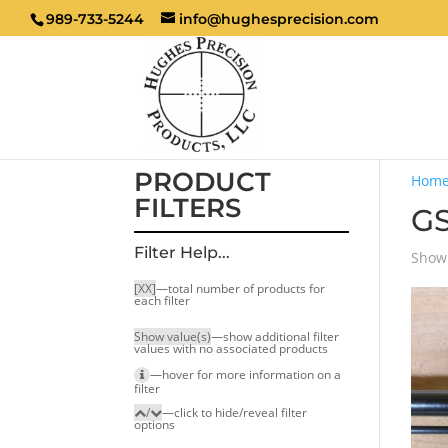
989-733-5244
info@hughesprecision.com
PRODUCT
Hom
FILTERS
GS
Filter Help...
Showi
[XX]
—total number of products for
each filter
Show value(s)
—show additional filter
values with no associated products
—hover for more infor­mation on a
filter
/
—click to hide/reveal filter
options