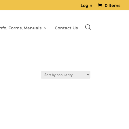
Login
0 Items
Info, Forms, Manuals
Contact Us