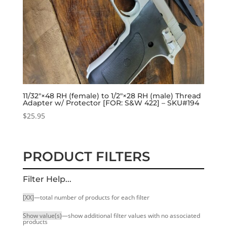
11/32″×48 RH (female) to 1/2″×28 RH (male) Thread
Adapter w/ Protector [FOR: S&W 422] – SKU#194
$
25.95
PRODUCT FILTERS
Filter Help...
[XX]
—total number of products for each filter
Show value(s)
—show additional filter values with no associated
products