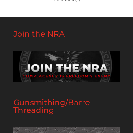
Join the NRA
Gunsmithing/Barrel
Threading