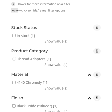
—hover for more infor­mation on a filter
/
—click to hide/reveal filter options
Stock Status
In stock
[1]
Show value(s)
Product Category
Thread Adapters
[1]
Show value(s)
Material
4140 Chromoly
[1]
Show value(s)
Finish
Black Oxide ("Blued")
[1]
Show value(s)