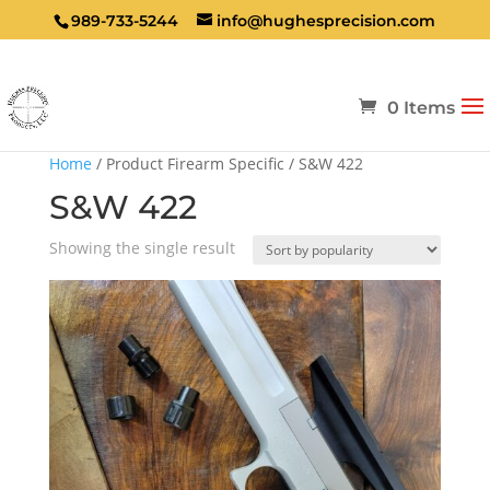
989-733-5244
info@hughesprecision.com
0 Items
Home
/ Product Firearm Specific / S&W 422
S&W 422
Showing the single result