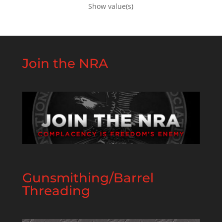
Show value(s)
Join the NRA
Gunsmithing/Barrel
Threading