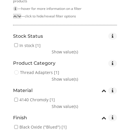
products
—hover for more infor­mation on a filter
/
—click to hide/reveal filter options
Stock Status
In stock
[1]
Show value(s)
Product Category
Thread Adapters
[1]
Show value(s)
Material
4140 Chromoly
[1]
Show value(s)
Finish
Black Oxide ("Blued")
[1]