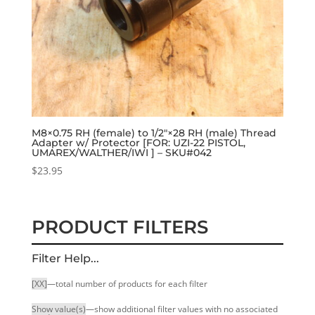
M8×0.75 RH (female) to 1/2″×28 RH (male) Thread
Adapter w/ Protector [FOR: UZI-22 PISTOL,
UMAREX/WALTHER/IWI ] – SKU#042
$
23.95
PRODUCT FILTERS
Filter Help...
[XX]
—total number of products for each filter
Show value(s)
—show additional filter values with no associated