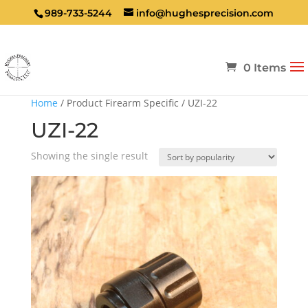
989-733-5244
info@hughesprecision.com
0 Items
Home
/ Product Firearm Specific / UZI-22
UZI-22
Showing the single result