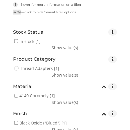
—hover for more infor­mation on a filter
/
—click to hide/reveal filter options
Stock Status
In stock
[1]
Show value(s)
Product Category
Thread Adapters
[1]
Show value(s)
Material
4140 Chromoly
[1]
Show value(s)
Finish
Black Oxide ("Blued")
[1]
Show value(s)