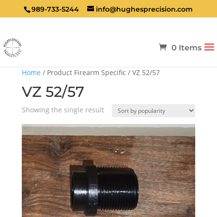
989-733-5244
info@hughesprecision.com
0 Items
Home
/ Product Firearm Specific / VZ 52/57
VZ 52/57
Showing the single result