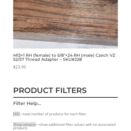
M13×1 RH (female) to 5/8″×24 RH (male) Czech VZ
52/57 Thread Adapter – SKU#228
$
23.95
PRODUCT FILTERS
Filter Help...
[XX]
—total number of products for each filter
Show value(s)
—show additional filter values with no associated
products