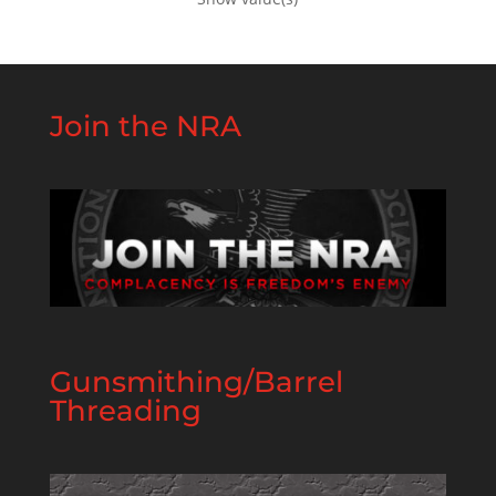
Join the NRA
Gunsmithing/Barrel
Threading