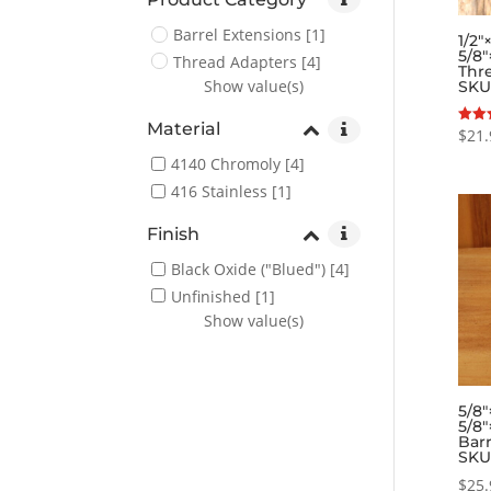
Barrel Extensions
[1]
1/2″
5/8″
Thread Adapters
[4]
Thr
Show value(s)
SKU
Material
$
21.
Rated
5.00
out o
4140 Chromoly
[4]
416 Stainless
[1]
Finish
Black Oxide ("Blued")
[4]
Unfinished
[1]
Show value(s)
5/8″
5/8″
Barr
SKU
$
25.