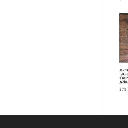
1/2″
5/8″
Tau
Ada
$
23.