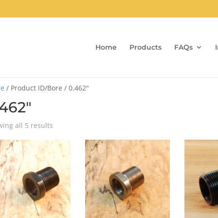
Home
Products
FAQs
e
/ Product ID/Bore / 0.462"
.462"
Sorted
ing all 5 results
by
popularity