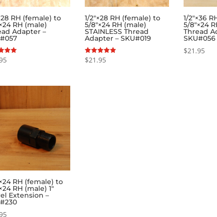
×28 RH (female) to
1/2″×28 RH (female) to
1/2″×36 R
×24 RH (male)
5/8″×24 RH (male)
5/8″×24 R
ead Adapter –
STAINLESS Thread
Thread A
#057
Adapter – SKU#019
SKU#056
$
21.95
95
$
21.95
Rated
5.00
f 5
out of 5
×24 RH (female) to
×24 RH (male) 1″
el Extension –
#230
95