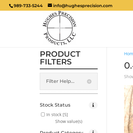
989-733-5244
info@hughesprecision.com
PRODUCT
Hom
FILTERS
0
Show
Filter Help...
Stock Status
In stock
[5]
Show value(s)
Product Category