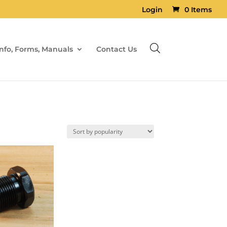
Login
0 Items
Info, Forms, Manuals
Contact Us