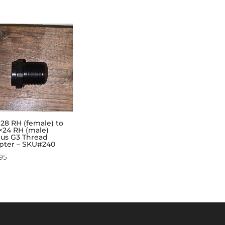
×28 RH (female) to
×24 RH (male)
rus G3 Thread
pter – SKU#240
95