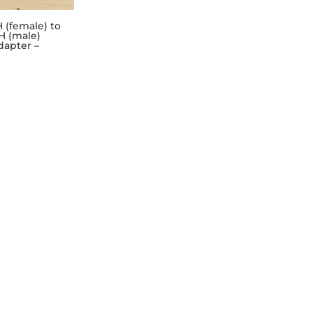
H (female) to
H (male)
dapter –