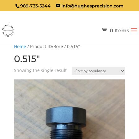
989-733-5244
info@hughesprecision.com
0 Items
Home
/ Product ID/Bore / 0.515"
0.515"
Showing the single result