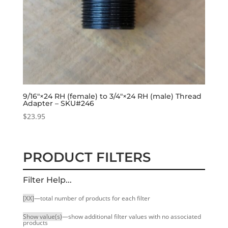
9/16″×24 RH (female) to 3/4″×24 RH (male) Thread
Adapter – SKU#246
$
23.95
PRODUCT FILTERS
Filter Help...
[XX]
—total number of products for each filter
Show value(s)
—show additional filter values with no associated
products