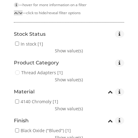
—hover for more infor­mation on a filter
/
—click to hide/reveal filter options
Stock Status
In stock
[1]
Show value(s)
Product Category
Thread Adapters
[1]
Show value(s)
Material
4140 Chromoly
[1]
Show value(s)
Finish
Black Oxide ("Blued")
[1]
Show value(s)