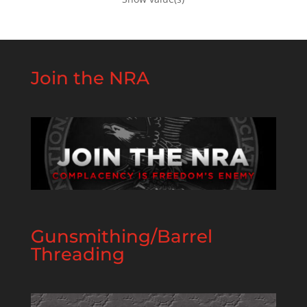
Join the NRA
Gunsmithing/Barrel
Threading