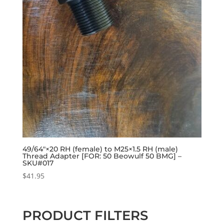
49/64″×20 RH (female) to M25×1.5 RH (male)
Thread Adapter [FOR: 50 Beowulf 50 BMG] –
SKU#017
$
41.95
PRODUCT FILTERS