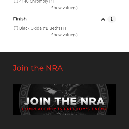
4140 Chromoly
[1]
Show value(s)
Finish
Black Oxide ("Blued")
[1]
Show value(s)
Join the NRA