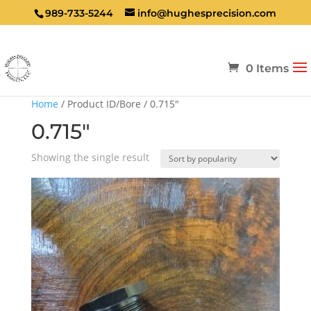
989-733-5244
info@hughesprecision.com
0 Items
Home
/ Product ID/Bore / 0.715"
0.715"
Showing the single result