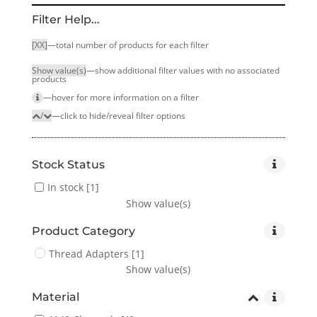
Filter Help...
[XX]
—total number of products for each filter
Show value(s)
—show additional filter values with no associated
products
—hover for more infor­mation on a filter
/
—click to hide/reveal filter options
Stock Status
In stock
[1]
Show value(s)
Product Category
Thread Adapters
[1]
Show value(s)
Material