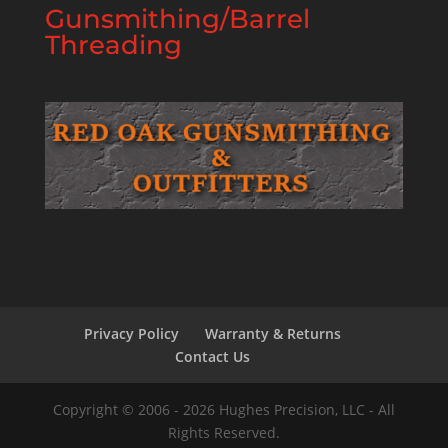
Gunsmithing/Barrel
Threading
Privacy Policy
Warranty & Returns
Contact Us
Copyright © 2006 - 2026 Hughes Precision, LLC - All
Rights Reserved.