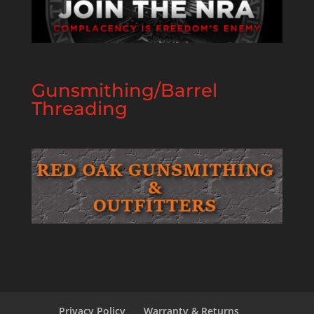
Gunsmithing/Barrel
Threading
Privacy Policy
Warranty & Returns