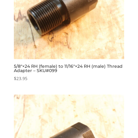
5/8″×24 RH (female) to 11/16″×24 RH (male) Thread
Adapter – SKU#099
$
23.95