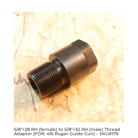
5/8″×28 RH (female) to 5/8″×32 RH (male) Thread
Adapter [FOR: 416 Ruger Guide Gun] – SKU#179