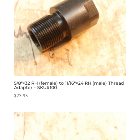
5/8″×32 RH (female) to 11/16″×24 RH (male) Thread
Adapter – SKU#100
$
23.95