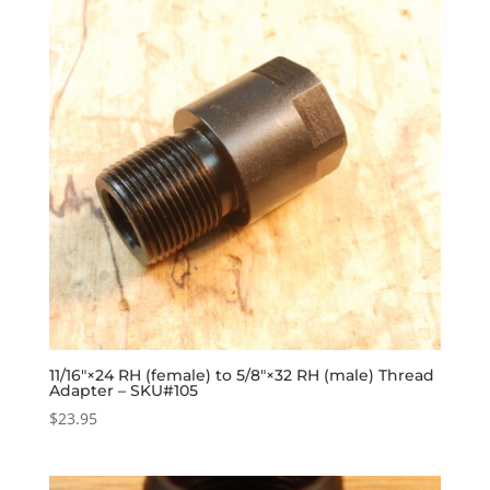
11/16″×24 RH (female) to 5/8″×32 RH (male) Thread
Adapter – SKU#105
$
23.95