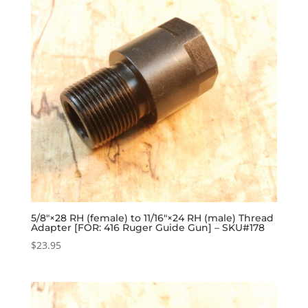
5/8″×28 RH (female) to 11/16″×24 RH (male) Thread
Adapter [FOR: 416 Ruger Guide Gun] – SKU#178
$
23.95