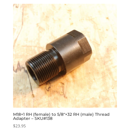
M18×1 RH (female) to 5/8″×32 RH (male) Thread
Adapter – SKU#138
$
23.95