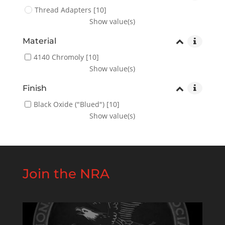
Thread Adapters
[10]
Show value(s)
Material
4140 Chromoly
[10]
Show value(s)
Finish
Black Oxide ("Blued")
[10]
Show value(s)
Join the NRA