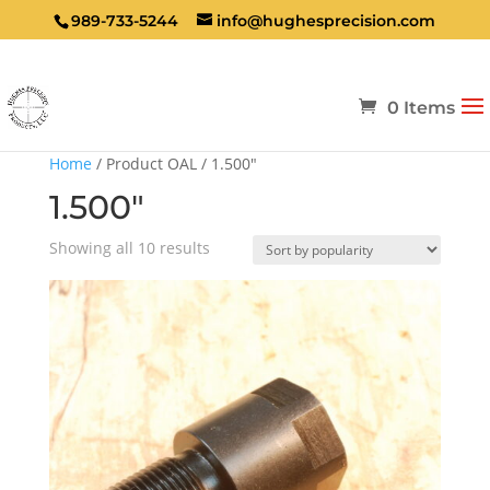
989-733-5244
info@hughesprecision.com
0 Items
Home
/ Product OAL / 1.500"
1.500"
Sorted
Showing all 10 results
by
popularity