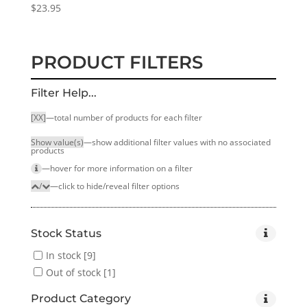
$
23.95
PRODUCT FILTERS
Filter Help...
[XX]
—total number of products for each filter
Show value(s)
—show additional filter values with no associated
products
—hover for more infor­mation on a filter
/
—click to hide/reveal filter options
Stock Status
In stock
[9]
Out of stock
[1]
Product Category