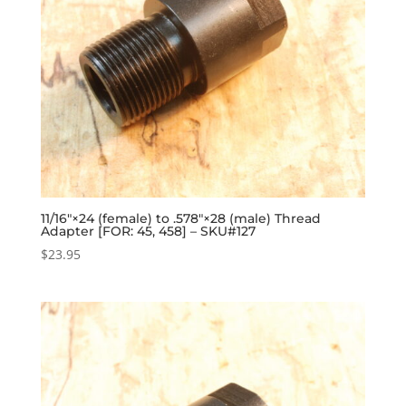
11/16″×24 (female) to .578″×28 (male) Thread
Adapter [FOR: 45, 458] – SKU#127
$
23.95