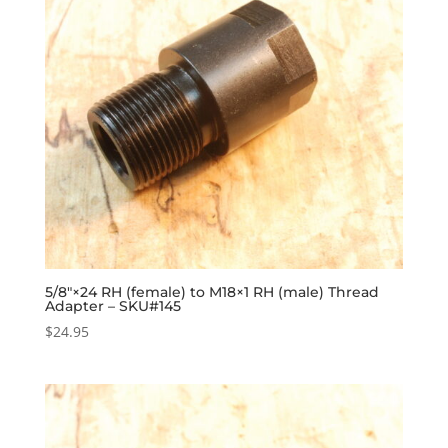
5/8″×24 RH (female) to M18×1 RH (male) Thread
Adapter – SKU#145
$
24.95