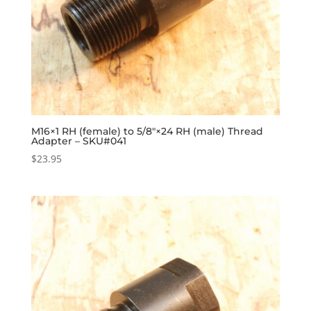
M16×1 RH (female) to 5/8″×24 RH (male) Thread
Adapter – SKU#041
$
23.95