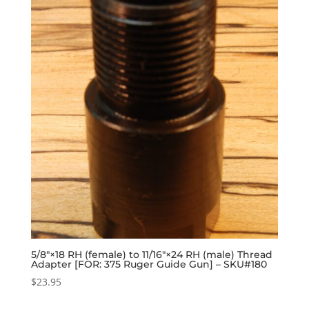
5/8″×18 RH (female) to 11/16″×24 RH (male) Thread
Adapter [FOR: 375 Ruger Guide Gun] – SKU#180
$
23.95