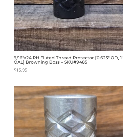
9/16″×24 RH Fluted Thread Protector [0.625″ OD, 1″
OAL] Browning Boss – SKU#9485
$
15.95