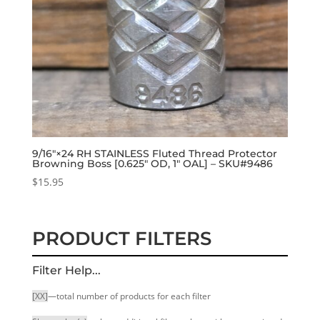
9/16″×24 RH STAINLESS Fluted Thread Protector
Browning Boss [0.625″ OD, 1″ OAL] – SKU#9486
$
15.95
PRODUCT FILTERS
Filter Help...
[XX]
—total number of products for each filter