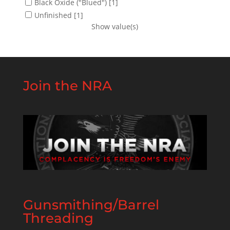
Black Oxide ("Blued")
[1]
Unfinished
[1]
Show value(s)
Join the NRA
Gunsmithing/Barrel
Threading