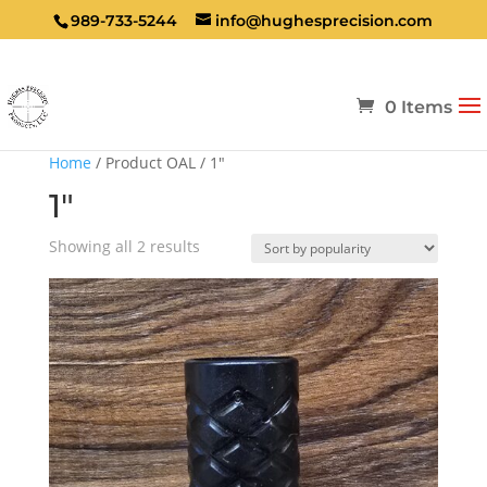
989-733-5244
info@hughesprecision.com
0 Items
Home
/ Product OAL / 1"
1"
Sorted
Showing all 2 results
by
popularity