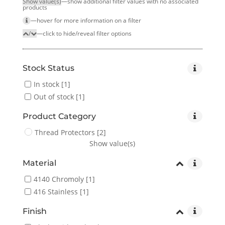
Show value(s)
—show additional filter values with no associated
products
—hover for more infor­mation on a filter
/
—click to hide/reveal filter options
Stock Status
In stock
[1]
Out of stock
[1]
Product Category
Thread Protectors
[2]
Show value(s)
Material
4140 Chromoly
[1]
416 Stainless
[1]
Finish