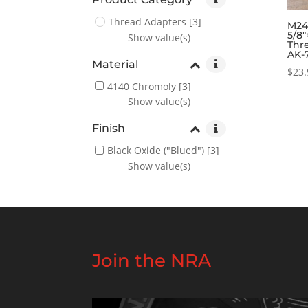
Thread Adapters
[3]
M24×
5/8″
Show value(s)
Thr
AK-
Material
$
23.
4140 Chromoly
[3]
Show value(s)
Finish
Black Oxide ("Blued")
[3]
Show value(s)
Join the NRA