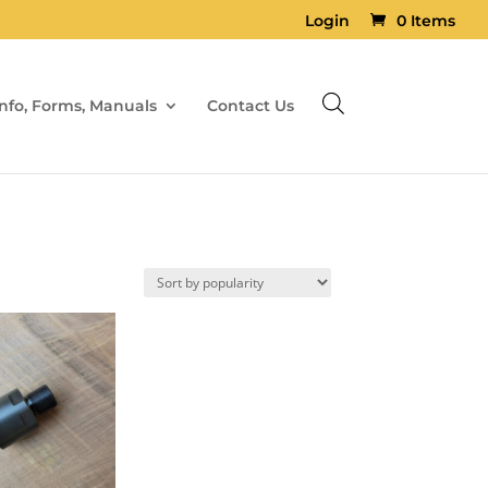
Login
0 Items
Info, Forms, Manuals
Contact Us