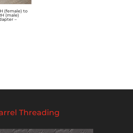
H (female) to
RH (male)
dapter –
rrel Threading