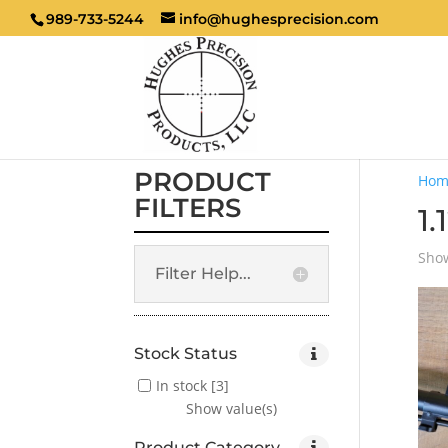
989-733-5244
info@hughesprecision.com
PRODUCT
Hom
FILTERS
1.
Show
Filter Help...
Stock Status
In stock
[3]
Show value(s)
Product Category