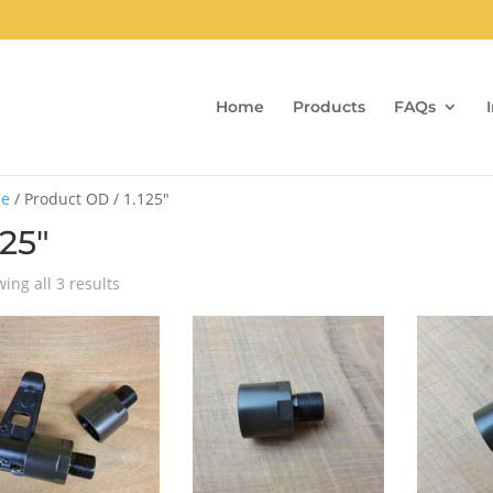
Home
Products
FAQs
e
/ Product OD / 1.125"
125"
Sorted
ing all 3 results
by
popularity