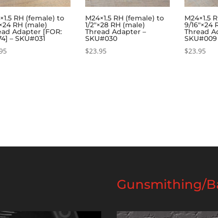
1.5 RH (female) to
M24×1.5 RH (female) to
M24×1.5 R
×24 RH (male)
1/2″×28 RH (male)
9/16″×24 
ead Adapter [FOR:
Thread Adapter –
Thread A
74] – SKU#031
SKU#030
SKU#009
95
$
23.95
$
23.95
Gunsmithing/Ba