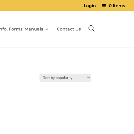
Login
0 Items
Info, Forms, Manuals
Contact Us