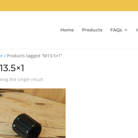
Home
Products
FAQs
e
/ Products tagged “M13.5×1”
13.5×1
ing the single result