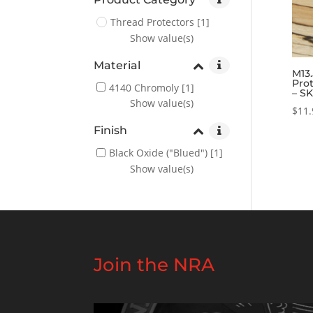
Thread Protectors
[1]
Show value(s)
Material
M13.
Prot
4140 Chromoly
[1]
– S
Show value(s)
$
11.
Finish
Black Oxide ("Blued")
[1]
Show value(s)
Join the NRA