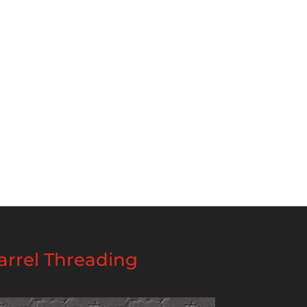
rrel Threading