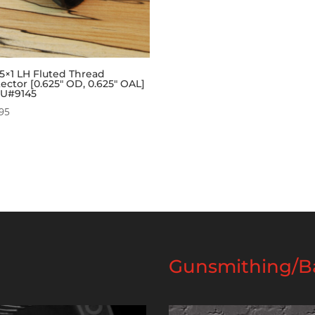
5×1 LH Fluted Thread
ector [0.625″ OD, 0.625″ OAL]
KU#9145
95
Gunsmithing/Ba