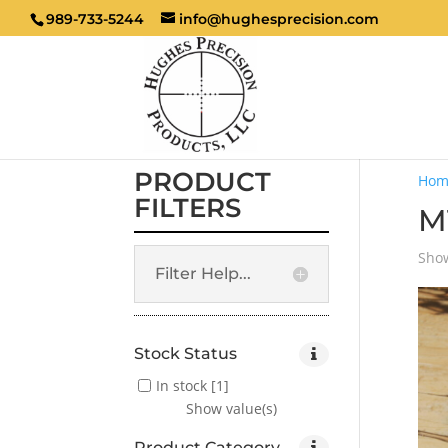
989-733-5244
info@hughesprecision.com
PRODUCT
Hom
FILTERS
M
Show
Filter Help...
Stock Status
In stock
[1]
Show value(s)
Product Category