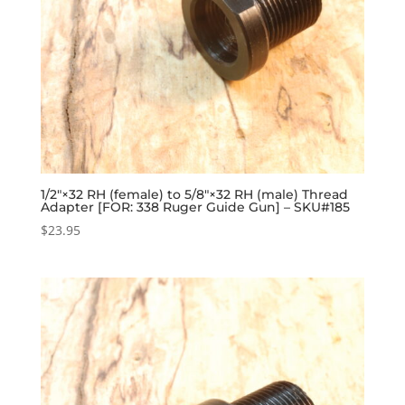
1/2″×32 RH (female) to 5/8″×32 RH (male) Thread
Adapter [FOR: 338 Ruger Guide Gun] – SKU#185
$
23.95