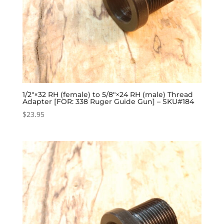
1/2″×32 RH (female) to 5/8″×24 RH (male) Thread
Adapter [FOR: 338 Ruger Guide Gun] – SKU#184
$
23.95