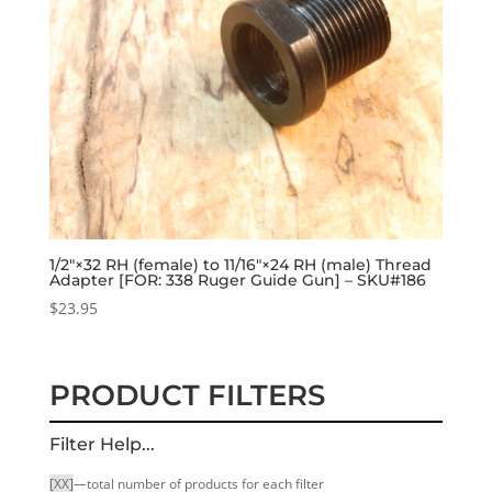
1/2″×32 RH (female) to 11/16″×24 RH (male) Thread
Adapter [FOR: 338 Ruger Guide Gun] – SKU#186
$
23.95
PRODUCT FILTERS
Filter Help...
[XX]
—total number of products for each filter