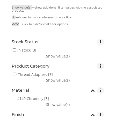
Show value(s)
—show additional filter values with no associated
products
—hover for more infor­mation on a filter
/
—click to hide/reveal filter options
Stock Status
In stock
[3]
Show value(s)
Product Category
Thread Adapters
[3]
Show value(s)
Material
4140 Chromoly
[3]
Show value(s)
Finish