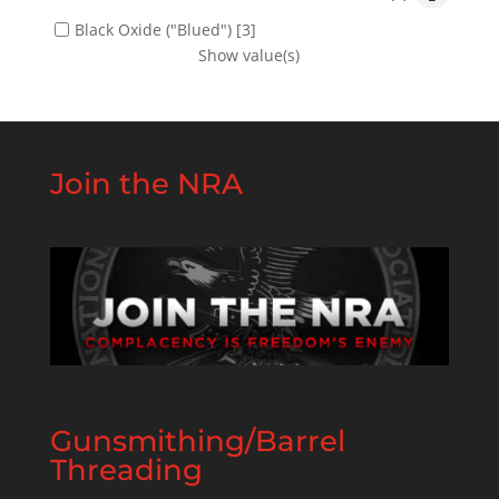
Black Oxide ("Blued")
[3]
Show value(s)
Join the NRA
Gunsmithing/Barrel
Threading