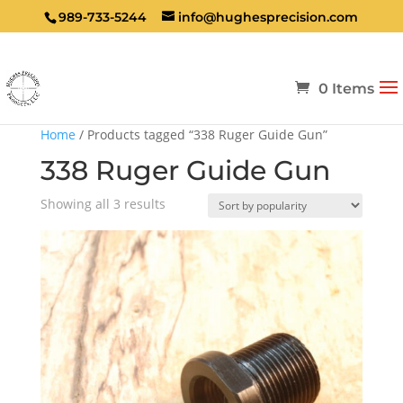
989-733-5244
info@hughesprecision.com
0 Items
Home
/ Products tagged “338 Ruger Guide Gun”
338 Ruger Guide Gun
Sorted
Showing all 3 results
by
popularity