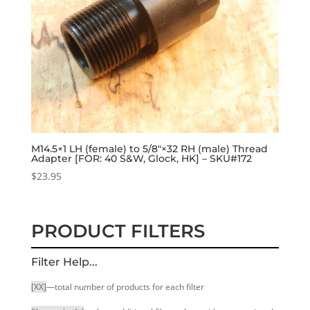
M14.5×1 LH (female) to 5/8″×32 RH (male) Thread
Adapter [FOR: 40 S&W, Glock, HK] – SKU#172
$
23.95
PRODUCT FILTERS
Filter Help...
[XX]
—total number of products for each filter