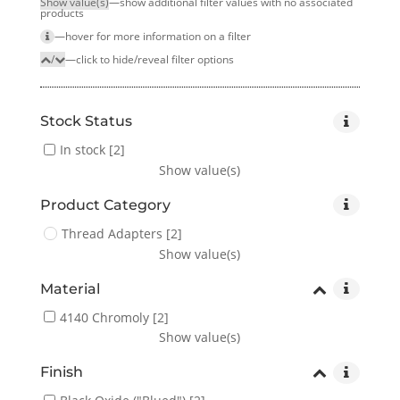
Show value(s)
—show additional filter values with no associated
products
—hover for more infor­mation on a filter
/
—click to hide/reveal filter options
Stock Status
In stock
[2]
Show value(s)
Product Category
Thread Adapters
[2]
Show value(s)
Material
4140 Chromoly
[2]
Show value(s)
Finish