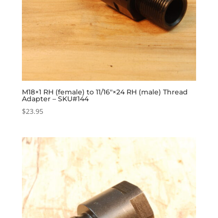
M18×1 RH (female) to 11/16″×24 RH (male) Thread
Adapter – SKU#144
$
23.95