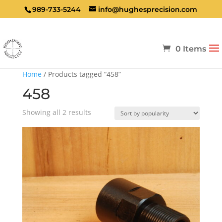
989-733-5244
info@hughesprecision.com
0 Items
Home
/ Products tagged “458”
458
Sorted
Showing all 2 results
by
popularity