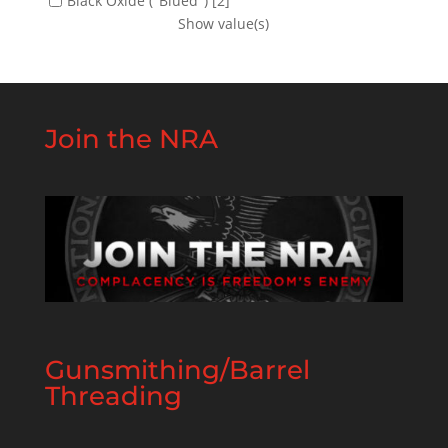
Black Oxide ("Blued")
[2]
Show value(s)
Join the NRA
Gunsmithing/Barrel
Threading