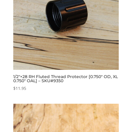
1/2″×28 RH Fluted Thread Protector [0.750″ OD, XL
0.750″ OAL] – SKU#9350
$
11.95