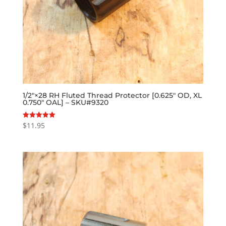
1/2″×28 RH Fluted Thread Protector [0.625″ OD, XL
0.750″ OAL] – SKU#9320
$
11.95
Rated
5.00
out of 5