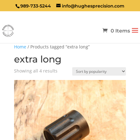
989-733-5244
info@hughesprecision.com
0 Items
Home
/ Products tagged “extra long”
extra long
Sorted
Showing all 4 results
by
popularity