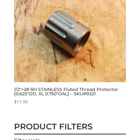
1/2″×28 RH STAINLESS Fluted Thread Protector
[0.625″OD, XL 0.750″OAL] – SKU#9321
$
11.95
PRODUCT FILTERS