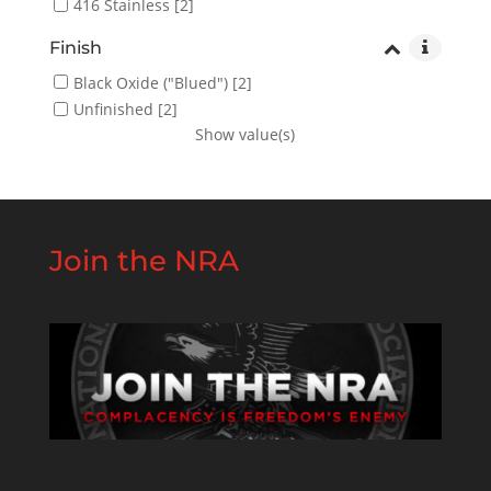
416 Stainless
[2]
Finish
Black Oxide ("Blued")
[2]
Unfinished
[2]
Show value(s)
Join the NRA