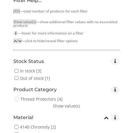
Filter Help...
[XX]
—total number of products for each filter
Show value(s)
—show additional filter values with no associated
products
—hover for more infor­mation on a filter
/
—click to hide/reveal filter options
Stock Status
In stock
[3]
Out of stock
[1]
Product Category
Thread Protectors
[4]
Show value(s)
Material
4140 Chromoly
[2]