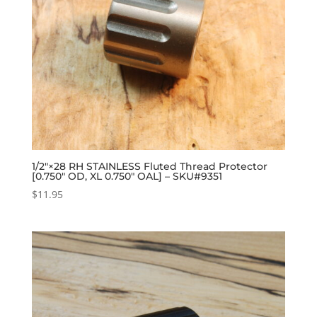
1/2″×28 RH STAINLESS Fluted Thread Protector
[0.750″ OD, XL 0.750″ OAL] – SKU#9351
$
11.95