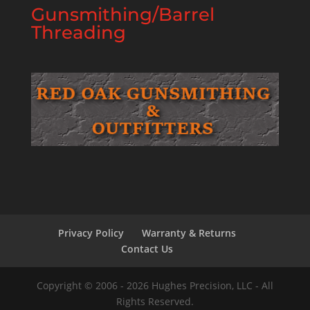
Gunsmithing/Barrel
Threading
Privacy Policy
Warranty & Returns
Contact Us
Copyright © 2006 - 2026 Hughes Precision, LLC - All
Rights Reserved.