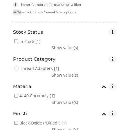
—hover for more infor­mation on a filter
/
—click to hide/reveal filter options
Stock Status
In stock
[1]
Show value(s)
Product Category
Thread Adapters
[1]
Show value(s)
Material
4140 Chromoly
[1]
Show value(s)
Finish
Black Oxide ("Blued")
[1]
Show value(s)