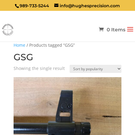
989-733-5244
info@hughesprecision.com
0 Items
Home
/ Products tagged “GSG”
GSG
Showing the single result