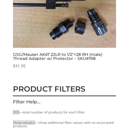
GSG/Mauser AK47 22LR to 1/2″×28 RH (male)
Thread Adapter w/ Protector – SKU#198
$
31.95
PRODUCT FILTERS
Filter Help...
[XX]
—total number of products for each filter
Show value(s)
—show additional filter values with no associated
products