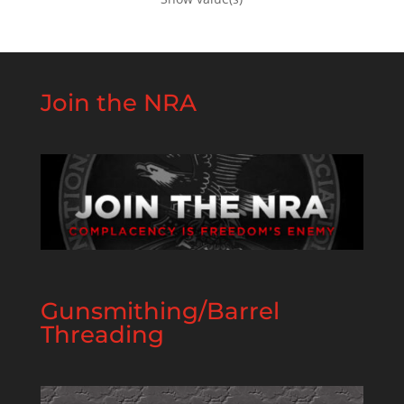
Join the NRA
Gunsmithing/Barrel
Threading