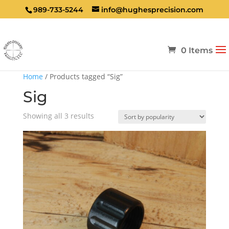
989-733-5244
info@hughesprecision.com
0 Items
Home
/ Products tagged “Sig”
Sig
Sorted
Showing all 3 results
by
popularity