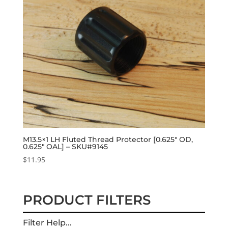
M13.5×1 LH Fluted Thread Protector [0.625″ OD,
0.625″ OAL] – SKU#9145
$
11.95
PRODUCT FILTERS
Filter Help...