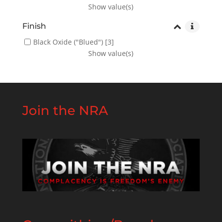
Show value(s)
Finish
Black Oxide ("Blued")
[3]
Show value(s)
Join the NRA