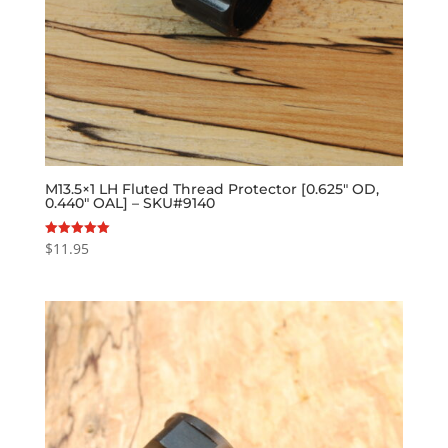
M13.5×1 LH Fluted Thread Protector [0.625″ OD,
0.440″ OAL] – SKU#9140
$
11.95
Rated
5.00
out of 5