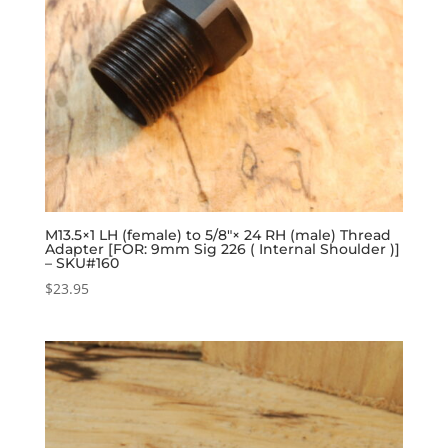
M13.5×1 LH (female) to 5/8″× 24 RH (male) Thread
Adapter [FOR: 9mm Sig 226 ( Internal Shoulder )]
– SKU#160
$
23.95