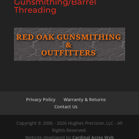
Gunsmithing/Barrel
Threading
Privacy Policy
Warranty & Returns
Contact Us
Copyright © 2006 - 2026 Hughes Precision, LLC - All
Rights Reserved.
Website developed by
Cardinal Acres Web