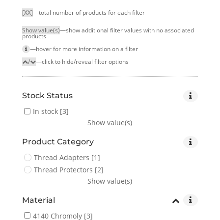
[XX]
—total number of products for each filter
Show value(s)
—show additional filter values with no associated
products
—hover for more infor­mation on a filter
/
—click to hide/reveal filter options
Stock Status
In stock
[3]
Show value(s)
Product Category
Thread Adapters
[1]
Thread Protectors
[2]
Show value(s)
Material
4140 Chromoly
[3]