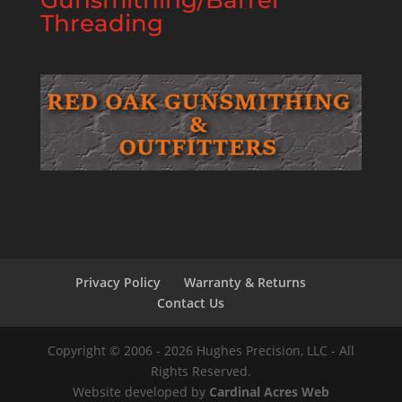
Gunsmithing/Barrel
Threading
Privacy Policy
Warranty & Returns
Contact Us
Copyright © 2006 - 2026 Hughes Precision, LLC - All
Rights Reserved.
Website developed by
Cardinal Acres Web