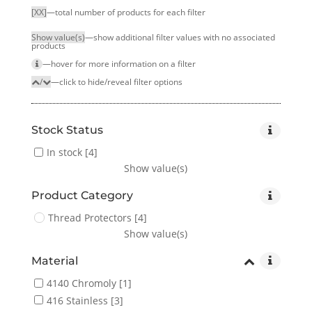
[XX]
—total number of products for each filter
Show value(s)
—show additional filter values with no associated
products
—hover for more infor­mation on a filter
/
—click to hide/reveal filter options
Stock Status
In stock
[4]
Show value(s)
Product Category
Thread Protectors
[4]
Show value(s)
Material
4140 Chromoly
[1]
416 Stainless
[3]