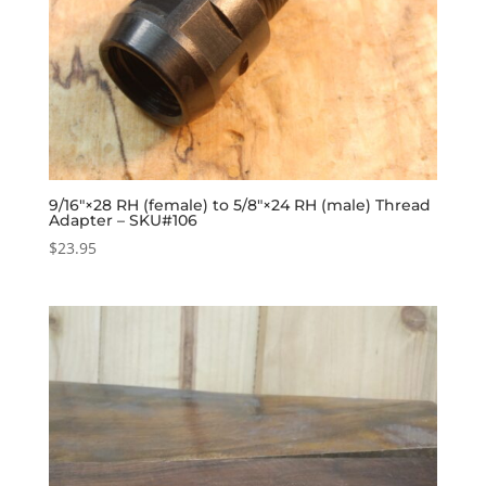
9/16″×28 RH (female) to 5/8″×24 RH (male) Thread
Adapter – SKU#106
$
23.95