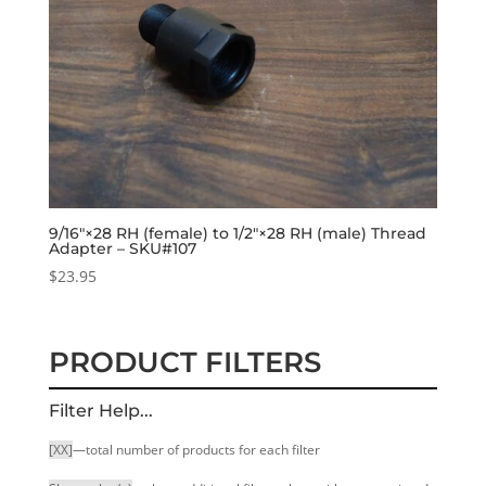
9/16″×28 RH (female) to 1/2″×28 RH (male) Thread
Adapter – SKU#107
$
23.95
PRODUCT FILTERS
Filter Help...
[XX]
—total number of products for each filter