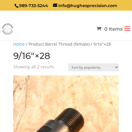
989-733-5244
info@hughesprecision.com
0 Items
Home
/ Product Barrel Thread (female) / 9/16″×28
9/16″×28
Sorted
Showing all 2 results
by
popularity