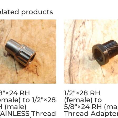
lated products
8″×24 RH
1/2″×28 RH
emale) to 1/2″×28
(female) to
 (male)
5/8″×24 RH (ma
TAINLESS Thread
Thread Adapter