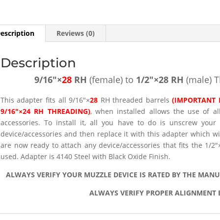
(male)
Thread
Adapter
escription
Reviews (0)
-
SKU#107
Description
quantity
9/16″×
28
RH
(female) to
1/2″×28 RH
(male) 
This adapter fits all 9/16″×
28
RH threaded barrels
(IMPORTANT 
9/16″×24 RH THREADING)
, when installed allows the use of a
accessories. To install it, all you have to do is unscrew your
device/accessories and then replace it with this adapter which w
are now ready to attach any device/accessories that fits the 1/
used. Adapter is 4140 Steel with Black Oxide Finish.
ALWAYS VERIFY YOUR MUZZLE DEVICE IS RATED BY THE MAN
ALWAYS VERIFY PROPER ALIGNMENT 