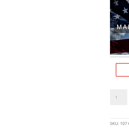
9/16"×28
RH
(female)
to
1/2"×28
SKU:
107
RH