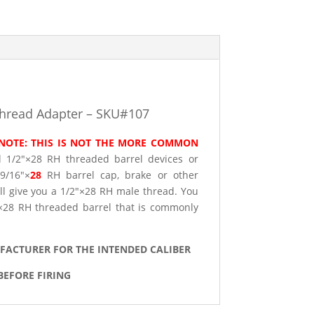
Thread Adapter – SKU#107
NOTE: THIS IS NOT THE MORE COMMON
ll 1/2″×28 RH threaded barrel devices or
 9/16″×
28
RH barrel cap, brake or other
ill give you a 1/2″×28 RH male thread. You
2″×28 RH threaded barrel that is commonly
UFACTURER FOR THE INTENDED CALIBER
BEFORE FIRING