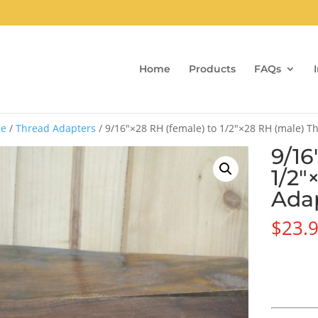
Home
Products
FAQs
e
/
Thread Adapters
/ 9/16″×28 RH (female) to 1/2″×28 RH (male) 
9/16
1/2″
Ada
$
23.