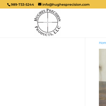
989-733-5244
info@hughesprecision.com
Hom