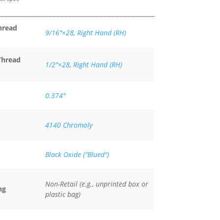
hread
9/16″×28
,
Right Hand (RH)
Thread
1/2"×28
,
Right Hand (RH)
0.374"
4140 Chromoly
Black Oxide ("Blued")
Non-Retail (e.g., unprinted box or
ng
plastic bag)