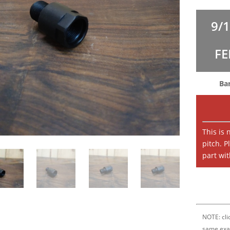
9/
FE
Ba
This is
pitch. P
part wit
NOTE: clic
same exa