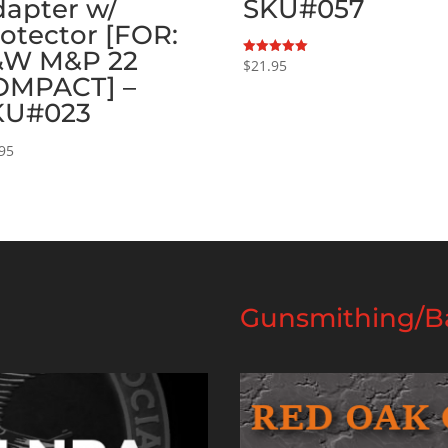
apter w/
SKU#057
otector [FOR:
&W M&P 22
$
21.95
Rated
5.00
OMPACT] –
out of 5
KU#023
95
Gunsmithing/Ba