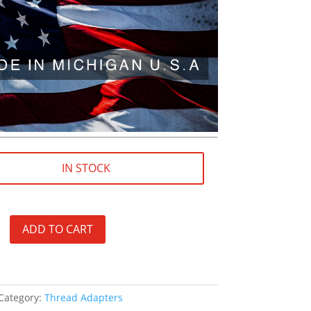
IN STOCK
ADD TO CART
Category:
Thread Adapters