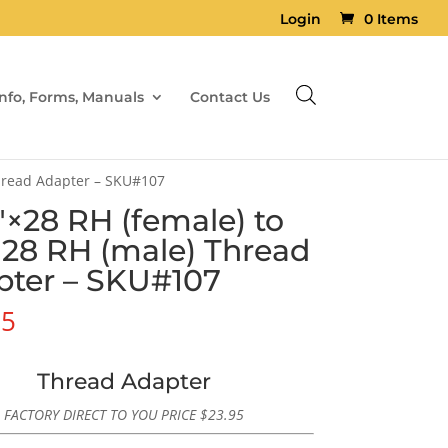
Login
0 Items
Info, Forms, Manuals
Contact Us
Thread Adapter – SKU#107
″×28 RH (female) to
×28 RH (male) Thread
pter – SKU#107
95
Thread Adapter
FACTORY DIRECT TO YOU PRICE
$
23.95