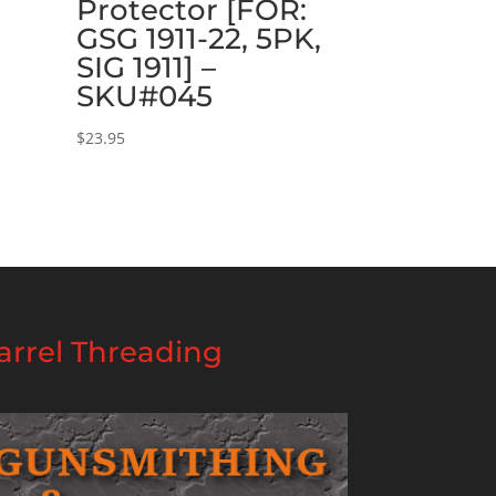
Protector [FOR:
GSG 1911-22, 5PK,
SIG 1911] –
SKU#045
$
23.95
rrel Threading