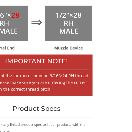
16″×
28
1/2″×28
⇒
RH
RH
MALE
MALE
rrel End
Muzzle Device
IMPORTANT NOTE!
 not the far more common 9/16″×24 RH thread
lease make sure you are ordering the correct
h the correct thread pitch.
Product Specs
k any linked product spec to list all products with the
ct spec