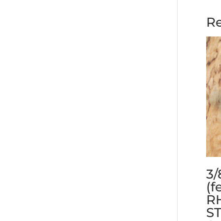
Re
3/
(f
RH
S