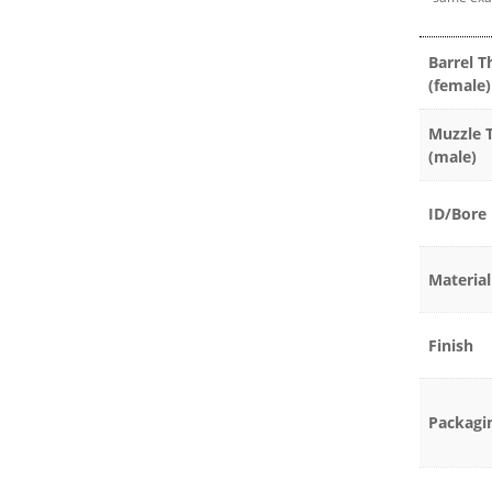
Barrel T
(female)
Muzzle 
(male)
ID/Bore
Material
Finish
Packagi