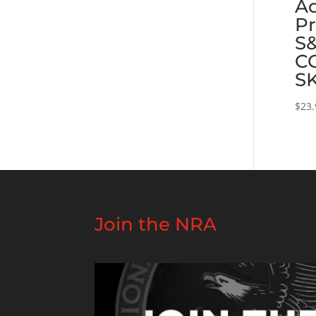
Ad
Pr
S
C
S
$
23.
Join the NRA