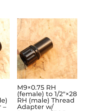
M9×0.75 RH
(female) to 1/2″×28
le)
RH (male) Thread
 –
Adapter w/