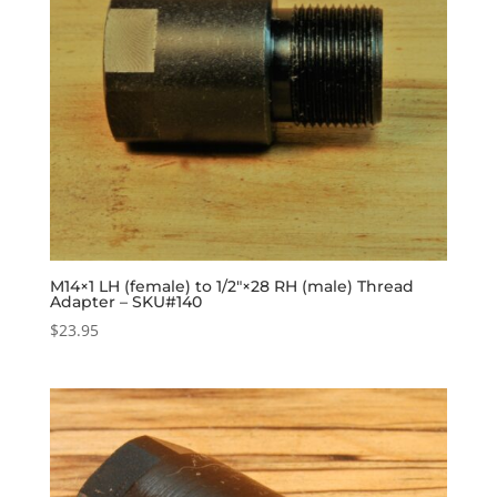
M14×1 LH (female) to 1/2″×28 RH (male) Thread
Adapter – SKU#140
$
23.95