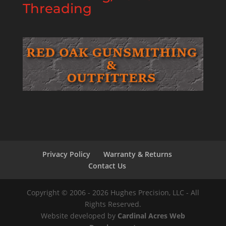
Threading
Privacy Policy
Warranty & Returns
Contact Us
Copyright © 2006 - 2026 Hughes Precision, LLC - All
Rights Reserved.
Website developed by
Cardinal Acres Web