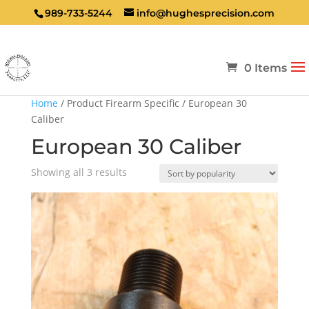
989-733-5244
info@hughesprecision.com
0 Items
Home
/ Product Firearm Specific / European 30
Caliber
European 30 Caliber
Sorted
Showing all 3 results
by
popularity