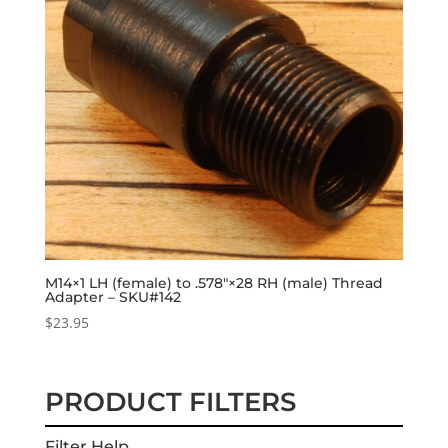
M14×1 LH (female) to .578″×28 RH (male) Thread
Adapter – SKU#142
$
23.95
PRODUCT FILTERS
Filter Help...