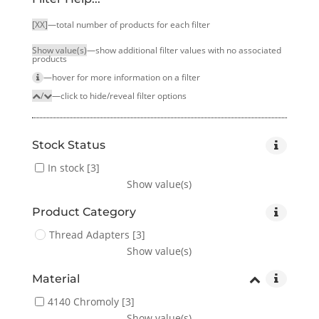
[XX]
—total number of products for each filter
Show value(s)
—show additional filter values with no associated
products
—hover for more infor­mation on a filter
/
—click to hide/reveal filter options
Stock Status
In stock
[3]
Show value(s)
Product Category
Thread Adapters
[3]
Show value(s)
Material
4140 Chromoly
[3]
Show value(s)