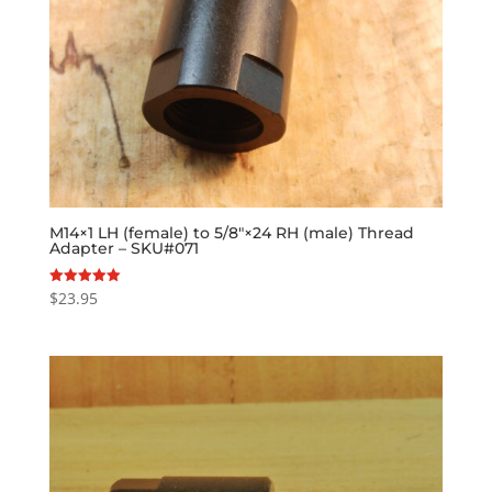
M14×1 LH (female) to 5/8″×24 RH (male) Thread
Adapter – SKU#071
$
23.95
Rated
5.00
out of 5