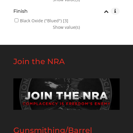
Finish
Black Oxide ("Blued")
[3]
Show value(s)
Join the NRA
Gunsmithing/Barrel