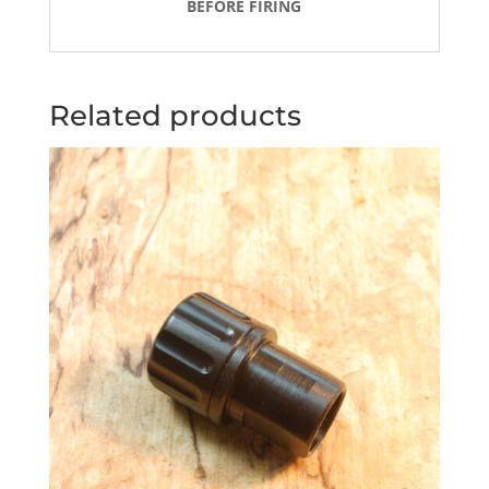
BEFORE FIRING
Related products