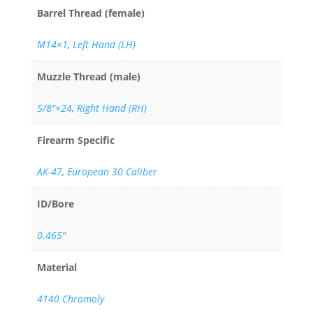
Barrel Thread (female)
M14×1
,
Left Hand (LH)
Muzzle Thread (male)
5/8"×24
,
Right Hand (RH)
Firearm Specific
AK-47
,
European 30 Caliber
ID/Bore
0.465"
Material
4140 Chromoly