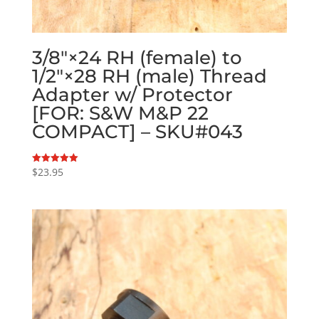
3/8″×24 RH (female) to
1/2″×28 RH (male) Thread
Adapter w/ Protector
[FOR: S&W M&P 22
COMPACT] – SKU#043
$
23.95
Rated
5.00
out of 5