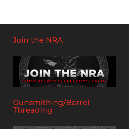
Join the NRA
Gunsmithing/Barrel
Threading