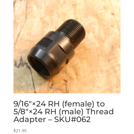
9/16″×24 RH (female) to
5/8″×24 RH (male) Thread
Adapter – SKU#062
$
21.95