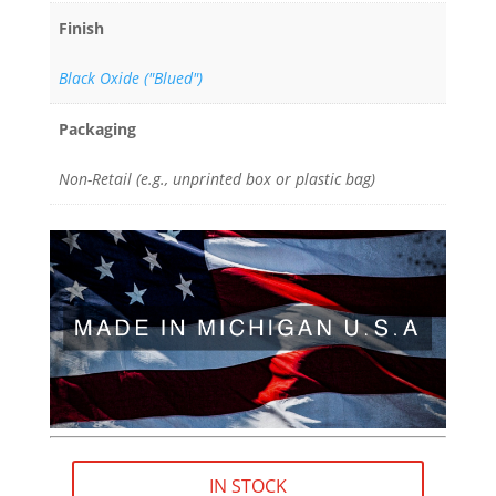
Finish
Black Oxide ("Blued")
Packaging
Non-Retail (e.g., unprinted box or plastic bag)
IN STOCK