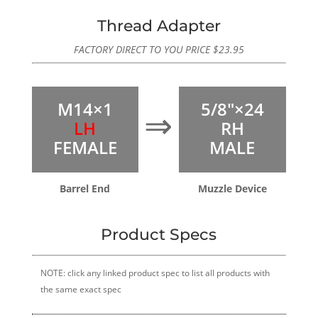
rating
Thread Adapter
FACTORY DIRECT TO YOU PRICE
$
23.95
M14×1
5/8″×24
⇒
LH
RH
FEMALE
MALE
Barrel End
Muzzle Device
Product Specs
NOTE: click any linked product spec to list all products with
the same exact spec