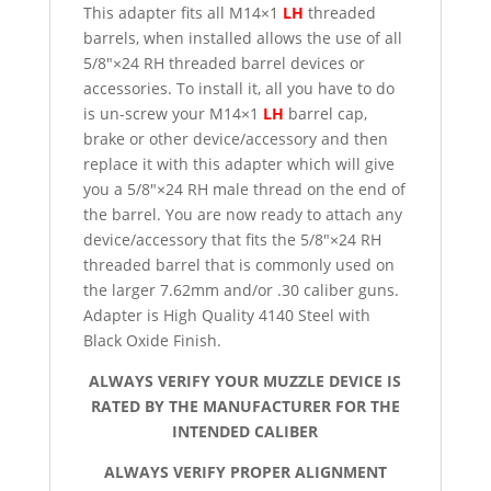
This adapter fits all M14×1
LH
threaded
barrels, when installed allows the use of all
5/8″×24 RH threaded barrel devices or
accessories. To install it, all you have to do
is un-screw your M14×1
LH
barrel cap,
brake or other device/accessory and then
replace it with this adapter which will give
you a 5/8″×24 RH male thread on the end of
the barrel. You are now ready to attach any
device/accessory that fits the 5/8″×24 RH
threaded barrel that is commonly used on
the larger 7.62mm and/or .30 caliber guns.
Adapter is High Quality 4140 Steel with
Black Oxide Finish.
ALWAYS VERIFY YOUR MUZZLE DEVICE IS
RATED BY THE MANUFACTURER FOR THE
INTENDED CALIBER
ALWAYS VERIFY PROPER ALIGNMENT