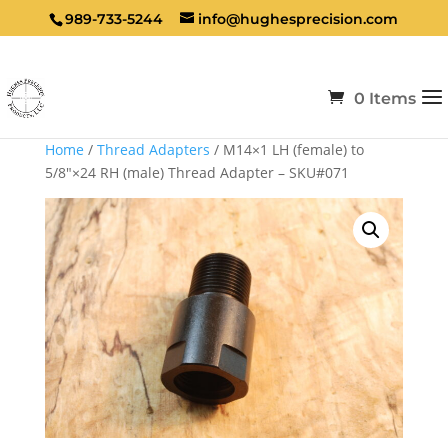
989-733-5244
info@hughesprecision.com
0 Items
Home
/
Thread Adapters
/ M14×1 LH (female) to
5/8″×24 RH (male) Thread Adapter – SKU#071