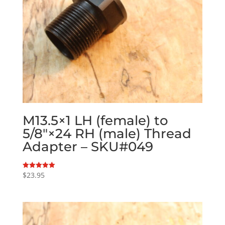
M13.5×1 LH (female) to
5/8″×24 RH (male) Thread
Adapter – SKU#049
$
23.95
Rated
5.00
out of 5