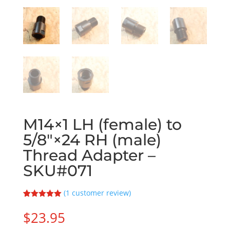
M14×1 LH (female) to
5/8″×24 RH (male)
Thread Adapter –
SKU#071
(
1
customer review)
Rated
1
5.00
out of 5
$
23.95
based on
customer