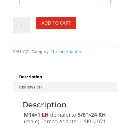
M14×1
ADD TO CART
LH
(female)
to
5/8"×24
SKU:
071
Category:
Thread Adapters
RH
(male)
Thread
Adapter
Description
-
SKU#071
Reviews (1)
quantity
Description
M14×1
LH
(female) to
5/8″×24 RH
(male) Thread Adapter – SKU#071