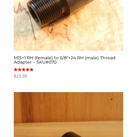
M15×1 RH (female) to 5/8″×24 RH (male) Thread
Adapter – SKU#070
$
23.95
Rated
5.00
out of 5