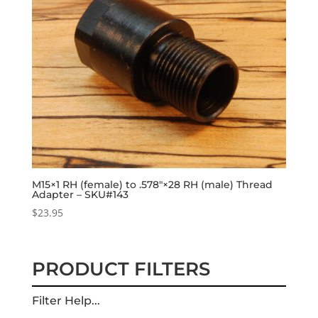
M15×1 RH (female) to .578″×28 RH (male) Thread
Adapter – SKU#143
$
23.95
PRODUCT FILTERS
Filter Help...