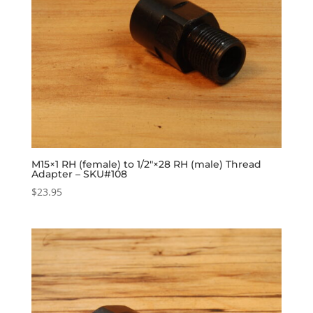
M15×1 RH (female) to 1/2″×28 RH (male) Thread
Adapter – SKU#108
$
23.95