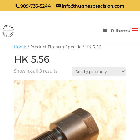
989-733-5244
info@hughesprecision.com
0 Items
Home
/ Product Firearm Specific / HK 5.56
HK 5.56
Sorted
Showing all 3 results
by
popularity