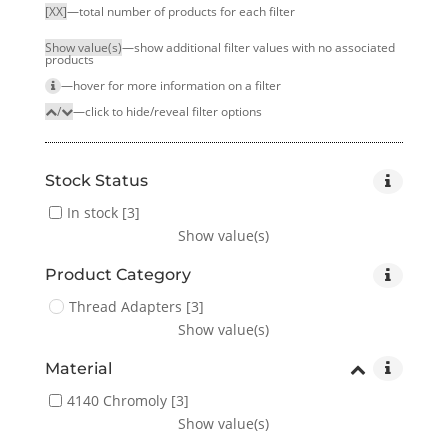
[XX]
—total number of products for each filter
Show value(s)
—show additional filter values with no associated
products
—hover for more infor­mation on a filter
/
—click to hide/reveal filter options
Stock Status
In stock
[3]
Show value(s)
Product Category
Thread Adapters
[3]
Show value(s)
Material
4140 Chromoly
[3]
Show value(s)