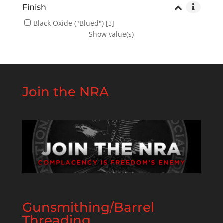
Finish
Black Oxide ("Blued")
[3]
Show value(s)
Join the NRA
Gunsmithing/Barrel
Threading