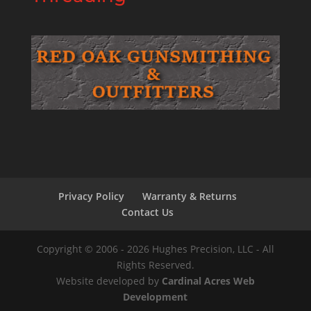
Privacy Policy
Warranty & Returns
Contact Us
Copyright © 2006 - 2026 Hughes Precision, LLC - All
Rights Reserved.
Website developed by
Cardinal Acres Web
Development