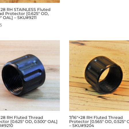
″×28 RH STAINLESS Fluted
ad Protector [0.625″ OD,
0″ OAL] – SKU#9211
95
″×28 RH Fluted Thread
7/16″×28 RH Fluted Thread
ctor [0.625″ OD, 0.500″ OAL]
Protector [0.565″ OD, 0.525″ 
U#9210
– SKU#9204