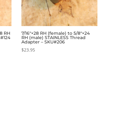
28 RH
7/16″×28 RH (female) to 5/8″×24
U#124
RH (male) STAINLESS Thread
Adapter – SKU#206
$
23.95