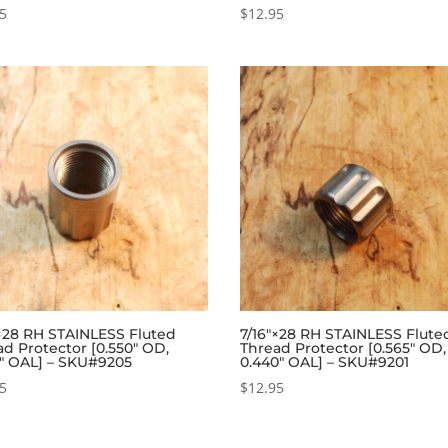
95
$
12.95
″×28 RH STAINLESS Fluted
7/16″×28 RH STAINLESS Flute
ad Protector [0.550″ OD,
Thread Protector [0.565″ OD,
5″ OAL] – SKU#9205
0.440″ OAL] – SKU#9201
95
$
12.95