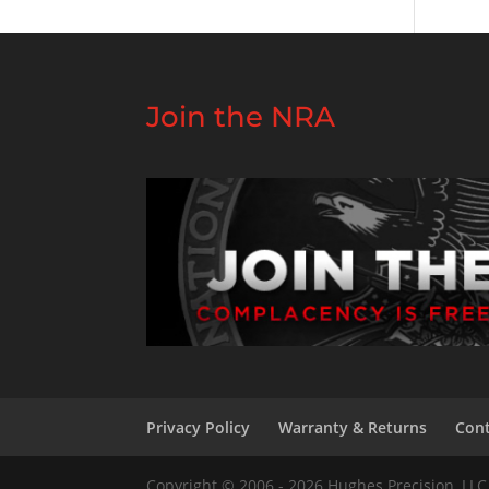
Join the NRA
Privacy Policy
Warranty & Returns
Cont
Copyright © 2006 - 2026 Hughes Precision, LLC 