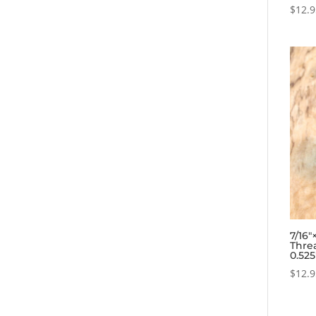
$
12.
7/16
Thre
0.52
$
12.