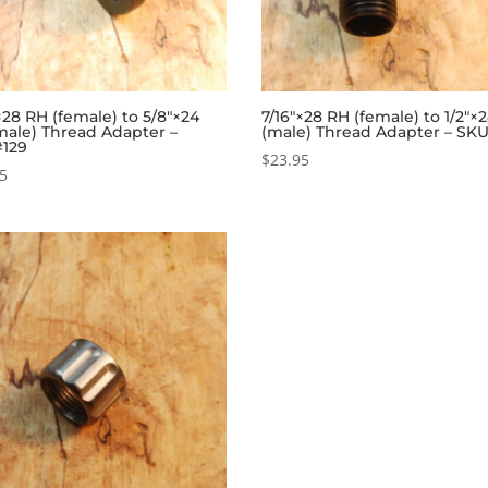
×28 RH (female) to 5/8″×24
7/16″×28 RH (female) to 1/2″×
male) Thread Adapter –
(male) Thread Adapter – SK
129
$
23.95
95