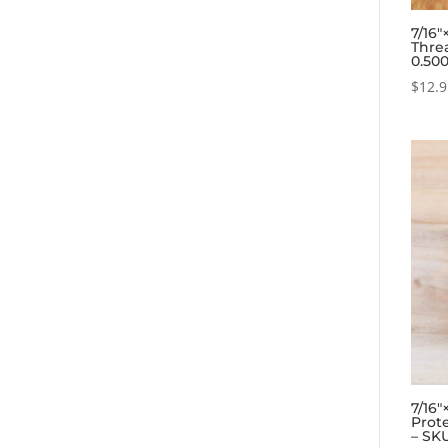
7/16
Thre
0.50
$
12.
7/16
Prote
– SK