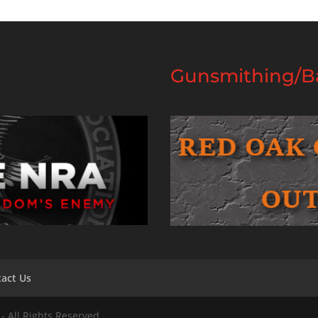
Gunsmithing/Ba
act Us
- All Rights Reserved.