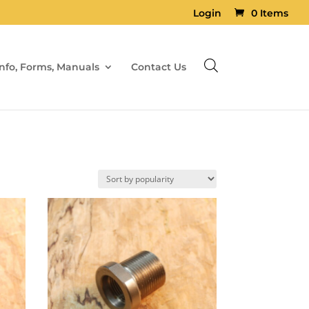
Login
0 Items
Info, Forms, Manuals
Contact Us