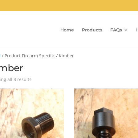
Home
Products
FAQs
e
/ Product Firearm Specific / Kimber
imber
Sorted
ng all 8 results
by
popularity