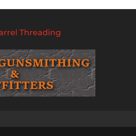
rrel Threading