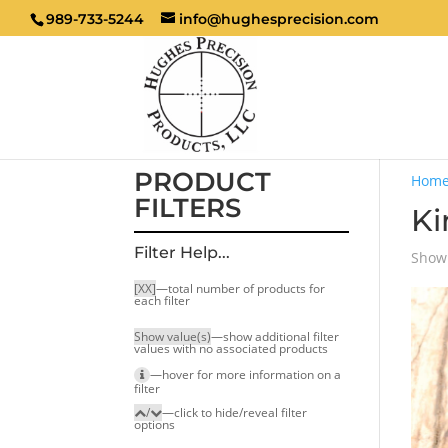
989-733-5244
info@hughesprecision.com
PRODUCT
Hom
FILTERS
K
Filter Help...
Showi
[XX]
—total number of products for
each filter
Show value(s)
—show additional filter
values with no associated products
—hover for more infor­mation on a
filter
/
—click to hide/reveal filter
options