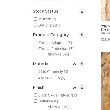
Stock Status
In stock
[7]
Out of stock
[1]
7/16″
RH (
SKU#
Product Category
$
23.
Thread Adapters
[3]
Thread Protectors
[5]
Show value(s)
Material
4140 Chromoly
[3]
416 Stainless
[5]
Finish
Black Oxide ("Blued")
[3]
Unfinished
[5]
Show value(s)