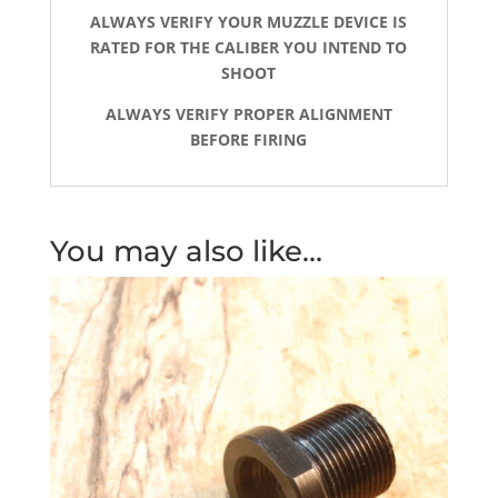
ALWAYS VERIFY YOUR MUZZLE DEVICE IS
RATED FOR THE CALIBER YOU INTEND TO
SHOOT
ALWAYS VERIFY PROPER ALIGNMENT
BEFORE FIRING
You may also like…