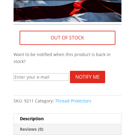
OUT OF STOCK
Want to be notified when this product is back in
stock?
NOTIFY ME
SKU:
9211
Category:
Thread Protectors
Description
Reviews (0)