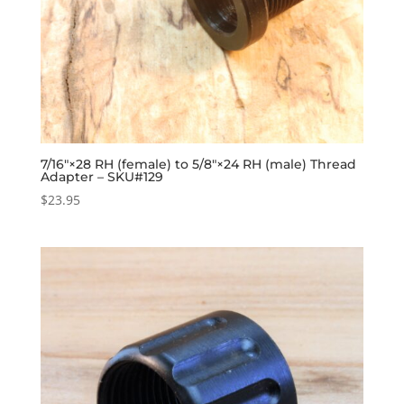
7/16″×28 RH (female) to 5/8″×24 RH (male) Thread
Adapter – SKU#129
$
23.95