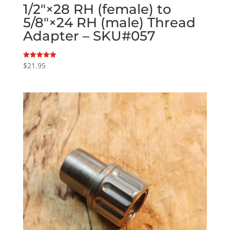
1/2″×28 RH (female) to
5/8″×24 RH (male) Thread
Adapter – SKU#057
$
21.95
Rated
5.00
out of 5