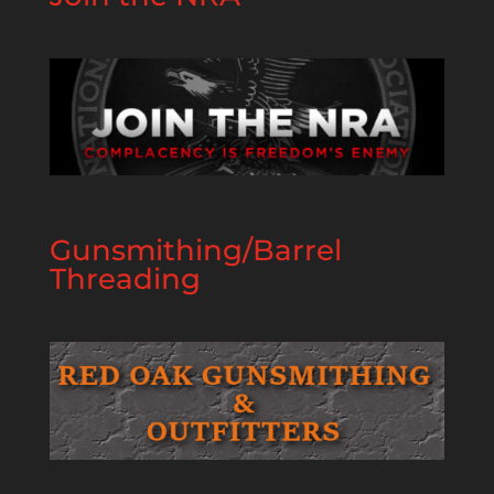
Gunsmithing/Barrel
Threading