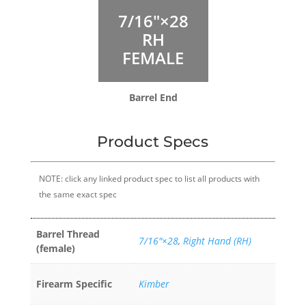
7/16″×28
RH
FEMALE
Barrel End
Product Specs
NOTE: click any linked product spec to list all products with
the same exact spec
Barrel Thread
7/16″×28
,
Right Hand (RH)
(female)
Firearm Specific
Kimber