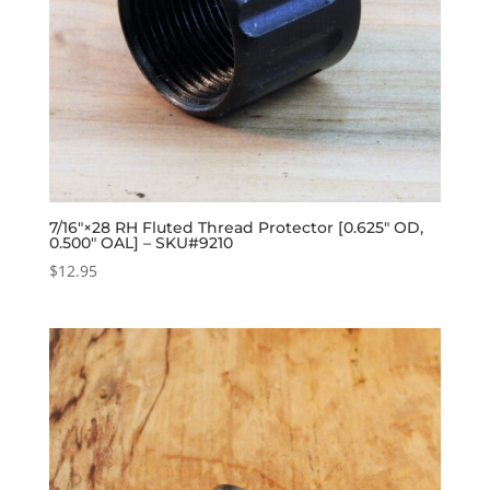
7/16″×28 RH Fluted Thread Protector [0.625″ OD,
0.500″ OAL] – SKU#9210
$
12.95