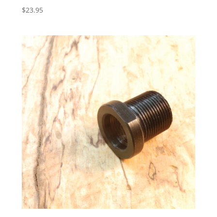
$
23.95