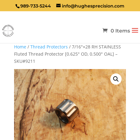
989-733-5244
info@hughesprecision.com
0 Items
Home
/
Thread Protectors
/ 7/16″×28 RH STAINLESS
Fluted Thread Protector [0.625″ OD, 0.500″ OAL] –
SKU#9211