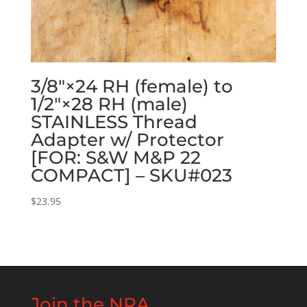
3/8″×24 RH (female) to
1/2″×28 RH (male)
STAINLESS Thread
Adapter w/ Protector
[FOR: S&W M&P 22
COMPACT] – SKU#023
$
23.95
Join the NRA