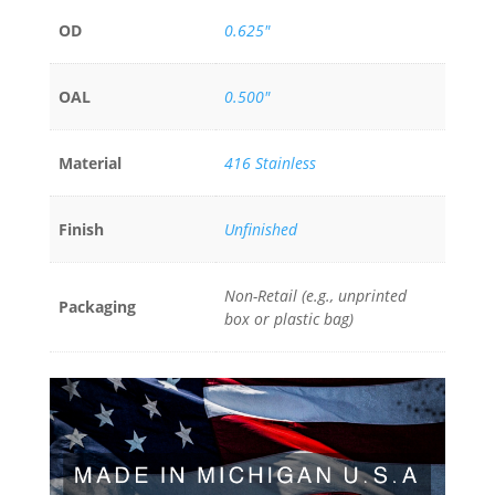
OD
0.625"
OAL
0.500"
Material
416 Stainless
Finish
Unfinished
Non-Retail (e.g., unprinted
Packaging
box or plastic bag)