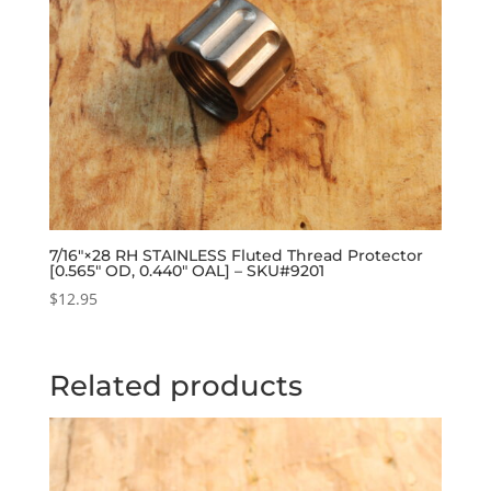
7/16″×28 RH STAINLESS Fluted Thread Protector
[0.565″ OD, 0.440″ OAL] – SKU#9201
$
12.95
Related products