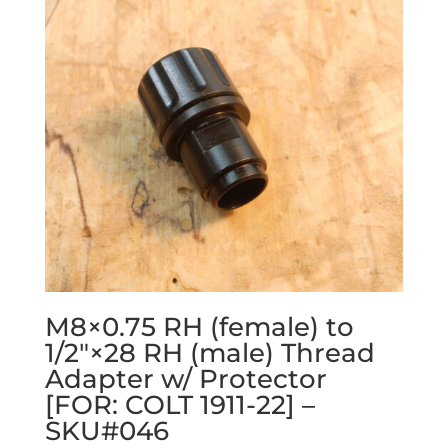
M8×0.75 RH (female) to
1/2″×28 RH (male) Thread
Adapter w/ Protector
[FOR: COLT 1911-22] –
SKU#046