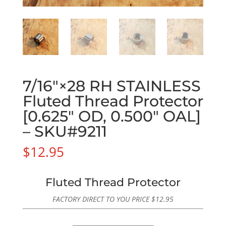
7/16″×28 RH STAINLESS
Fluted Thread Protector
[0.625″ OD, 0.500″ OAL]
– SKU#9211
$
12.95
Fluted Thread Protector
FACTORY DIRECT TO YOU PRICE
$
12.95