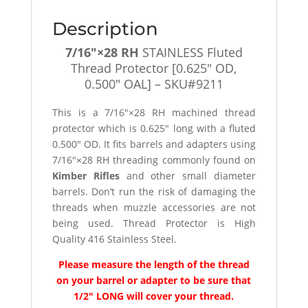
Description
7/16″×28 RH
STAINLESS Fluted
Thread Protector [0.625″ OD,
0.500″ OAL] – SKU#9211
This is a 7/16″×28 RH machined thread
protector which is 0.625″ long with a fluted
0.500″ OD. It fits barrels and adapters using
7/16″×28 RH threading commonly found on
Kimber Rifles
and other small diameter
barrels. Don’t run the risk of damaging the
threads when muzzle accessories are not
being used. Thread Protector is High
Quality 416 Stainless Steel.
Please measure the length of the thread
on your barrel or adapter to be sure that
1/2″ LONG will cover your thread.