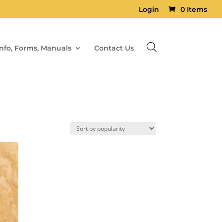
Login
0 Items
Info, Forms, Manuals
Contact Us