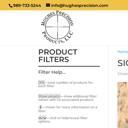
989-733-5244
info@hughesprecision.com
PRODUCT
Hom
FILTERS
SI
Filter Help...
Showi
[XX]
—total number of products for
each filter
Show value(s)
—show additional filter
values with no associated products
—hover for more infor­mation on a
filter
/
—click to hide/reveal filter
options