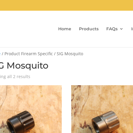
Home
Products
FAQs
e
/ Product Firearm Specific / SIG Mosquito
G Mosquito
Sorted
ng all 2 results
by
popularity