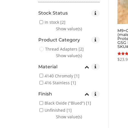
Stock Status
In stock
[2]
Show value(s)
M9×0
(mal
Prot
Product Category
GSG 
SKU
Thread Adapters
[2]
Show value(s)
$
23.
Rated
5.00
out of
Material
4140 Chromoly
[1]
416 Stainless
[1]
Finish
Black Oxide ("Blued")
[1]
Unfinished
[1]
Show value(s)