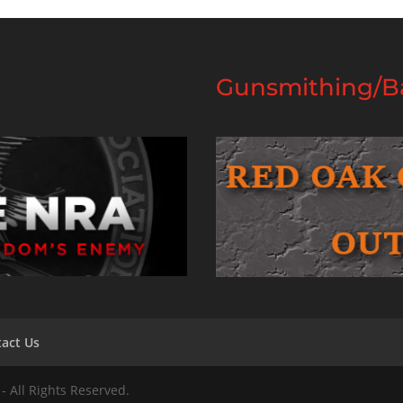
Gunsmithing/Ba
act Us
- All Rights Reserved.