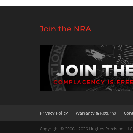
Join the NRA
Privacy Policy
Warranty & Returns
Cont
Copyright © 2006 - 2026 Hughes Precision, LLC 