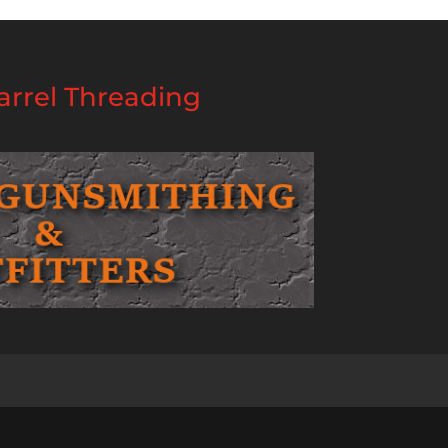
rrel Threading