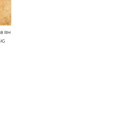
28 RH
SIG