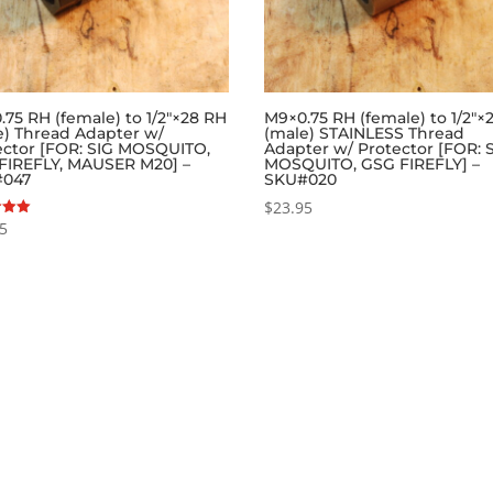
.75 RH (female) to 1/2″×28 RH
M9×0.75 RH (female) to 1/2″×
e) Thread Adapter w/
(male) STAINLESS Thread
ector [FOR: SIG MOSQUITO,
Adapter w/ Protector [FOR: 
FIREFLY, MAUSER M20] –
MOSQUITO, GSG FIREFLY] –
#047
SKU#020
$
23.95
95
 5