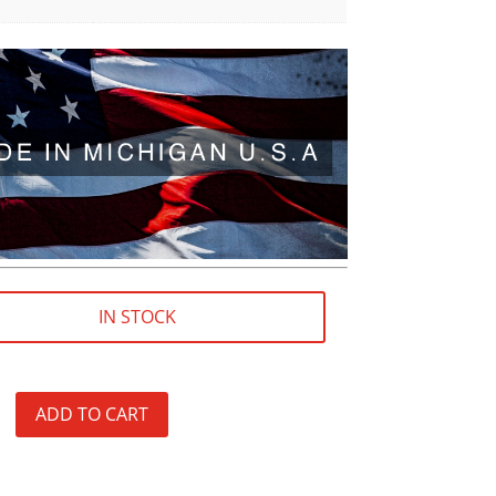
IN STOCK
ADD TO CART