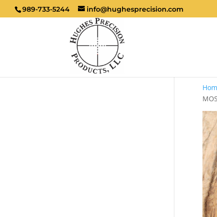
989-733-5244
info@hughesprecision.com
Hom
MOS