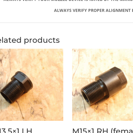
ALWAYS VERIFY PROPER ALIGNMENT 
lated products
3.5×1 LH
M15×1 RH (fema