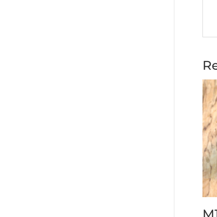
Re
M1