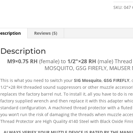
1/2"×28
SKU:
047
RH
(male)
Thread
Adapter
escription
Reviews (5)
w/
Protector
Description
[FOR:
SIG
M9×0.75 RH
(female) to
1/2″×28 RH
(male) Thread 
MOSQUIT
MOSQUITO, GSG FIREFLY, MAUSER 
GSG
FIREFLY,
This is what you need to switch your
SIG Mosquito
,
GSG FIREFLY
,
MAUSER
1/2″×28 RH threaded sound suppressors or other muzzle accessori
M20]
replaces the factory barrel nut. To install it, all you have to do is 
-
factory supplied wrench and then replace it with this adapter whic
SKU#047
standard configuration. A machined thread protector with a fluted 
quantity
you won’t run the risk of damaging the threads when muzzle acces
Thread Protector are High Quality 4140 Steel with Black Oxide Fini
ALWAYS VERIFY YOUR MUZZLE DEVICE IS RATED BY THE MAN