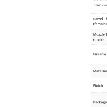
same exa
Barrel T
(female)
Muzzle 
(male)
Firearm 
Material
Finish
Packagi