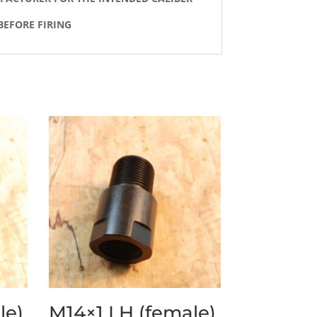
BEFORE FIRING
le)
M14×1 LH (female)