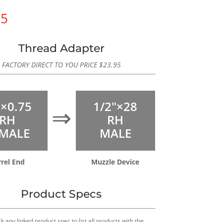
95
Thread Adapter
FACTORY DIRECT TO YOU PRICE
$
23.95
×0.75
1/2″×28
⇒
RH
RH
MALE
MALE
rrel End
Muzzle Device
Product Specs
k any linked product spec to list all products with the