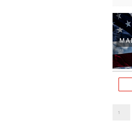
M9×0.75
RH
(female)
to