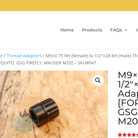
Home
Products
FAQs
e
/
Thread Adapters
/ M9×0.75 RH (female) to 1/2″×28 RH (male) Th
QUITO, GSG FIREFLY, MAUSER M20] – SKU#047
M9×0
1/2″
Adap
[FO
GSG
M20