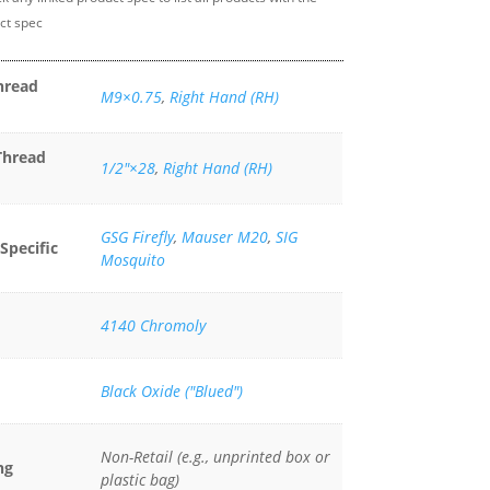
ct spec
hread
M9×0.75
,
Right Hand (RH)
Thread
1/2"×28
,
Right Hand (RH)
GSG Firefly
,
Mauser M20
,
SIG
Specific
Mosquito
4140 Chromoly
Black Oxide ("Blued")
Non-Retail (e.g., unprinted box or
ng
plastic bag)