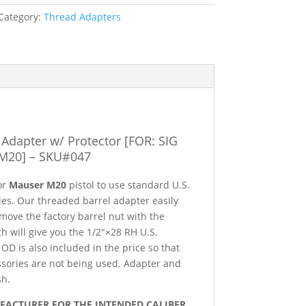
Category:
Thread Adapters
Adapter w/ Protector [FOR: SIG
O,
M20] – SKU#047
 or
Mauser M20
pistol to use standard U.S.
es. Our threaded barrel adapter easily
remove the factory barrel nut with the
h will give you the 1/2″×28 RH U.S.
OD is also included in the price so that
sories are not being used. Adapter and
sh.
UFACTURER FOR THE INTENDED CALIBER