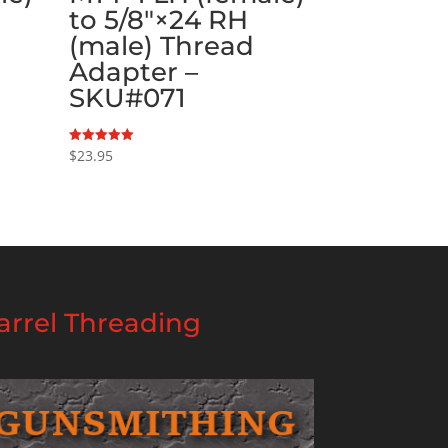
to 5/8″×24 RH
(male) Thread
Adapter –
SKU#071
$
23.95
Rated
5.00
out of 5
rrel Threading