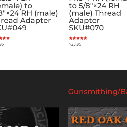
emale) to
to 5/8″×24 RH
8″×24 RH (male)
(male) Thread
read Adapter –
Adapter –
KU#049
SKU#070
95
$
23.95
Rated
5.00
f 5
out of 5
Gunsmithing/Ba