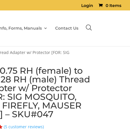
Login
0 Items
Info, Forms, Manuals
Contact Us
read Adapter w/ Protector [FOR: SIG
.75 RH (female) to
×28 RH (male) Thread
ter w/ Protector
R: SIG MOSQUITO,
 FIREFLY, MAUSER
] – SKU#047
(
5
customer reviews)