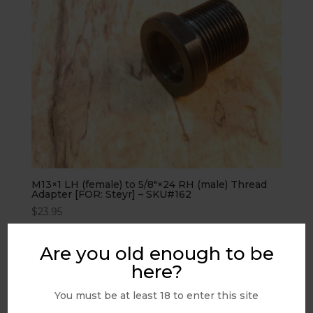
M13×1 LH (female) to 5/8″×24 RH (male) Thread
Adapter [FOR: Steyr] – SKU#162
$
23.95
Are you old enough to be
PRODUCT FILTERS
here?
You must be at least 18 to enter this site
Filter Help...