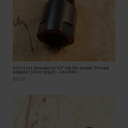
M13×1 LH (female) to 1/2″×28 RH (male) Thread
Adapter [FOR: Steyr] – SKU#161
$
23.95