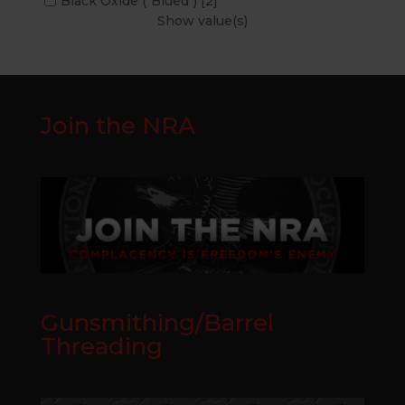
Black Oxide ("Blued")
[2]
Show value(s)
Join the NRA
Gunsmithing/Barrel
Threading