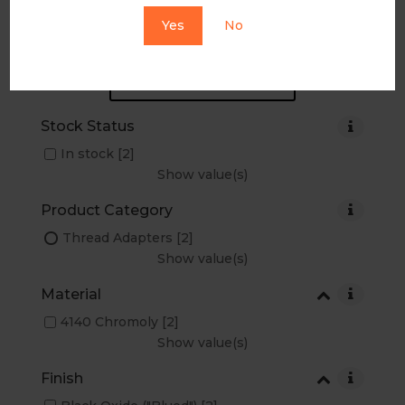
Yes
No
RESET ALL FILTERS...
Stock Status
In stock
[2]
Show value(s)
Product Category
Thread Adapters
[2]
Show value(s)
Material
4140 Chromoly
[2]
Show value(s)
Finish