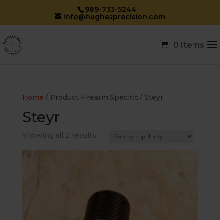
989-733-5244
info@hughesprecision.com
0 Items
Home
/ Product Firearm Specific / Steyr
Steyr
Sorted
Showing all 2 results
by
popularity