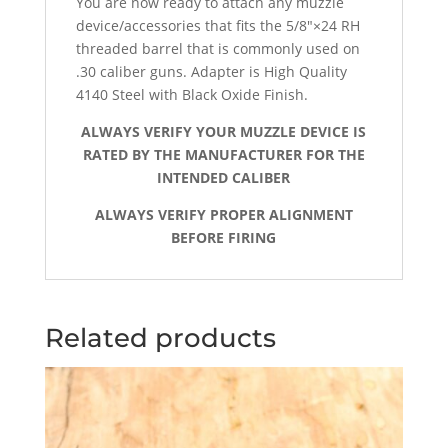
You are now ready to attach any muzzle
device/accessories that fits the 5/8″×24 RH
threaded barrel that is commonly used on
.30 caliber guns. Adapter is High Quality
4140 Steel with Black Oxide Finish.
ALWAYS VERIFY YOUR MUZZLE DEVICE IS
RATED BY THE MANUFACTURER FOR THE
INTENDED CALIBER
ALWAYS VERIFY PROPER ALIGNMENT
BEFORE FIRING
Related products