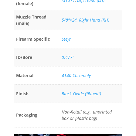
M13×1
,
Left Hand (LH)
(female)
Muzzle Thread
5/8"×24
,
Right Hand (RH)
(male)
Firearm Specific
Steyr
ID/Bore
0.477"
Material
4140 Chromoly
Finish
Black Oxide ("Blued")
Non-Retail (e.g., unprinted
Packaging
box or plastic bag)