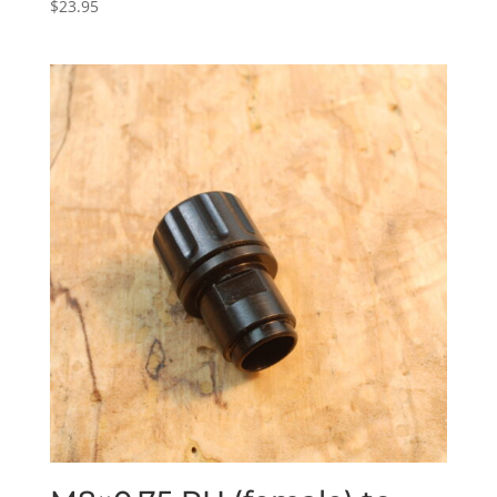
$
23.95