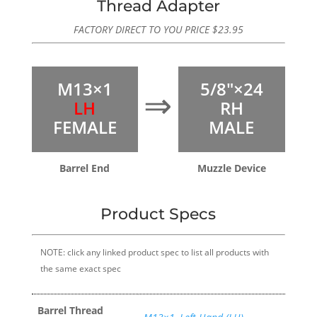
Thread Adapter
FACTORY DIRECT TO YOU PRICE
$
23.95
M13×1
5/8″×24
⇒
LH
RH
FEMALE
MALE
Barrel End
Muzzle Device
Product Specs
NOTE: click any linked product spec to list all products with
the same exact spec
Barrel Thread