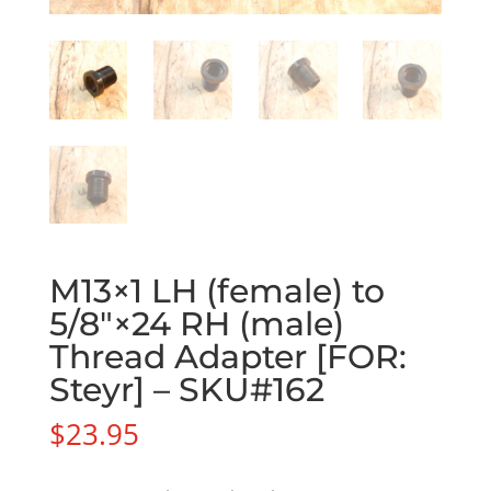
M13×1 LH (female) to
5/8″×24 RH (male)
Thread Adapter [FOR:
Steyr] – SKU#162
$
23.95