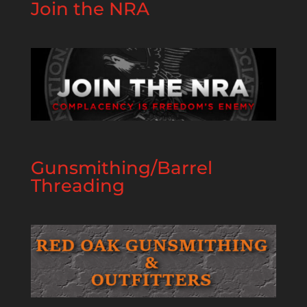
Join the NRA
Gunsmithing/Barrel
Threading