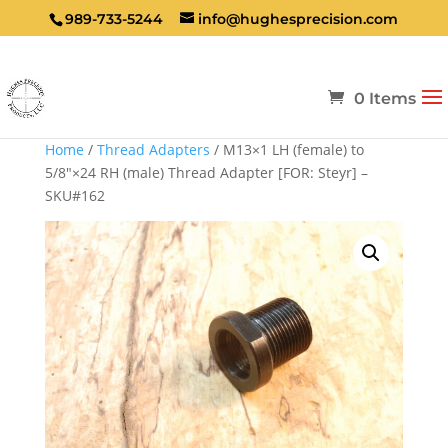
989-733-5244
info@hughesprecision.com
0 Items
Home
/
Thread Adapters
/ M13×1 LH (female) to
5/8″×24 RH (male) Thread Adapter [FOR: Steyr] –
SKU#162