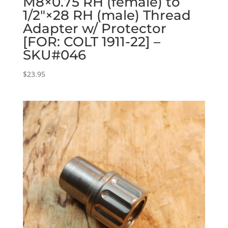
M8×0.75 RH (female) to
1/2″×28 RH (male) Thread
Adapter w/ Protector
[FOR: COLT 1911-22] –
SKU#046
$
23.95