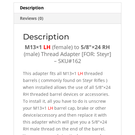
Adapter
Description
[FOR:
Reviews (0)
Steyr]
-
SKU#162
Description
quantity
M13×1
LH
(female) to
5/8″×24 RH
(male) Thread Adapter [FOR: Steyr]
– SKU#162
This adapter fits all M13×1
LH
threaded
barrels ( commonly found on Steyr Rifles )
when installed allows the use of all 5/8″×24
RH threaded barrel devices or accessories.
To install it, all you have to do is unscrew
your M13×1
LH
barrel cap, brake or other
device/accessory and then replace it with
this adapter which will give you a 5/8″×24
RH male thread on the end of the barrel.