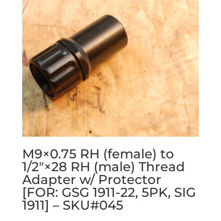
M9×0.75 RH (female) to
1/2″×28 RH (male) Thread
Adapter w/ Protector
[FOR: GSG 1911-22, 5PK, SIG
1911] – SKU#045