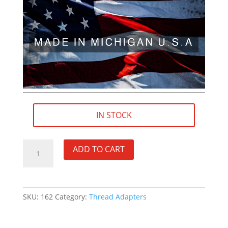
IN STOCK
M13×1
ADD TO CART
LH
(female)
to
5/8"×24
SKU:
162
Category:
Thread Adapters
RH
(male)
Thread