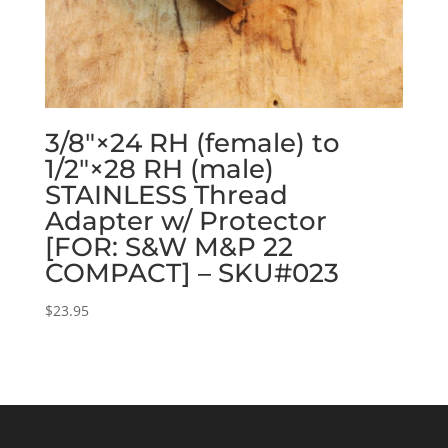
3/8″×24 RH (female) to
1/2″×28 RH (male)
STAINLESS Thread
Adapter w/ Protector
[FOR: S&W M&P 22
COMPACT] – SKU#023
$
23.95