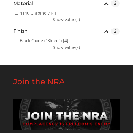
Material
4140 Chromoly
[4]
Show value(s)
Finish
Black Oxide ("Blued")
[4]
Show value(s)
Join the NRA