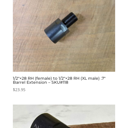
1/2″×28 RH (female) to 1/2″×28 RH (XL male) .7″
Barrel Extension – SKU#118
$
23.95