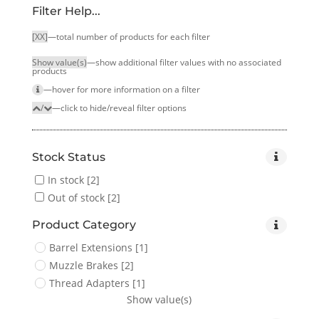
Filter Help...
[XX]
—total number of products for each filter
Show value(s)
—show additional filter values with no associated
products
—hover for more infor­mation on a filter
/
—click to hide/reveal filter options
Stock Status
In stock
[2]
Out of stock
[2]
Product Category
Barrel Extensions
[1]
Muzzle Brakes
[2]
Thread Adapters
[1]
Show value(s)