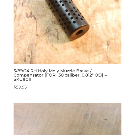
5/8″×24 RH Holy Moly Muzzle Brake /
Compensator [FOR: .30 caliber, 0.812″ OD] –
SKU#011
$
59.95