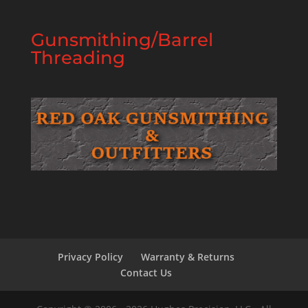
Gunsmithing/Barrel
Threading
Privacy Policy
Warranty & Returns
Contact Us