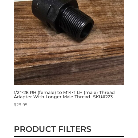
1/2″×28 RH (female) to M14×1 LH (male) Thread
Adapter With Longer Male Thread- SKU#223
$
23.95
PRODUCT FILTERS