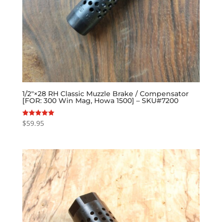
1/2″×28 RH Classic Muzzle Brake / Compensator
[FOR: 300 Win Mag, Howa 1500] – SKU#7200
$
59.95
Rated
5.00
out of 5