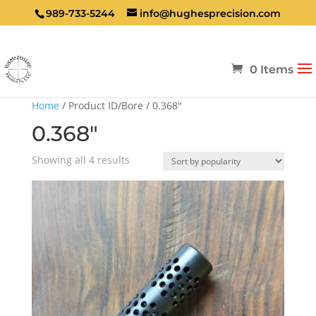
989-733-5244
info@hughesprecision.com
0 Items
Home
/ Product ID/Bore / 0.368"
0.368"
Sorted
Showing all 4 results
by
popularity