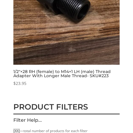
1/2″×28 RH (female) to M14×1 LH (male) Thread
Adapter With Longer Male Thread- SKU#223
$
23.95
PRODUCT FILTERS
Filter Help...
[XX]
—total number of products for each filter