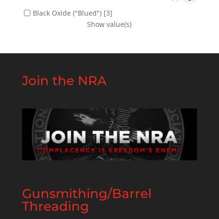
Black Oxide ("Blued")
[3]
Show value(s)
Join the NRA
Gunsmithing/Barrel
Threading