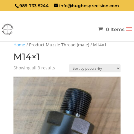
989-733-5244
info@hughesprecision.com
0 Items
Home
/ Product Muzzle Thread (male) / M14×1
M14×1
Sorted
Showing all 3 results
by
popularity