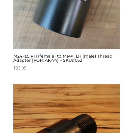
M24×1.5 RH (female) to M14×1 LH (male) Thread
Adapter [FOR: AK-74] – SKU#032
$
23.95