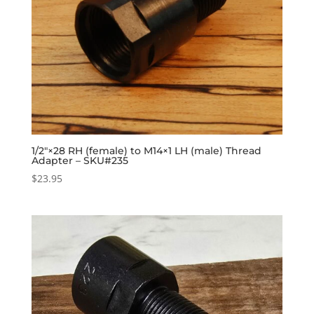
1/2″×28 RH (female) to M14×1 LH (male) Thread
Adapter – SKU#235
$
23.95