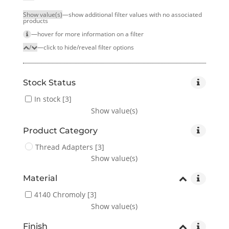
Show value(s)
—show additional filter values with no associated
products
—hover for more infor­mation on a filter
/
—click to hide/reveal filter options
Stock Status
In stock
[3]
Show value(s)
Product Category
Thread Adapters
[3]
Show value(s)
Material
4140 Chromoly
[3]
Show value(s)
Finish