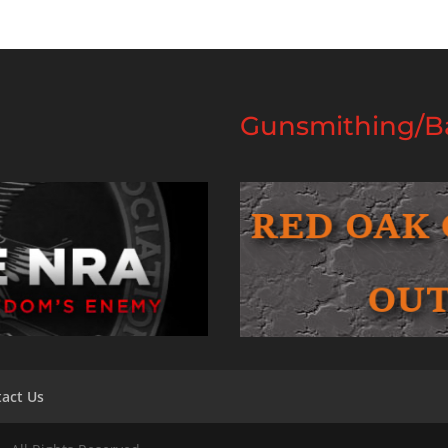
Gunsmithing/Ba
act Us