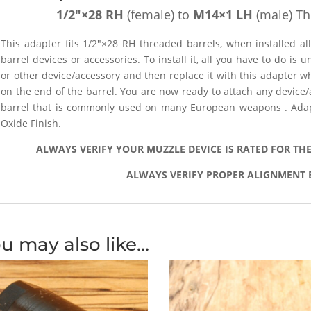
1/2″×28 RH
(female) to
M14×1 LH
(male) Th
This adapter fits 1/2″×28 RH threaded barrels, when installed 
barrel devices or accessories. To install it, all you have to do is
or other device/accessory and then replace it with this adapter 
on the end of the barrel. You are now ready to attach any device
barrel that is commonly used on many European weapons . Adapt
Oxide Finish.
ALWAYS VERIFY YOUR MUZZLE DEVICE IS RATED FOR TH
ALWAYS VERIFY PROPER ALIGNMENT 
u may also like…