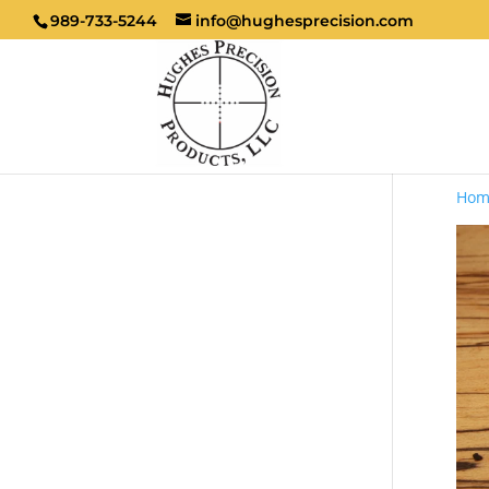
989-733-5244
info@hughesprecision.com
Hom