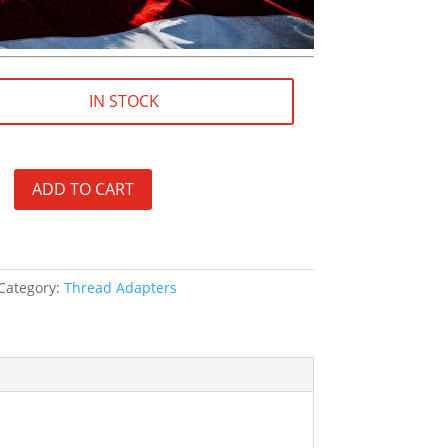
IN STOCK
ADD TO CART
Category:
Thread Adapters