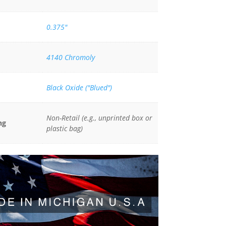
0.375"
4140 Chromoly
Black Oxide ("Blued")
Non-Retail (e.g., unprinted box or
ng
plastic bag)