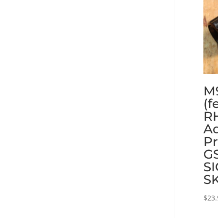
M
(f
RH
Ad
Pr
GS
SI
S
$
23.