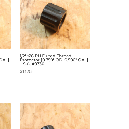
1/2″×28 RH Fluted Thread
 OAL]
Protector [0.750″ OD, 0.500″ OAL]
– SKU#9330
$
11.95