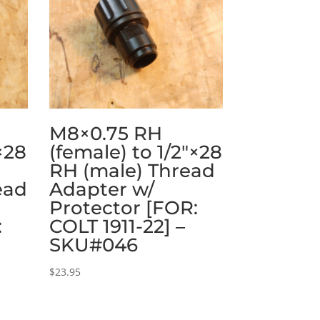
M8×0.75 RH
×28
(female) to 1/2″×28
RH (male) Thread
ead
Adapter w/
Protector [FOR:
:
COLT 1911-22] –
SKU#046
$
23.95