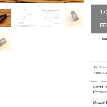
1/
FE
Ba
NOTE: clic
same exa
Barrel T
(female)
Muzzle 