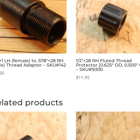
1 LH (female) to .578″×28 RH
1/2″×28 RH Fluted Thread
le) Thread Adapter – SKU#142
Protector [0.625″ OD, 0.500″
– SKU#9300
95
$
11.95
lated products