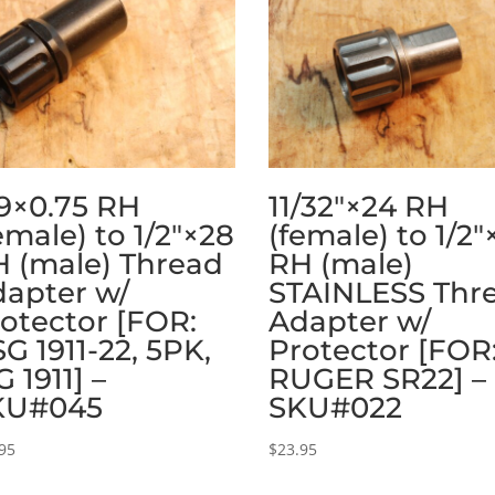
9×0.75 RH
11/32″×24 RH
emale) to 1/2″×28
(female) to 1/2″
 (male) Thread
RH (male)
apter w/
STAINLESS Thr
otector [FOR:
Adapter w/
G 1911-22, 5PK,
Protector [FOR
G 1911] –
RUGER SR22] –
KU#045
SKU#022
95
$
23.95