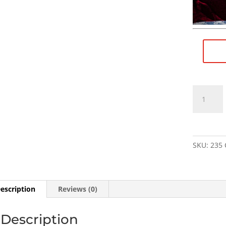
1/2"×28
RH
(female)
to
M14×1
SKU:
235
LH
(male)
Thread
Adapter
escription
Reviews (0)
-
SKU#235
Description
quantity