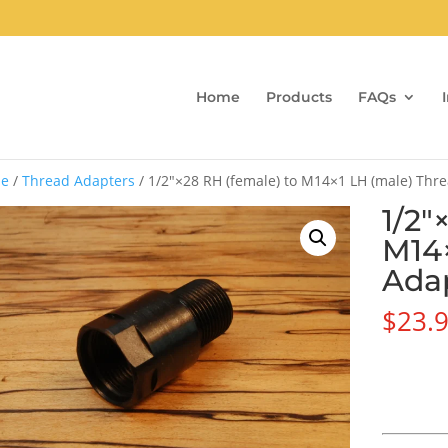
Home
Products
FAQs
e
/
Thread Adapters
/ 1/2″×28 RH (female) to M14×1 LH (male) Thr
1/2″
M14×
Ada
$
23.