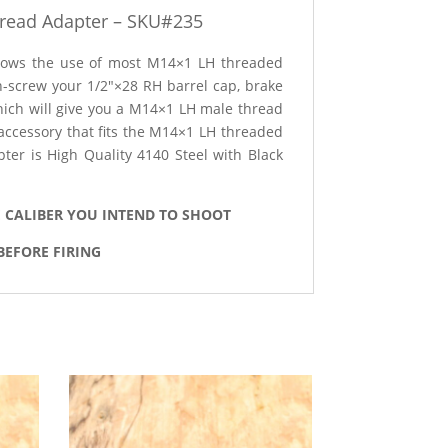
read Adapter – SKU#235
allows the use of most M14×1 LH threaded
 un-screw your 1/2″×28 RH barrel cap, brake
which will give you a M14×1 LH male thread
/accessory that fits the M14×1 LH threaded
er is High Quality 4140 Steel with Black
E CALIBER YOU INTEND TO SHOOT
BEFORE FIRING