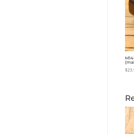
M14×
(ma
$
23.
Re