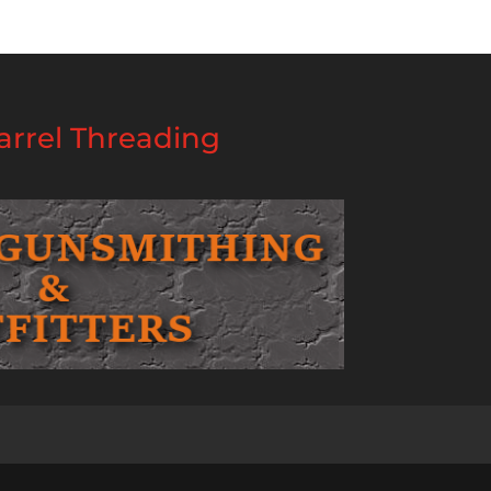
rrel Threading