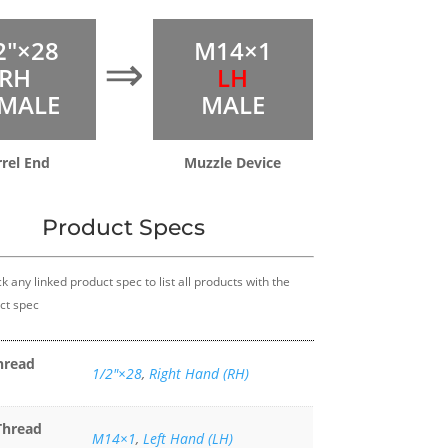
2″×28
M14×1
⇒
RH
LH
MALE
MALE
rrel End
Muzzle Device
Product Specs
k any linked product spec to list all products with the
ct spec
hread
1/2″×28
,
Right Hand (RH)
Thread
M14×1
,
Left Hand (LH)