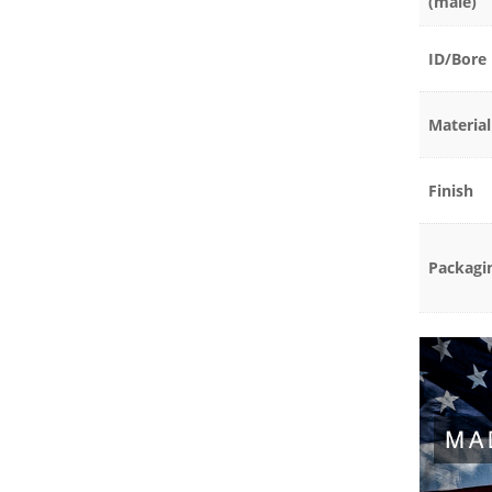
(male)
ID/Bore
Material
Finish
Packagi