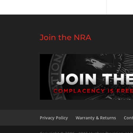
Join the NRA
Privacy Policy
Warranty & Returns
Cont