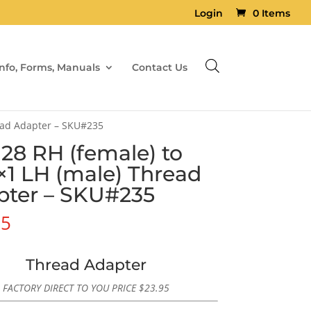
Login
0 Items
Info, Forms, Manuals
Contact Us
ead Adapter – SKU#235
×28 RH (female) to
1 LH (male) Thread
pter – SKU#235
95
Thread Adapter
FACTORY DIRECT TO YOU PRICE
$
23.95