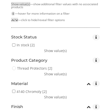
Show value(s)
—show additional filter values with no associated
products
—hover for more infor­mation on a filter
/
—click to hide/reveal filter options
Stock Status
In stock
[2]
Show value(s)
Product Category
Thread Protectors
[2]
Show value(s)
Material
4140 Chromoly
[2]
Show value(s)
Finish