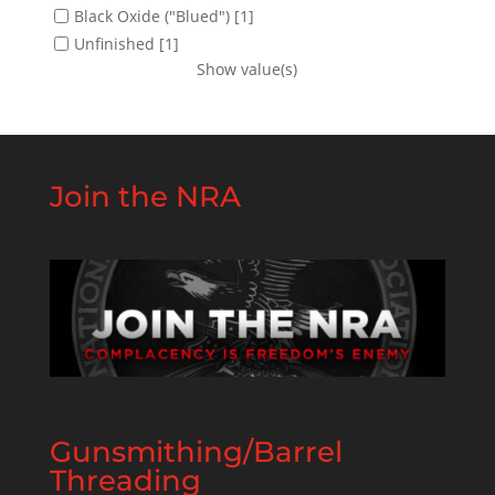
Black Oxide ("Blued")
[1]
Unfinished
[1]
Show value(s)
Join the NRA
Gunsmithing/Barrel
Threading