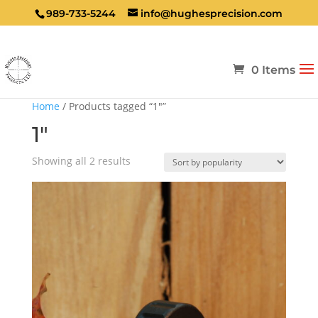
989-733-5244
info@hughesprecision.com
0 Items
Home
/ Products tagged “1"”
1"
Sorted
Showing all 2 results
by
popularity