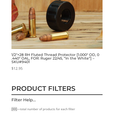
1/2″×28 RH Fluted Thread Protector [1.000″ OD, 0
.440″ OAL, FOR: Ruger 22/45, “In the White”] –
SKU#9401
$
12.95
PRODUCT FILTERS
Filter Help...
[XX]
—total number of products for each filter