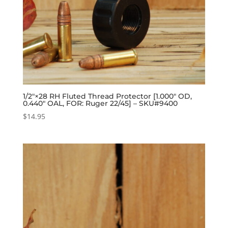
1/2″×28 RH Fluted Thread Protector [1.000″ OD,
0.440″ OAL, FOR: Ruger 22/45] – SKU#9400
$
14.95