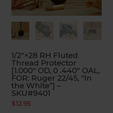
1/2″×28 RH Fluted
Thread Protector
[1.000″ OD, 0 .440″ OAL,
FOR: Ruger 22/45, “In
the White”] –
SKU#9401
$
12.95