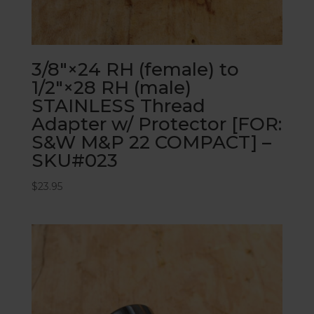
3/8″×24 RH (female) to
1/2″×28 RH (male)
STAINLESS Thread
Adapter w/ Protector [FOR:
S&W M&P 22 COMPACT] –
SKU#023
$
23.95