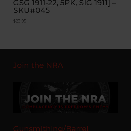
GSG 1911-22, 5PK, SIG 1911] –
SKU#045
$
23.95
Join the NRA
Gunsmithing/Barrel