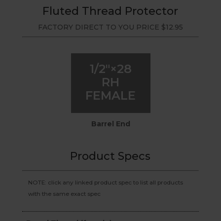
Fluted Thread Protector
FACTORY DIRECT TO YOU PRICE
$
12.95
1/2″×28
RH
FEMALE
Barrel End
Product Specs
NOTE: click any linked product spec to list all products
with the same exact spec