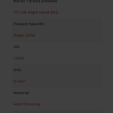
Barrel Thread (female)
1/2″×28
,
Right Hand (RH)
Firearm Specific
Ruger 22/45
OD
1.000"
OAL
0.440"
Material
4140 Chromoly