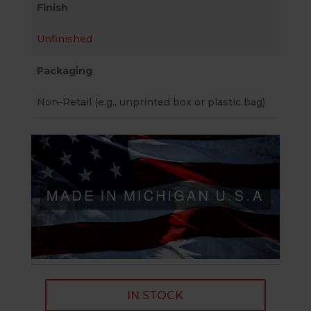
Finish
Unfinished
Packaging
Non-Retail (e.g., unprinted box or plastic bag)
IN STOCK