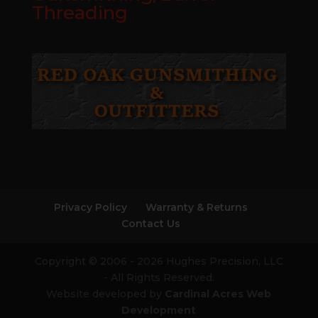
Threading
Privacy Policy
Warranty & Returns
Contact Us
Copyright © 2006 - 2026 Hughes Precision, LLC
- All Rights Reserved.
Website developed by
Cardinal Acres Web
Development