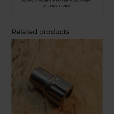
ALWAYS VERIFY PROPER ALIGNMENT
BEFORE FIRING
Related products