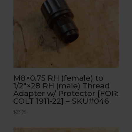
M8×0.75 RH (female) to
1/2″×28 RH (male) Thread
Adapter w/ Protector [FOR:
COLT 1911-22] – SKU#046
$
23.95