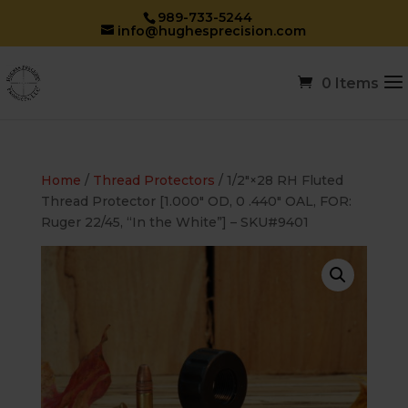
989-733-5244
info@hughesprecision.com
0 Items
Home
/
Thread Protectors
/ 1/2″×28 RH Fluted
Thread Protector [1.000″ OD, 0 .440″ OAL, FOR:
Ruger 22/45, “In the White”] – SKU#9401