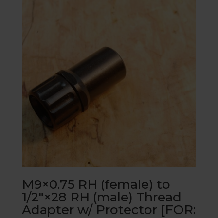
M9×0.75 RH (female) to
1/2″×28 RH (male) Thread
Adapter w/ Protector [FOR: