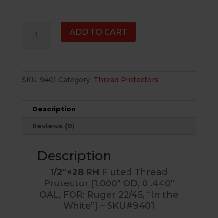
1/2"×28
ADD TO CART
RH
Fluted
Thread
Protector
SKU:
9401
Category:
Thread Protectors
[1.000"
OD,
0
Description
.440"
Reviews (0)
OAL,
FOR:
Ruger
Description
22/45,
1/2″×28 RH
Fluted Thread
"In
Protector [1.000″ OD, 0 .440″
the
OAL, FOR: Ruger 22/45, “In the
White"]
White”] – SKU#9401
-
SKU#9401