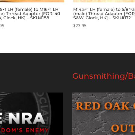
5×1 LH (female) to M16×1 LH
M14.5×1 LH (female) to 5/8″×
le) Thread Adapter [FOR: 40
(male) Thread Adapter [FOR
, Glock, HK] – SKU#188
S&W, Glock, HK] – SKU#172
95
$
23.95
Gunsmithing/Ba