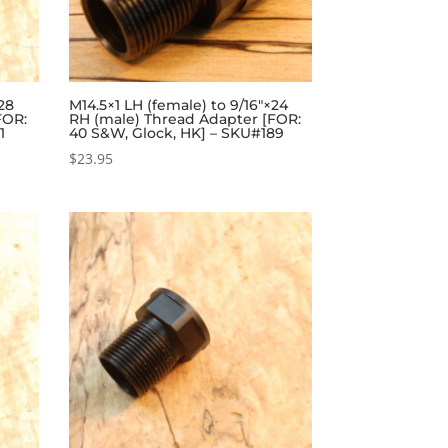
×28
M14.5×1 LH (female) to 9/16″×24
FOR:
RH (male) Thread Adapter [FOR:
1
40 S&W, Glock, HK] – SKU#189
$
23.95