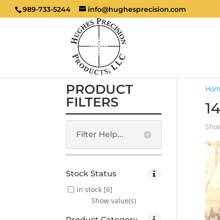
989-733-5244
info@hughesprecision.com
PRODUCT
Hom
FILTERS
14
Show
Filter Help...
Stock Status
In stock
[6]
Show value(s)
Product Category