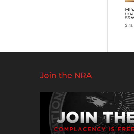
M14.
(ma
S&W
$
23.
Join the NRA