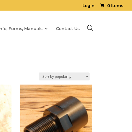
Login
0 Items
Info, Forms, Manuals
Contact Us