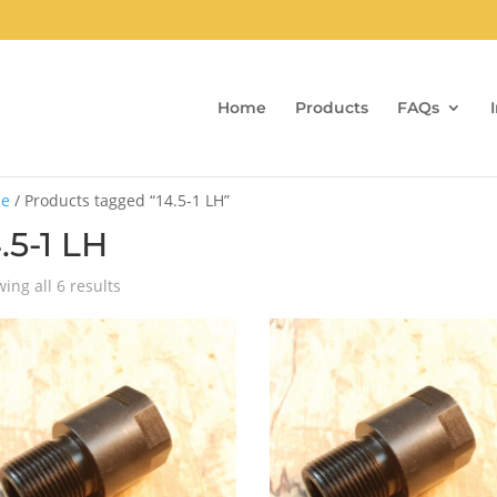
Home
Products
FAQs
e
/ Products tagged “14.5-1 LH”
.5-1 LH
Sorted
ing all 6 results
by
popularity