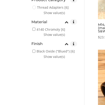
Thread Adapters
[6]
Show value(s)
Material
M14.
(ma
4140 Chromoly
[6]
S&W
Show value(s)
$
23.
Finish
Black Oxide ("Blued")
[6]
Show value(s)