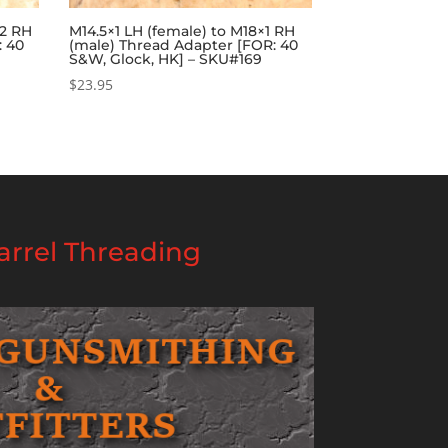
32 RH
M14.5×1 LH (female) to M18×1 RH
: 40
(male) Thread Adapter [FOR: 40
S&W, Glock, HK] – SKU#169
$
23.95
rrel Threading