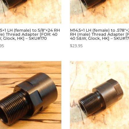
5×1 LH (female) to 5/8″×24 RH
M14.5×1 LH (female) to .578″
le) Thread Adapter [FOR: 40
RH (male) Thread Adapter [
, Glock, HK] – SKU#170
40 S&W, Glock, HK] – SKU#17
95
$
23.95