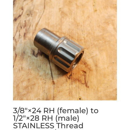
3/8″×24 RH (female) to
1/2″×28 RH (male)
STAINLESS Thread