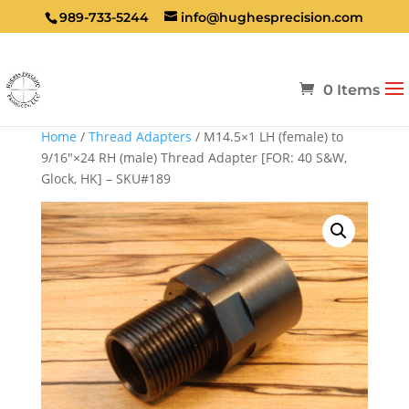
989-733-5244
info@hughesprecision.com
0 Items
Home
/
Thread Adapters
/ M14.5×1 LH (female) to
9/16″×24 RH (male) Thread Adapter [FOR: 40 S&W,
Glock, HK] – SKU#189