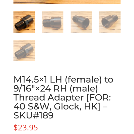
M14.5×1 LH (female) to
9/16″×24 RH (male)
Thread Adapter [FOR:
40 S&W, Glock, HK] –
SKU#189
$
23.95