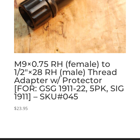
M9×0.75 RH (female) to
1/2″×28 RH (male) Thread
Adapter w/ Protector
[FOR: GSG 1911-22, 5PK, SIG
1911] – SKU#045
$
23.95