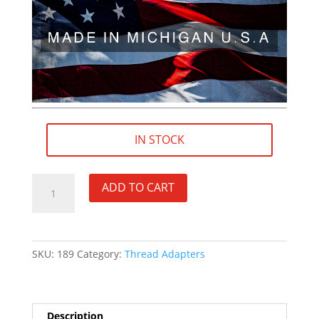
IN STOCK
M14.5×1
ADD TO CART
LH
(female)
to
9/16"×24
SKU:
189
Category:
Thread Adapters
RH
(male)
Thread
Adapter
Description