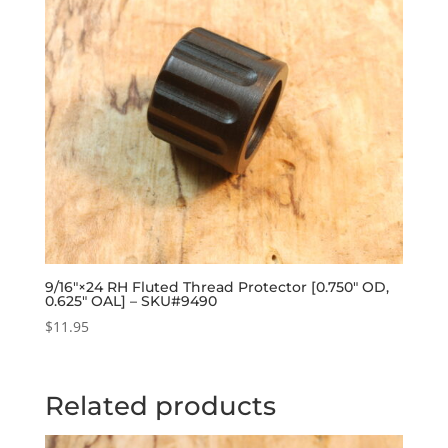
9/16″×24 RH Fluted Thread Protector [0.750″ OD,
0.625″ OAL] – SKU#9490
$
11.95
Related products