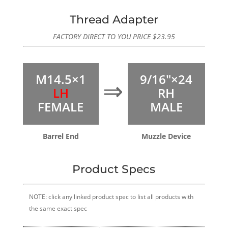
Thread Adapter
FACTORY DIRECT TO YOU PRICE
$
23.95
M14.5×1
9/16″×24
⇒
LH
RH
FEMALE
MALE
Barrel End
Muzzle Device
Product Specs
NOTE: click any linked product spec to list all products with
the same exact spec