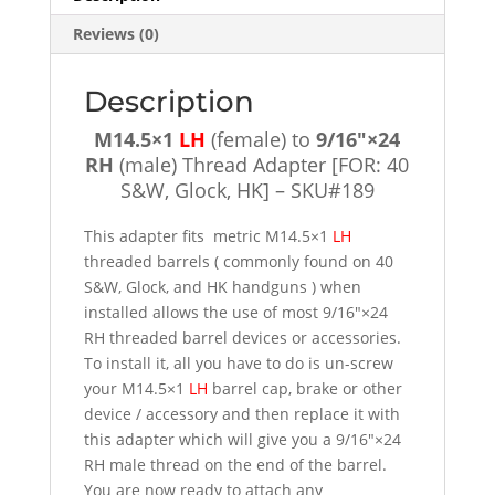
[FOR:
Reviews (0)
40
S&W,
Glock,
Description
HK]
M14.5×1
LH
(female) to
9/16″×24
-
RH
(male) Thread Adapter [FOR: 40
SKU#189
S&W, Glock, HK] – SKU#189
quantity
This adapter fits metric M14.5×1
LH
threaded barrels ( commonly found on 40
S&W, Glock, and HK handguns ) when
installed allows the use of most 9/16″×24
RH threaded barrel devices or accessories.
To install it, all you have to do is un-screw
your M14.5×1
LH
barrel cap, brake or other
device / accessory and then replace it with
this adapter which will give you a 9/16″×24
RH male thread on the end of the barrel.
You are now ready to attach any