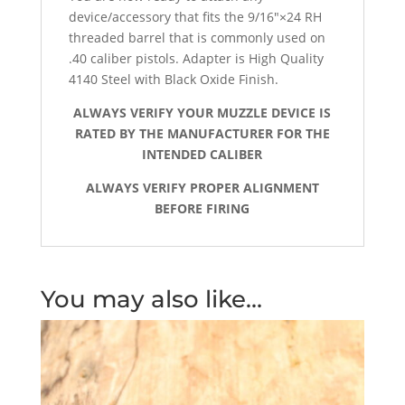
device/accessory that fits the 9/16″×24 RH
threaded barrel that is commonly used on
.40 caliber pistols. Adapter is High Quality
4140 Steel with Black Oxide Finish.
ALWAYS VERIFY YOUR MUZZLE DEVICE IS
RATED BY THE MANUFACTURER FOR THE
INTENDED CALIBER
ALWAYS VERIFY PROPER ALIGNMENT
BEFORE FIRING
You may also like…