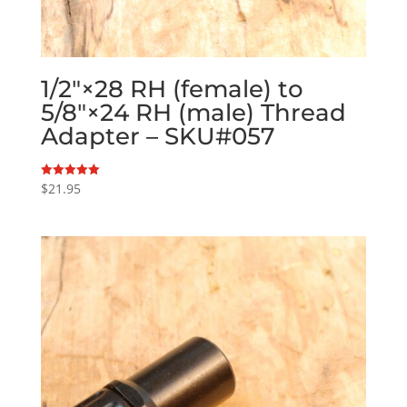
1/2″×28 RH (female) to
5/8″×24 RH (male) Thread
Adapter – SKU#057
$
21.95
Rated
5.00
out of 5