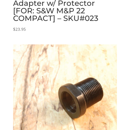
Adapter w/ Protector
[FOR: S&W M&P 22
COMPACT] – SKU#023
$
23.95