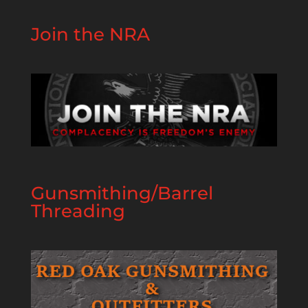
Join the NRA
Gunsmithing/Barrel
Threading