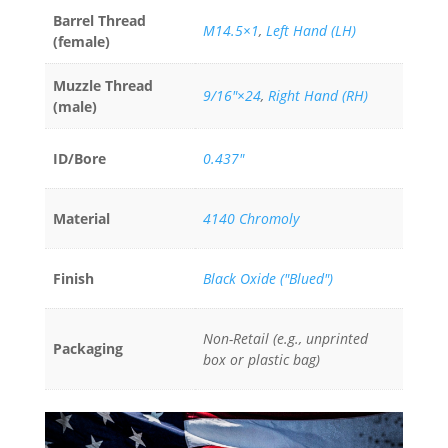
Barrel Thread
M14.5×1
,
Left Hand (LH)
(female)
Muzzle Thread
9/16"×24
,
Right Hand (RH)
(male)
ID/Bore
0.437"
Material
4140 Chromoly
Finish
Black Oxide ("Blued")
Non-Retail (e.g., unprinted
Packaging
box or plastic bag)