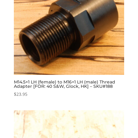
M14.5×1 LH (female) to M16×1 LH (male) Thread
Adapter [FOR: 40 S&W, Glock, HK] – SKU#188
$
23.95