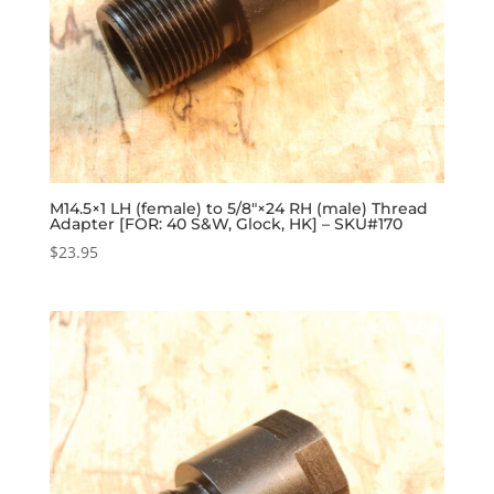
M14.5×1 LH (female) to 5/8″×24 RH (male) Thread
Adapter [FOR: 40 S&W, Glock, HK] – SKU#170
$
23.95