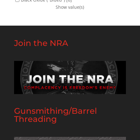
Show value(s)
Join the NRA
Gunsmithing/Barrel
Threading