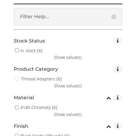
Filter Help...
Stock Status
In stock
[6]
Show value(s)
Product Category
Thread Adapters
[6]
Show value(s)
Material
4140 Chromoly
[6]
Show value(s)
Finish
Black Oxide ("Blued")
[6]