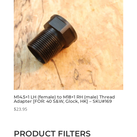
M14.5×1 LH (female) to M18×1 RH (male) Thread
Adapter [FOR: 40 S&W, Glock, HK] – SKU#169
$
23.95
PRODUCT FILTERS