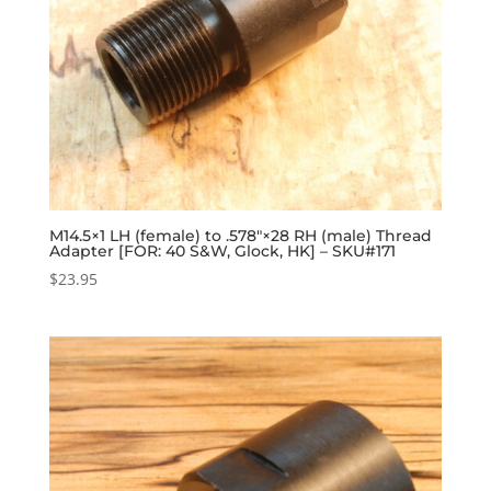
M14.5×1 LH (female) to .578″×28 RH (male) Thread
Adapter [FOR: 40 S&W, Glock, HK] – SKU#171
$
23.95