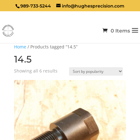
989-733-5244
info@hughesprecision.com
0 Items
Home
/ Products tagged “14.5”
14.5
Sorted
Showing all 6 results
by
popularity