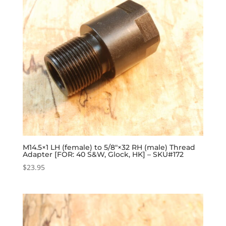
M14.5×1 LH (female) to 5/8″×32 RH (male) Thread
Adapter [FOR: 40 S&W, Glock, HK] – SKU#172
$
23.95