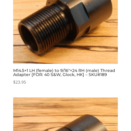
M14.5×1 LH (female) to 9/16″×24 RH (male) Thread
Adapter [FOR: 40 S&W, Glock, HK] – SKU#189
$
23.95