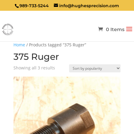
989-733-5244
info@hughesprecision.com
0 Items
Home
/ Products tagged “375 Ruger”
375 Ruger
Sorted
Showing all 3 results
by
popularity