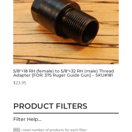
5/8″×18 RH (female) to 5/8″×32 RH (male) Thread
Adapter [FOR: 375 Ruger Guide Gun] – SKU#181
$
23.95
PRODUCT FILTERS
Filter Help...
[XX]
—total number of products for each filter