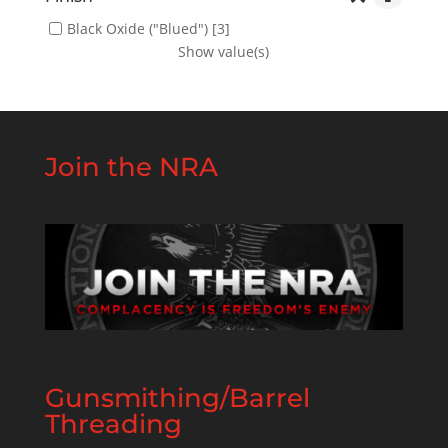
Black Oxide ("Blued")
[3]
Show value(s)
Join the NRA
Gunsmithing/Barrel
Threading