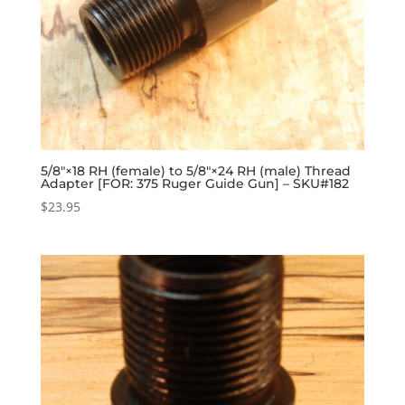
5/8″×18 RH (female) to 5/8″×24 RH (male) Thread
Adapter [FOR: 375 Ruger Guide Gun] – SKU#182
$
23.95