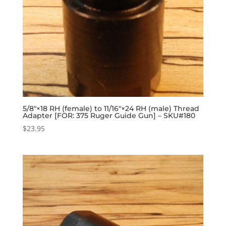
5/8″×18 RH (female) to 11/16″×24 RH (male) Thread
Adapter [FOR: 375 Ruger Guide Gun] – SKU#180
$
23.95