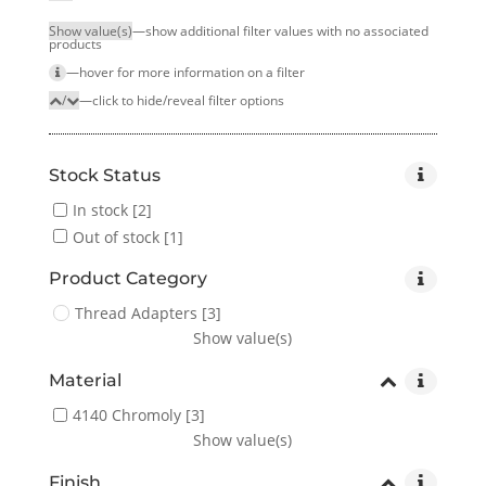
Show value(s)
—show additional filter values with no associated
products
—hover for more infor­mation on a filter
/
—click to hide/reveal filter options
Stock Status
In stock
[2]
Out of stock
[1]
Product Category
Thread Adapters
[3]
Show value(s)
Material
4140 Chromoly
[3]
Show value(s)
Finish