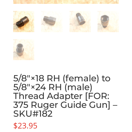
5/8″×18 RH (female) to
5/8″×24 RH (male)
Thread Adapter [FOR:
375 Ruger Guide Gun] –
SKU#182
$
23.95