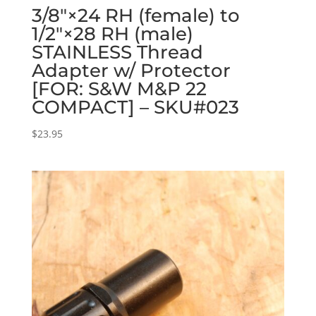
3/8″×24 RH (female) to
1/2″×28 RH (male)
STAINLESS Thread
Adapter w/ Protector
[FOR: S&W M&P 22
COMPACT] – SKU#023
$
23.95