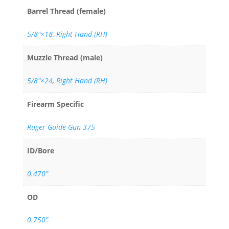
Barrel Thread (female)
5/8″×18
,
Right Hand (RH)
Muzzle Thread (male)
5/8"×24
,
Right Hand (RH)
Firearm Specific
Ruger Guide Gun 375
ID/Bore
0.470"
OD
0.750"