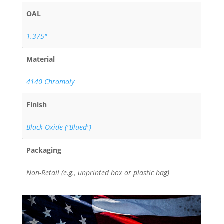
OAL
1.375"
Material
4140 Chromoly
Finish
Black Oxide ("Blued")
Packaging
Non-Retail (e.g., unprinted box or plastic bag)