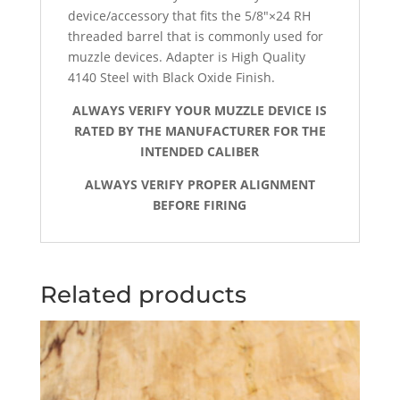
device/accessory that fits the 5/8″×24 RH
threaded barrel that is commonly used for
muzzle devices.
Adapter is High Quality
4140 Steel with Black Oxide Finish.
ALWAYS VERIFY YOUR MUZZLE DEVICE IS
RATED BY THE MANUFACTURER FOR THE
INTENDED CALIBER
ALWAYS VERIFY PROPER ALIGNMENT
BEFORE FIRING
Related products