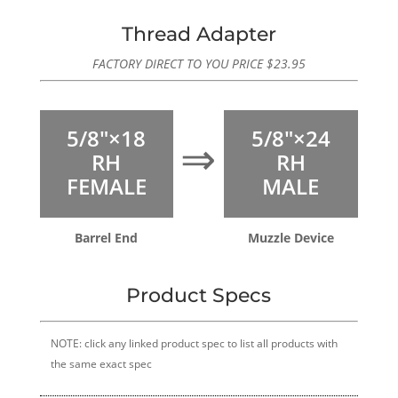
Thread Adapter
FACTORY DIRECT TO YOU PRICE
$
23.95
5/8″×18
5/8″×24
⇒
RH
RH
FEMALE
MALE
Barrel End
Muzzle Device
Product Specs
NOTE: click any linked product spec to list all products with
the same exact spec