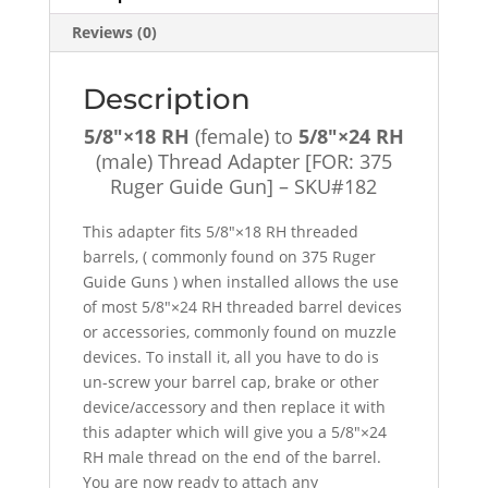
Reviews (0)
Description
5/8″×18 RH
(female) to
5/8″×24 RH
(male) Thread Adapter [FOR: 375
Ruger Guide Gun] – SKU#182
This adapter fits 5/8″×18 RH threaded
barrels, ( commonly found on 375 Ruger
Guide Guns ) when installed allows the use
of most 5/8″×24 RH threaded barrel devices
or accessories, commonly found on muzzle
devices. To install it, all you have to do is
un-screw your barrel cap, brake or other
device/accessory and then replace it with
this adapter which will give you a 5/8″×24
RH male thread on the end of the barrel.
You are now ready to attach any