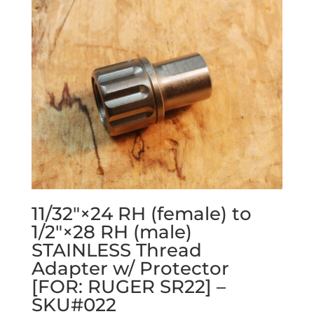
11/32″×24 RH (female) to
1/2″×28 RH (male)
STAINLESS Thread
Adapter w/ Protector
[FOR: RUGER SR22] –
SKU#022