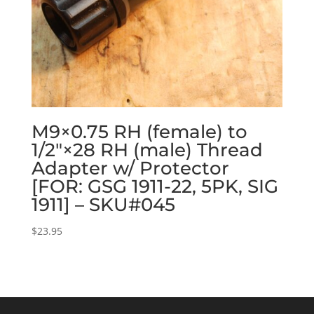
M9×0.75 RH (female) to
1/2″×28 RH (male) Thread
Adapter w/ Protector
[FOR: GSG 1911-22, 5PK, SIG
1911] – SKU#045
$
23.95