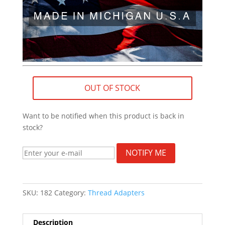
OUT OF STOCK
Want to be notified when this product is back in
stock?
NOTIFY ME
SKU:
182
Category:
Thread Adapters
Description