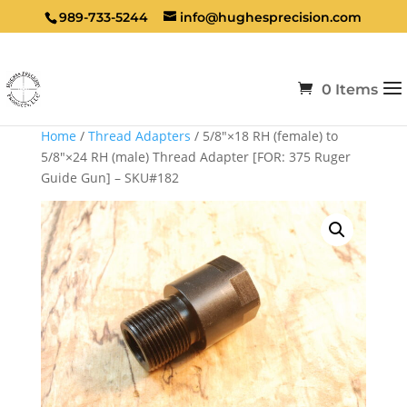
989-733-5244
info@hughesprecision.com
0 Items
Home
/
Thread Adapters
/ 5/8″×18 RH (female) to
5/8″×24 RH (male) Thread Adapter [FOR: 375 Ruger
Guide Gun] – SKU#182