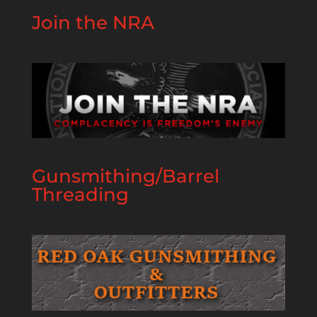
Join the NRA
Gunsmithing/Barrel
Threading