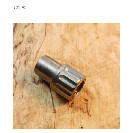
$
23.95