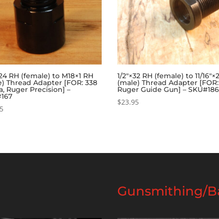
×24 RH (female) to M18×1 RH
1/2″×32 RH (female) to 11/16″
e) Thread Adapter [FOR: 338
(male) Thread Adapter [FOR:
, Ruger Precision] –
Ruger Guide Gun] – SKU#18
167
$
23.95
95
Gunsmithing/Ba