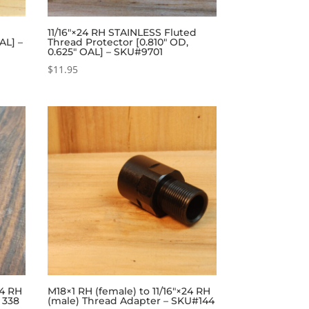
11/16″×24 RH STAINLESS Fluted
AL] –
Thread Protector [0.810″ OD,
0.625″ OAL] – SKU#9701
$
11.95
24 RH
M18×1 RH (female) to 11/16″×24 RH
 338
(male) Thread Adapter – SKU#144