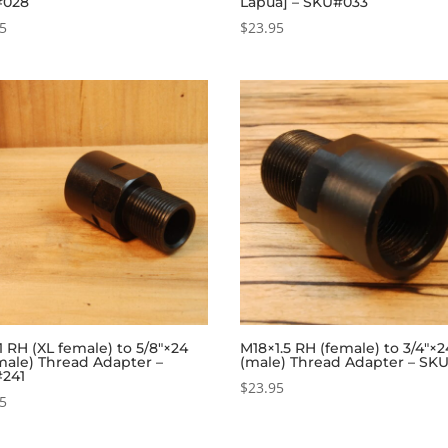
#028
Lapua] – SKU#033
95
$
23.95
 RH (XL female) to 5/8″×24
M18×1.5 RH (female) to 3/4″×
male) Thread Adapter –
(male) Thread Adapter – SK
241
$
23.95
95