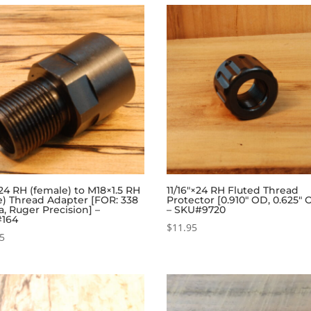
24 RH (female) to M18×1.5 RH
11/16″×24 RH Fluted Thread
e) Thread Adapter [FOR: 338
Protector [0.910″ OD, 0.625″ 
, Ruger Precision] –
– SKU#9720
164
$
11.95
95