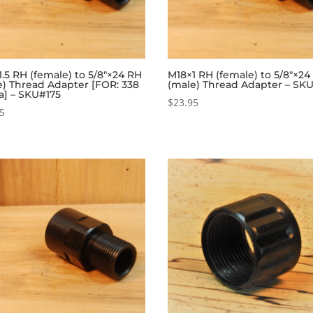
.5 RH (female) to 5/8″×24 RH
M18×1 RH (female) to 5/8″×24
e) Thread Adapter [FOR: 338
(male) Thread Adapter – SK
a] – SKU#175
$
23.95
95