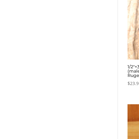
1/2″×
(mal
Ruge
$
23.