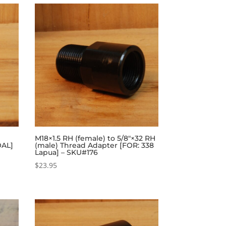
M18×1.5 RH (female) to 5/8″×32 RH
OAL]
(male) Thread Adapter [FOR: 338
Lapua] – SKU#176
$
23.95