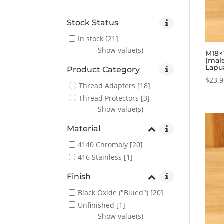
Stock Status
In stock
[21]
Show value(s)
M18×1
(mal
Lapu
Product Category
$
23.
Thread Adapters
[18]
Thread Protectors
[3]
Show value(s)
Material
4140 Chromoly
[20]
416 Stainless
[1]
Finish
Black Oxide ("Blued")
[20]
Unfinished
[1]
Show value(s)