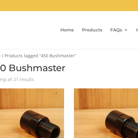
Home
Products
FAQs
e
/ Products tagged “450 Bushmaster”
0 Bushmaster
Sorted
ng all 21 results
by
popularity