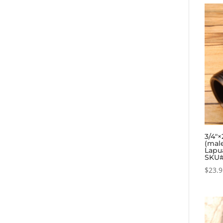
3/4″×
(mal
Lapua
SKU#
$
23.