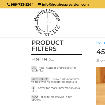
989-733-5244
info@hughesprecision.com
PRODUCT
Hom
FILTERS
45
Filter Help...
Showi
[XX]
—total number of products for
each filter
Show value(s)
—show additional filter
values with no associated products
—hover for more infor­mation on a
filter
/
—click to hide/reveal filter
options