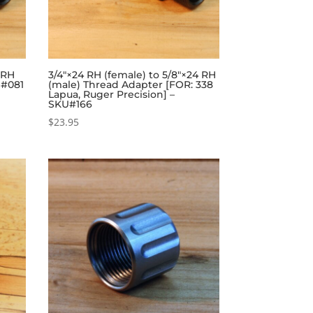
 RH
3/4″×24 RH (female) to 5/8″×24 RH
U#081
(male) Thread Adapter [FOR: 338
Lapua, Ruger Precision] –
SKU#166
$
23.95