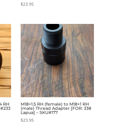
$
23.95
24 RH
M18×1.5 RH (female) to M18×1 RH
U#233
(male) Thread Adapter [FOR: 338
Lapua] – SKU#177
$
23.95