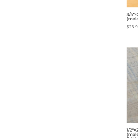
3/4″×
(mal
$
23.
1/2″×
(mal