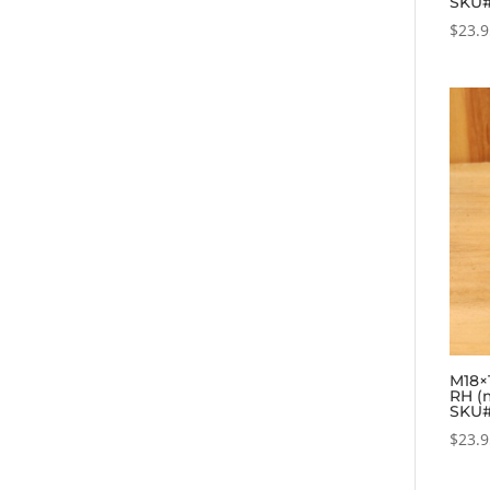
SKU
$
23.
M18×1
RH (
SKU#
$
23.