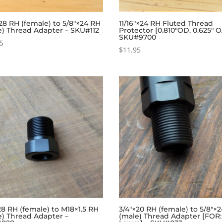
28 RH (female) to 5/8″×24 RH
11/16″×24 RH Fluted Thread
e) Thread Adapter – SKU#112
Protector [0.810″OD, 0.625″ O
SKU#9700
95
$
11.95
28 RH (female) to M18×1.5 RH
3/4″×20 RH (female) to 5/8″×
e) Thread Adapter –
(male) Thread Adapter [FOR: