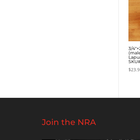
3/4″
(mal
Lapua
SKU#
$
23.
Join the NRA