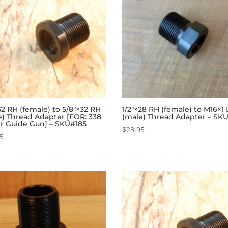
32 RH (female) to 5/8″×32 RH
1/2″×28 RH (female) to M16×1
e) Thread Adapter [FOR: 338
(male) Thread Adapter – SK
r Guide Gun] – SKU#185
$
23.95
95