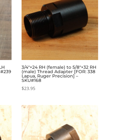
 LH
3/4″×24 RH (female) to 5/8″×32 RH
U#239
(male) Thread Adapter [FOR: 338
Lapua, Ruger Precision] –
SKU#168
$
23.95