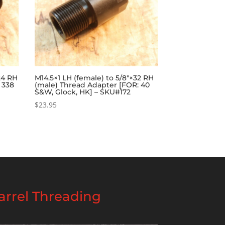
×24 RH
M14.5×1 LH (female) to 5/8″×32 RH
 338
(male) Thread Adapter [FOR: 40
6
S&W, Glock, HK] – SKU#172
$
23.95
rrel Threading