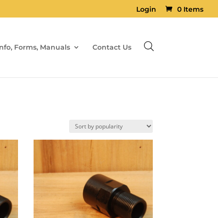
Login
0 Items
Info, Forms, Manuals
Contact Us